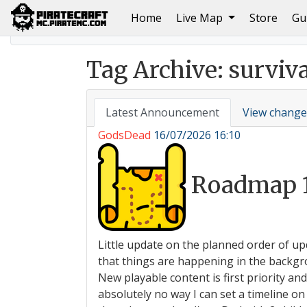
(current)
Home
Live Map
Store
Gu
Home
Autumn 2024 PirateCraft Event: Welcome to t
Tag Archive: surviva
Latest Announcement
View change
GodsDead
16/07/2026 16:10
Roadmap 
Little update on the planned order of up
that things are happening in the backgro
New playable content is first priority an
absolutely no way I can set a timeline 