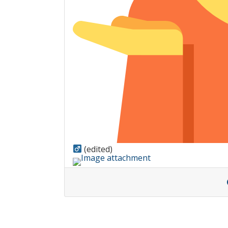
(edited)