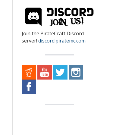
Join the PirateCraft Discord
server!
discord.piratemc.com