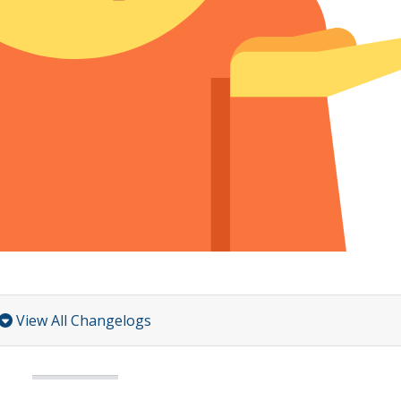
View All Changelogs