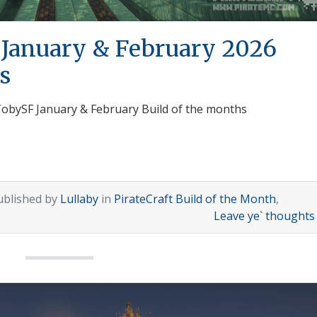
 January & February 2026
s
 TobySF January & February Build of the months
ublished by
Lullaby
in
PirateCraft Build of the Month
,
Leave ye` thought