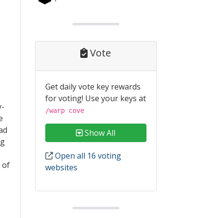
Vote
Get daily vote key rewards
for voting! Use your keys at
v-
/warp cove
e
had
Show All
ng
Open all 16 voting
 of
websites