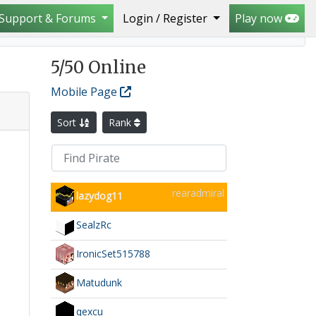
Support & Forums
Login / Register
Play now
5
/50 Online
Mobile Page
Sort
Rank
rearadmiral
lazydog11
SealzRc
IronicSet515788
.
Matudunk
qexcu