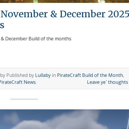
h November & December 202
s
r & December Build of the months
 by Published by
Lullaby
in
PirateCraft Build of the Month
,
PirateCraft News
.
Leave ye` thought