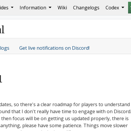
ides
Information
Wiki
Changelogs
Codex
he Twilight Realm
l
logs
Get live notifications on Discord!
1
dates, so there's a clear roadmap for players to understand
und that I don't really have time to engage with on Discord
d then focus will be on getting us updated properly, there is
on anything, please have some patience. Things move slower