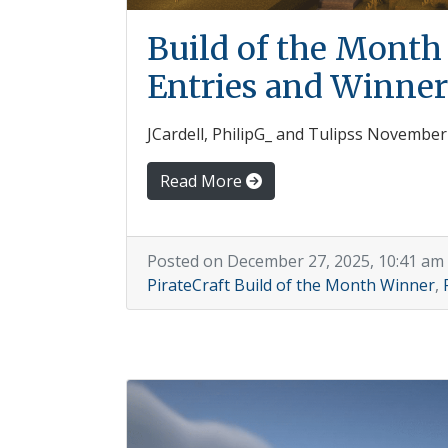
Build of the Mont
Entries and Winner
JCardell, PhilipG_ and Tulipss Novembe
Read More
Posted on December 27, 2025, 10:41 am
PirateCraft Build of the Month Winner
,