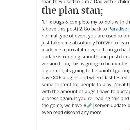
than they used to, I'm a Dad with 2 childr
the plan stan;
1.
Fix bugs & complete my to-do's with t
(above this post)
2.
Go back to
Paradise 
normal type of event you are used to on P
just taken me absolutely
forever
to lear
made me a pro at it now, so I can go ba
update is running smooth and push for 
version I can, this is going to be months 
log or not, its going to be painful getti
have 80+ plugins and when I last tested on
some content for people to play. I'm at t
with the amount of bugs I have to ductape f
process again. If you're reading this an
the game, we have
#
│server-update-
even read discord any more