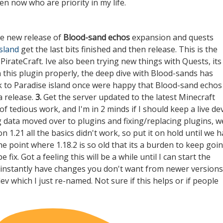
en now who are priority in my life.
he new release of
Blood-sand echos
expansion and quests
island
get the last bits finished and then release. This is the
irateCraft. Ive also been trying new things with Quests, its
n this plugin properly, the deep dive with Blood-sands has
ck to Paradise island once were happy that Blood-sand echos
a release.
3.
Get the server updated to the latest Minecraft
of tedious work, and I'm in 2 minds if I should keep a live de
ng data moved over to plugins and fixing/replacing plugins, w
 1.21 all the basics didn't work, so put it on hold until we 
he point where 1.18.2 is so old that its a burden to keep goi
ix. Got a feeling this will be a while until I can start the
d instantly have changes you don't want from newer versions
dev
which I just re-named. Not sure if this helps or if people