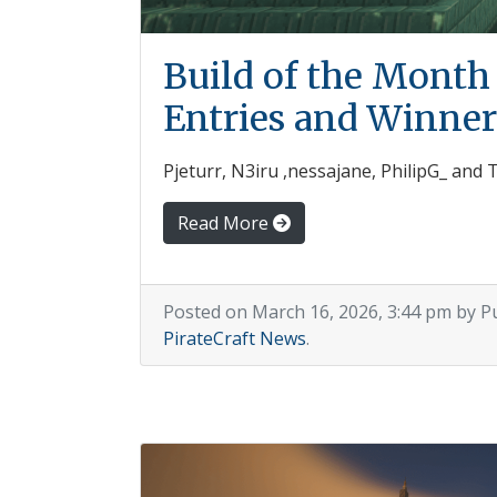
Build of the Month
Entries and Winner
Pjeturr, N3iru ,nessajane, PhilipG_ and
Read More
Posted on March 16, 2026, 3:44 pm by P
PirateCraft News
.