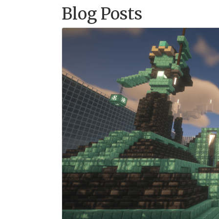
Blog Posts