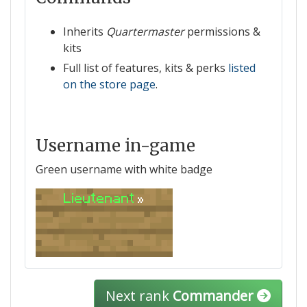
Inherits
Quartermaster
permissions &
kits
Full list of features, kits & perks
listed
on the store page
.
Username in-game
Green username with white badge
Lieutenant
»
Next rank
Commander