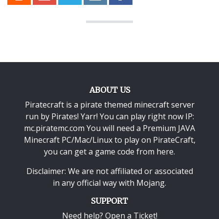
ABOUT US
Piratecraft is a pirate themed minecraft server
run by Pirates! Yarr! You can play right now IP:
mc.piratemc.com You will need a
Premium JAVA
Minecraft PC/Mac/Linux
to play on PirateCraft,
you can get a game code from here.
Disclaimer: We are not affiliated or associated
in any official way with
Mojang
.
SUPPORT
Need help? Open a Ticket!