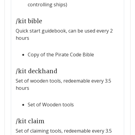
controlling ships)
/kit bible
Quick start guidebook, can be used every 2
hours
Copy of the Pirate Code Bible
/kit deckhand
Set of wooden tools, redeemable every 3.5
hours
Set of Wooden tools
/kit claim
Set of claiming tools, redeemable every 3.5