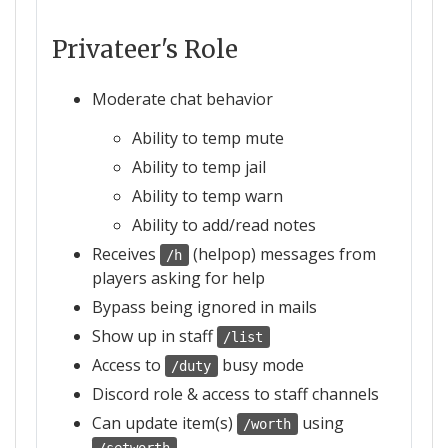
Privateer's Role
Moderate chat behavior
Ability to temp mute
Ability to temp jail
Ability to temp warn
Ability to add/read notes
Receives
(helpop) messages from
/h
players asking for help
Bypass being ignored in mails
Show up in staff
/list
Access to
busy mode
/duty
Discord role & access to staff channels
Can update item(s)
using
/worth