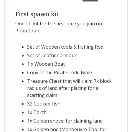
First spawn kit
One off kit for the first time you join on
PirateCraft.
Set of Wooden tools & Fishing Rod
Set of Leather armour
1 x Wooden Boat
Copy of the Pirate Code Bible
Treasure Chest that will claim 7x block
radius of land after placing for a
starting claim
32 Cooked Fish
1x Torch
1x Golden shovel for claiming land
1x Golden hoe (Manoeuvre Tool for