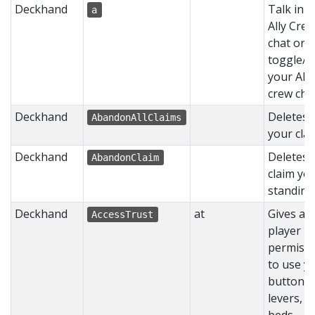
Deckhand
Talk in 
a
Ally Cre
chat or
toggle/
your Ally
crew chat
Deckhand
Deletes a
AbandonAllClaims
your clai
Deckhand
Deletes 
AbandonClaim
claim yo
standing 
Deckhand
at
Gives a
AccessTrust
player
permissi
to use y
buttons,
levers, a