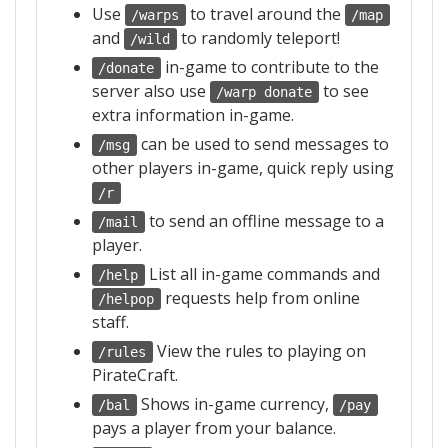
Use
to travel around the
/warps
/map
and
to randomly teleport!
/wild
in-game to contribute to the
/donate
server also use
to see
/warp donate
extra information in-game.
can be used to send messages to
/msg
other players in-game, quick reply using
/r
to send an offline message to a
/mail
player.
List all in-game commands and
/help
requests help from online
/helpop
staff.
View the rules to playing on
/rules
PirateCraft.
Shows in-game currency,
/bal
/pay
pays a player from your balance.