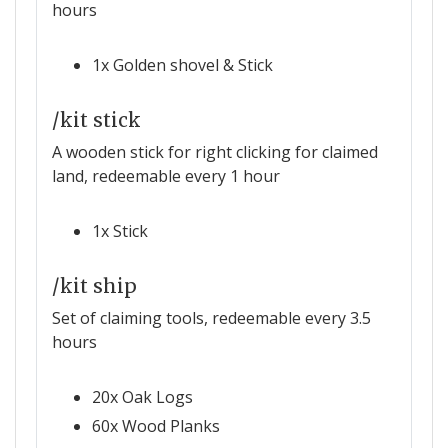
hours
1x Golden shovel & Stick
/kit stick
A wooden stick for right clicking for claimed
land, redeemable every 1 hour
1x Stick
/kit ship
Set of claiming tools, redeemable every 3.5
hours
20x Oak Logs
60x Wood Planks