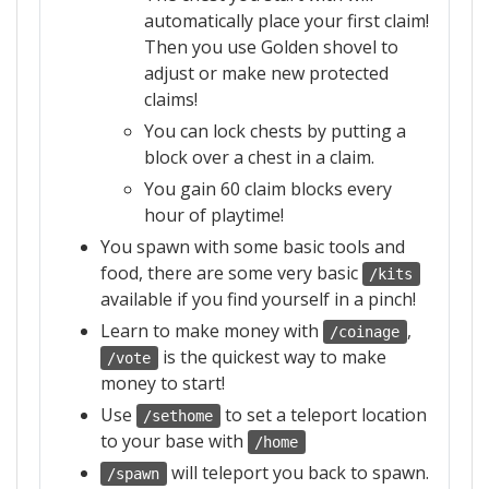
automatically place your first claim!
Then you use Golden shovel to
adjust or make new protected
claims!
You can lock chests by putting a
block over a chest in a claim.
You gain 60 claim blocks every
hour of playtime!
You spawn with some basic tools and
food, there are some very basic
/kits
available if you find yourself in a pinch!
Learn to make money with
,
/coinage
is the quickest way to make
/vote
money to start!
Use
to set a teleport location
/sethome
to your base with
/home
will teleport you back to spawn.
/spawn