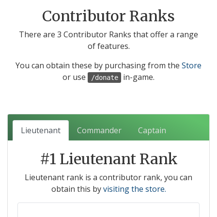
Contributor Ranks
There are 3 Contributor Ranks that offer a range
of features.
You can obtain these by purchasing from the
Store
or use
in-game.
/donate
Lieutenant
Commander
Captain
#1 Lieutenant Rank
Lieutenant rank is a contributor rank, you can
obtain this by
visiting the store.