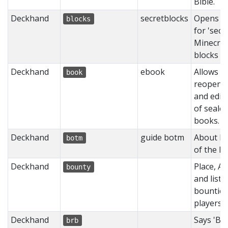
Bible.
Deckhand
secretblocks
Opens m
blocks
for 'secr
Minecraf
blocks
Deckhand
ebook
Allows
book
reopeni
and edit
of seale
books.
Deckhand
guide botm
About Bu
botm
of the M
Deckhand
Place, Ac
bounty
and list
bounties
players
Deckhand
Says 'BRB
brb