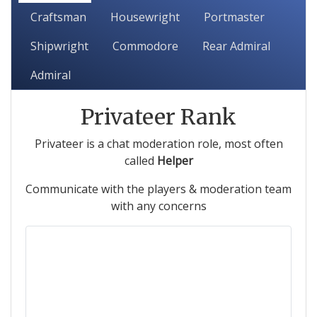
Craftsman
Housewright
Portmaster
Shipwright
Commodore
Rear Admiral
Admiral
Privateer Rank
Privateer is a chat moderation role, most often
called
Helper
Communicate with the players & moderation team
with any concerns