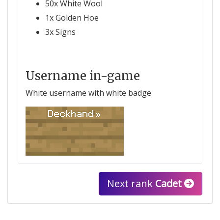
50x White Wool
1x Golden Hoe
3x Signs
Username in-game
White username with white badge
Deckhand »
Next rank
Cadet