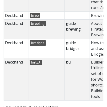
chat the
runs /af
Deckhand
Brewing
brew
Deckhand
guide
About
brewing
brewing
PirateCr
Brewing
Deckhand
guide
How to b
bridges
bridges
and use
Bridges
Deckhand
bu
Builder's
butil
Utilities 
set of to
for Worl
shortcut
Building
tools