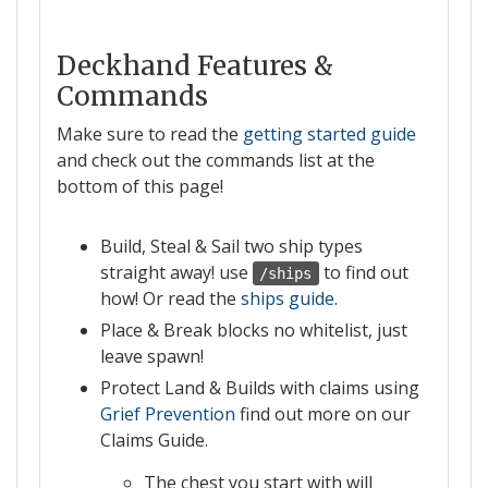
Deckhand Features &
Commands
Make sure to read the
getting started guide
and check out the commands list at the
bottom of this page!
Build, Steal & Sail two ship types
straight away! use
to find out
/ships
how! Or read the
ships guide
.
Place & Break blocks no whitelist, just
leave spawn!
Protect Land & Builds with claims using
Grief Prevention
find out more on our
Claims Guide.
The chest you start with will