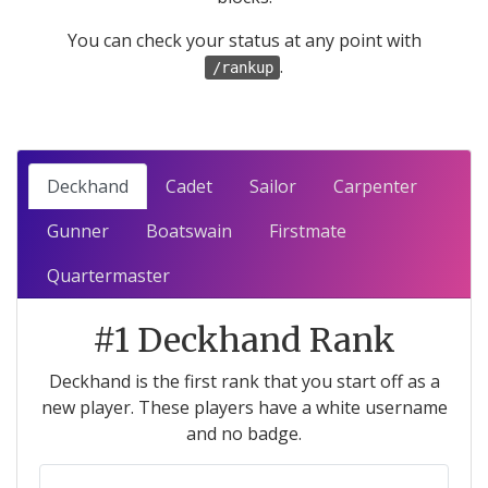
You can check your status at any point with
.
/rankup
Deckhand
Cadet
Sailor
Carpenter
Gunner
Boatswain
Firstmate
Quartermaster
#1 Deckhand Rank
Deckhand is the first rank that you start off as a
new player. These players have a white username
and no badge.