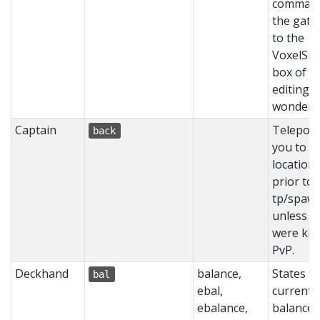
command
the gate
to the
VoxelSni
box of w
editing
wonders
Captain
Teleport
back
you to y
location
prior to
tp/spaw
unless y
were kill
PvP.
Deckhand
balance,
States t
bal
ebal,
current
ebalance,
balance 