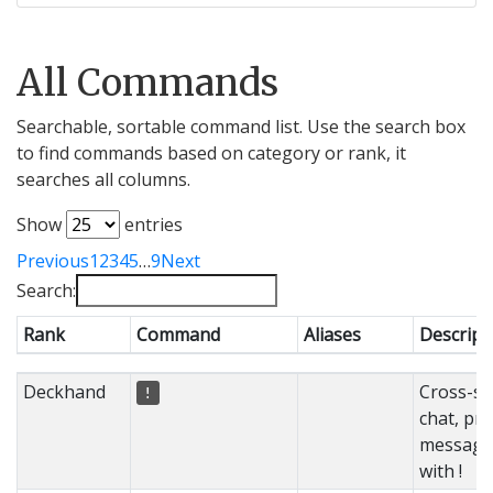
All Commands
Searchable, sortable command list. Use the search box
to find commands based on category or rank, it
searches all columns.
Show
entries
Previous
1
2
3
4
5
…
9
Next
Search:
Rank
Command
Aliases
Descript
Rank
Command
Aliases
Descript
Deckhand
Cross-se
!
chat, pre
message
with !