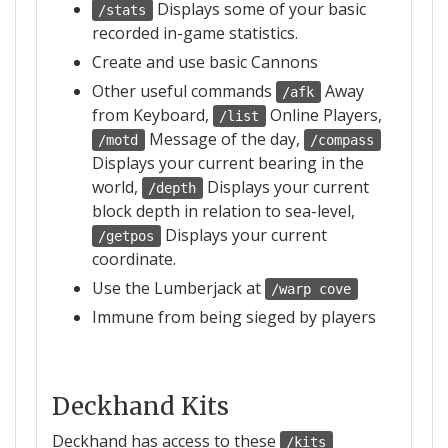
Displays some of your basic
/stats
recorded in-game statistics.
Create and use basic Cannons
Other useful commands
Away
/afk
from Keyboard,
Online Players,
/list
Message of the day,
/motd
/compass
Displays your current bearing in the
world,
Displays your current
/depth
block depth in relation to sea-level,
Displays your current
/getpos
coordinate.
Use the Lumberjack at
/warp cove
Immune from being sieged by players
Deckhand Kits
Deckhand has access to these
/kits