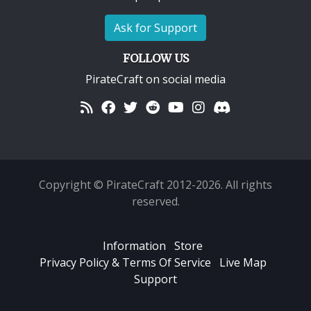
Ask for Support
FOLLOW US
PirateCraft on social media
Copyright © PirateCraft 2012-2026. All rights
reserved.
Information
Store
Privacy Policy & Terms Of Service
Live Map
Support