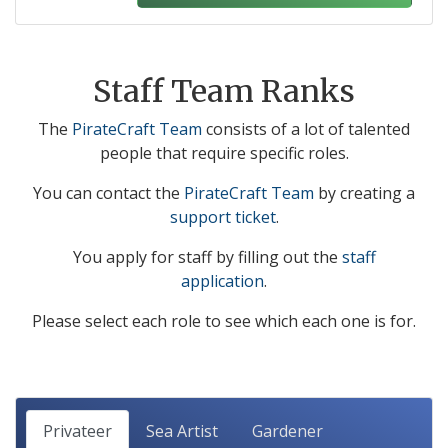
Staff Team Ranks
The
PirateCraft Team
consists of a lot of talented
people that require specific roles.
You can contact the
PirateCraft Team
by creating a
support ticket
.
You apply for staff by filling out the
staff
application
.
Please select each role to see which each one is for.
Privateer
Sea Artist
Gardener