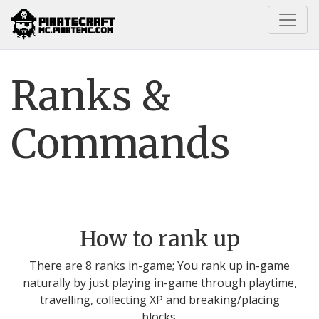
Home
Guides
Ranks & Commands
Ranks &
Commands
How to rank up
There are 8 ranks in-game; You rank up in-game
naturally by just playing in-game through playtime,
travelling, collecting XP and breaking/placing
blocks.