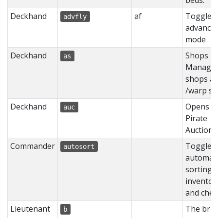
beds.
Deckhand
af
Toggles
advfly
advanced
mode
Deckhand
Shops -
as
Manage
shops at
/warp s
Deckhand
Opens t
auc
Pirate
Auction
Commander
Toggles
autosort
automati
sorting 
inventor
and ches
Lieutenant
The bru
b