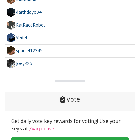
darthdayo04
RatRaceRobot
Vedel
spaniel12345
Joey425
Vote
Get daily vote key rewards for voting! Use your
keys at
/warp cove