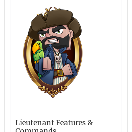
Lieutenant Features &
Commands