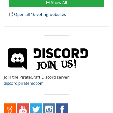
Show All
Open all 16 voting websites
Join the PirateCraft Discord server!
discord.piratemc.com