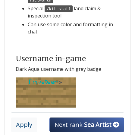
/setworth
Special
land claim &
/kit staff
inspection tool
Can use some color and formatting in
chat
Username in-game
Dark Aqua username with grey badge
Privateer
»
Apply
Next rank
Sea Artist