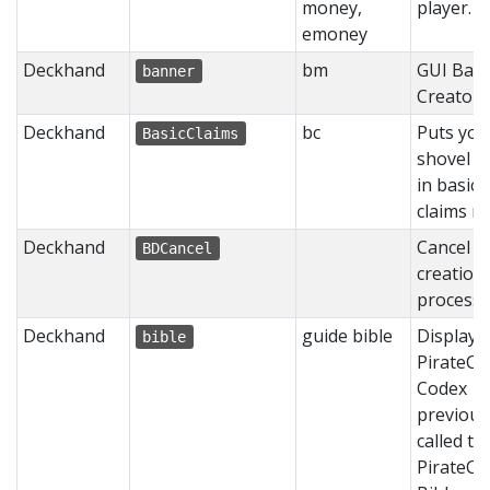
money,
player.
emoney
Deckhand
bm
GUI Ban
banner
Creator
Deckhand
bc
Puts you
BasicClaims
shovel b
in basic
claims m
Deckhand
Cancel o
BDCancel
creation
process.
Deckhand
guide bible
Displays
bible
PirateCr
Codex
previous
called th
PirateCr