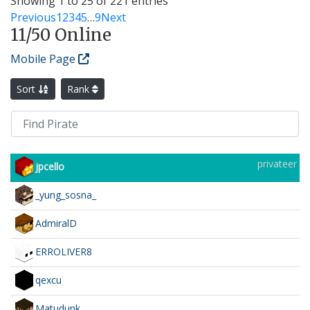
Showing 1 to 25 of 221 entries
Previous
1
2
3
4
5
…
9
Next
11
/50 Online
Mobile Page
Sort
Rank
privateer
jpcello
_yung_sosna_
AdmiralD
ERROLIVER8
qexcu
Matudunk