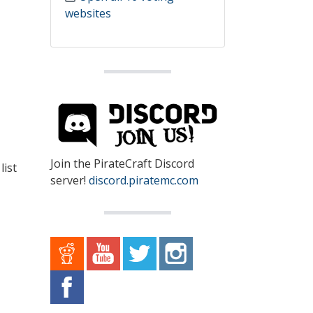
websites
Join the PirateCraft Discord
list
server!
discord.piratemc.com