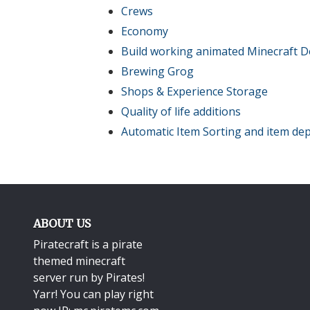
Crews
Economy
Build working animated Minecraft D
Brewing Grog
Shops & Experience Storage
Quality of life additions
Automatic Item Sorting and item dep
ABOUT US
Piratecraft is a pirate
themed minecraft
server run by Pirates!
Yarr! You can play right