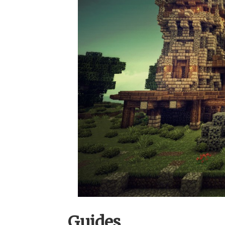
Guides