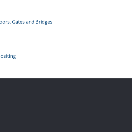
oors, Gates and Bridges
ositing