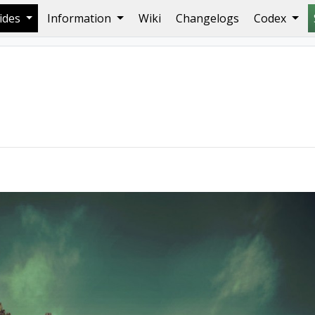
ides
Information
Wiki
Changelogs
Codex