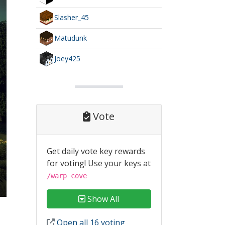
Slasher_45
Matudunk
Joey425
Vote
Get daily vote key rewards
for voting! Use your keys at
/warp cove
Show All
Open all 16 voting