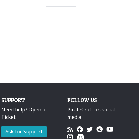
SUPPORT
FOLLOW US
Need help? Open a
PirateCraft on social
Ticket!
media
Ask for Support