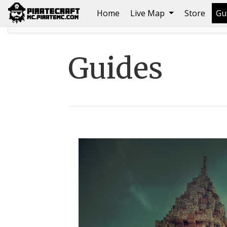
(current)
Home
Live Map
Store
Gu
Home
Guides
Guides