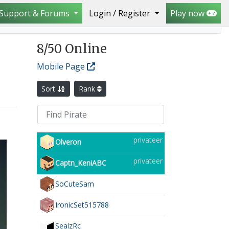
Support & Forums
Login / Register
Play now
8
/50 Online
Mobile Page
Sort
Rank
privateer
Olveron
privateer
Captn_KeniABC
SoCuteSam
IronicSet515788
SealzRc