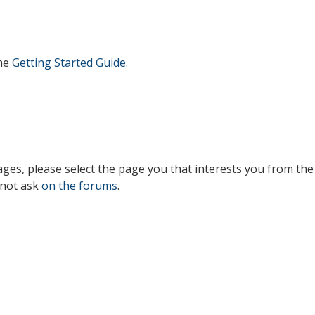
the
Getting Started Guide
.
es, please select the page you that interests you from the 
 not ask
on the forums
.