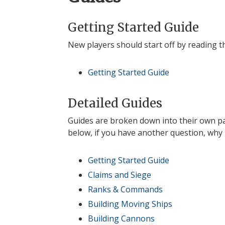
Getting Started Guide
New players should start off by reading 
Getting Started Guide
Detailed Guides
Guides are broken down into their own pag
below, if you have another question, why
Getting Started Guide
Claims and Siege
Ranks & Commands
Building Moving Ships
Building Cannons