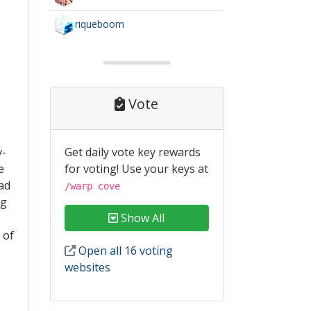
riqueboom
Vote
Get daily vote key rewards
v-
for voting! Use your keys at
e
had
/warp cove
ng
Show All
 of
Open all 16 voting
websites