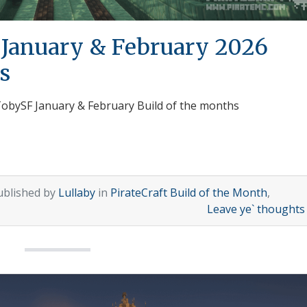
 January & February 2026
s
 TobySF January & February Build of the months
ublished by
Lullaby
in
PirateCraft Build of the Month
,
Leave ye` thought