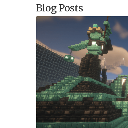
Blog Posts