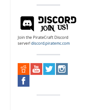
Join the PirateCraft Discord
server!
discord.piratemc.com