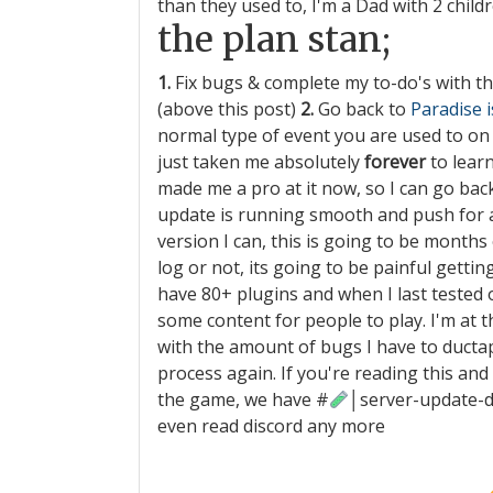
than they used to, I'm a Dad with 2 childr
the plan stan;
1.
Fix bugs & complete my to-do's with t
(above this post)
2.
Go back to
Paradise 
normal type of event you are used to on P
just taken me absolutely
forever
to lear
made me a pro at it now, so I can go ba
update is running smooth and push for 
version I can, this is going to be months 
log or not, its going to be painful getti
have 80+ plugins and when I last tested on
some content for people to play. I'm at t
with the amount of bugs I have to ductape f
process again. If you're reading this an
the game, we have
#
│server-update-
even read discord any more