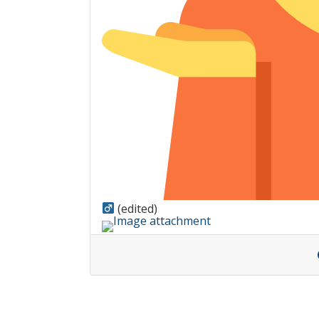
(edited)