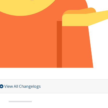
View All Changelogs