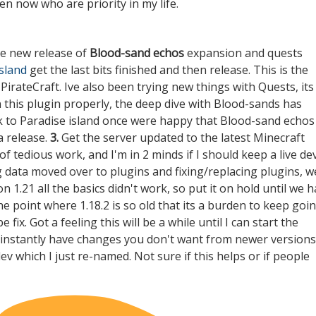
en now who are priority in my life.
he new release of
Blood-sand echos
expansion and quests
island
get the last bits finished and then release. This is the
irateCraft. Ive also been trying new things with Quests, its
n this plugin properly, the deep dive with Blood-sands has
ck to Paradise island once were happy that Blood-sand echos
a release.
3.
Get the server updated to the latest Minecraft
of tedious work, and I'm in 2 minds if I should keep a live de
ng data moved over to plugins and fixing/replacing plugins, w
 1.21 all the basics didn't work, so put it on hold until we 
he point where 1.18.2 is so old that its a burden to keep goi
ix. Got a feeling this will be a while until I can start the
d instantly have changes you don't want from newer versions
dev
which I just re-named. Not sure if this helps or if people