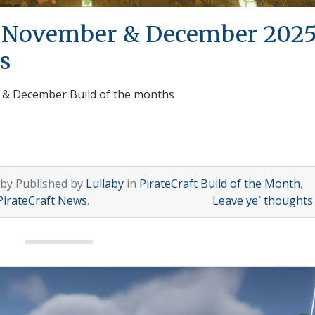
h November & December 202
s
r & December Build of the months
 by Published by
Lullaby
in
PirateCraft Build of the Month
,
PirateCraft News
.
Leave ye` thought