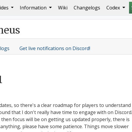
ides
Information
Wiki
Changelogs
Codex
ners!
meus
logs
Get live notifications on Discord!
1
dates, so there's a clear roadmap for players to understand
und that I don't really have time to engage with on Discord
d then focus will be on getting us updated properly, there is
on anything, please have some patience. Things move slower