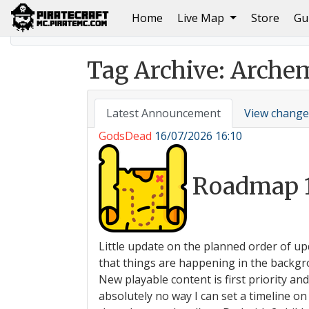
(current)
Home
Live Map
Store
Gu
Home
June 2023 Build of The Month; Entries and Win
Tag Archive: Arche
Latest Announcement
View change
GodsDead
16/07/2026 16:10
Roadmap 
Little update on the planned order of up
that things are happening in the backgro
New playable content is first priority an
absolutely no way I can set a timeline 