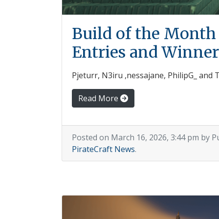
Build of the Month
Entries and Winner
Pjeturr, N3iru ,nessajane, PhilipG_ and
Read More
Posted on March 16, 2026, 3:44 pm by P
PirateCraft News
.