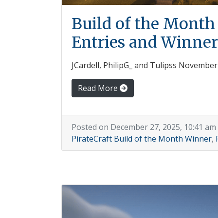
Build of the Mont
Entries and Winner
JCardell, PhilipG_ and Tulipss Novembe
Read More
Posted on December 27, 2025, 10:41 am
PirateCraft Build of the Month Winner
,