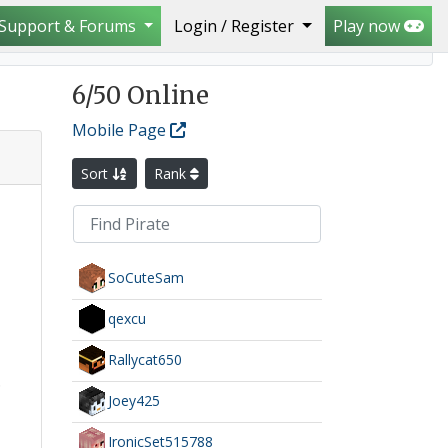
Support & Forums
Login / Register
Play now
6
/50 Online
Mobile Page
Sort
Rank
SoCuteSam
qexcu
Rallycat650
.
Joey425
IronicSet515788