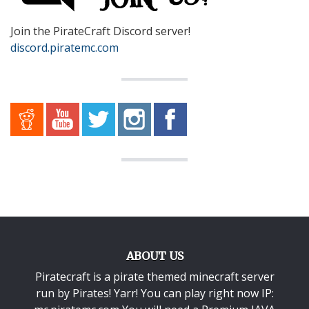
Join the PirateCraft Discord server!
discord.piratemc.com
ABOUT US
Piratecraft is a pirate themed minecraft server
run by Pirates! Yarr! You can play right now IP: