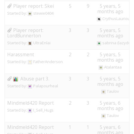
Player report: Skei
5
9
5 years, 5
months ago
Started by:
stewie0404
CrythusLaurious
Player report:
3
3
5 years, 5
LordBunnerton
months ago
Started by:
UltraEnlai
sabrina (lazydog
Harassment
2
2
5 years, 5
months ago
Started by:
FatherAnderson
Atalantaa
Abuse part 3.
3
3
5 years, 5
months ago
Started by:
Palapourheal
Taulov
Mindmeld420 Report
2
3
5 years, 6
months ago
Started by:
I_Sell_Hugs
Taulov
Mindmeld420 Report
1
1
5 years, 6
months ago