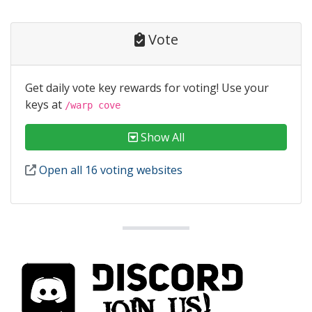
Vote
Get daily vote key rewards for voting! Use your
keys at
/warp cove
Show All
Open all 16 voting websites