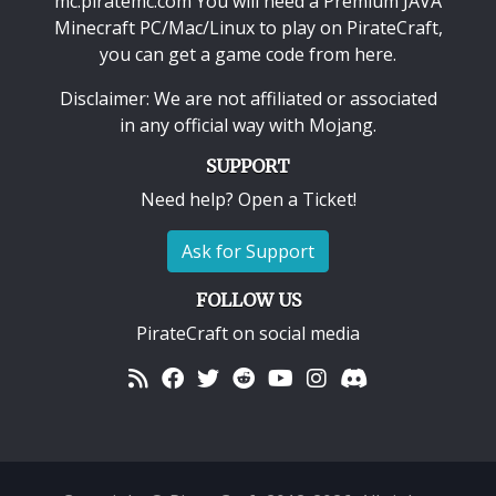
mc.piratemc.com You will need a
Premium JAVA
Minecraft PC/Mac/Linux
to play on PirateCraft,
you can get a game code from here.
Disclaimer: We are not affiliated or associated
in any official way with
Mojang
.
SUPPORT
Need help? Open a Ticket!
Ask for Support
FOLLOW US
PirateCraft on social media