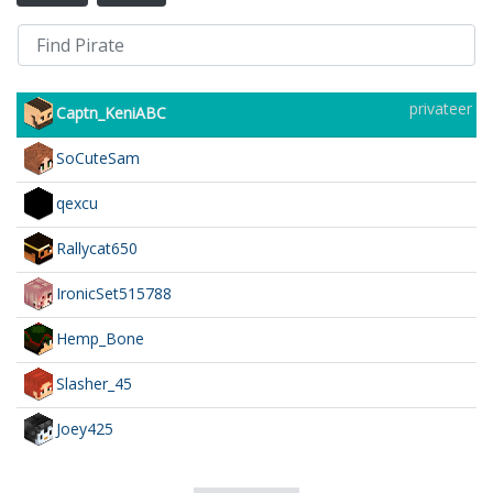
privateer
Captn_KeniABC
SoCuteSam
qexcu
Rallycat650
IronicSet515788
Hemp_Bone
Slasher_45
Joey425