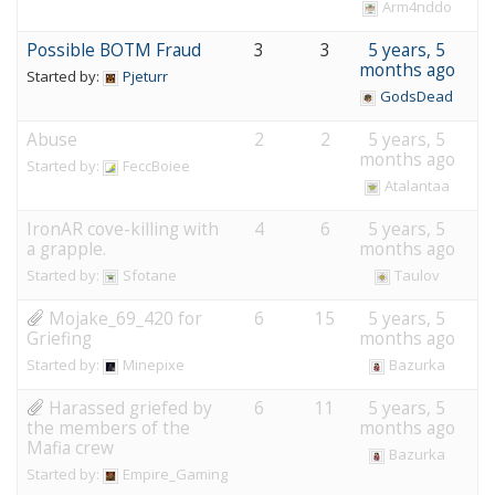
Arm4nddo
Possible BOTM Fraud
3
3
5 years, 5
months ago
Started by:
Pjeturr
GodsDead
Abuse
2
2
5 years, 5
months ago
Started by:
FeccBoiee
Atalantaa
IronAR cove-killing with
4
6
5 years, 5
a grapple.
months ago
Started by:
Sfotane
Taulov
Mojake_69_420 for
6
15
5 years, 5
Griefing
months ago
Started by:
Minepixe
Bazurka
Harassed griefed by
6
11
5 years, 5
the members of the
months ago
Mafia crew
Bazurka
Started by:
Empire_Gaming