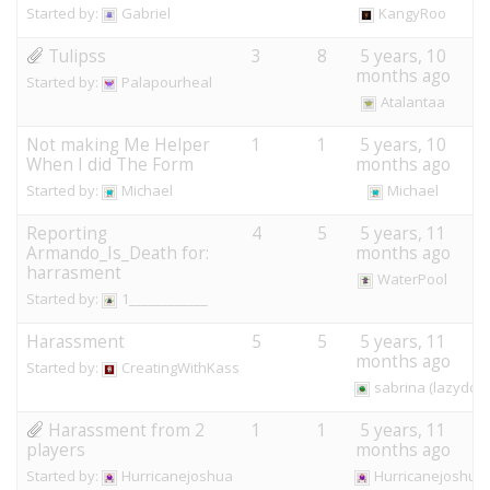
Started by:
Gabriel
KangyRoo
Tulipss
3
8
5 years, 10
months ago
Started by:
Palapourheal
Atalantaa
Not making Me Helper
1
1
5 years, 10
When I did The Form
months ago
Started by:
Michael
Michael
Reporting
4
5
5 years, 11
Armando_Is_Death for:
months ago
harrasment
WaterPool
Started by:
1____________
Harassment
5
5
5 years, 11
months ago
Started by:
CreatingWithKass
sabrina (lazydog
Harassment from 2
1
1
5 years, 11
players
months ago
Started by:
Hurricanejoshua
Hurricanejoshua