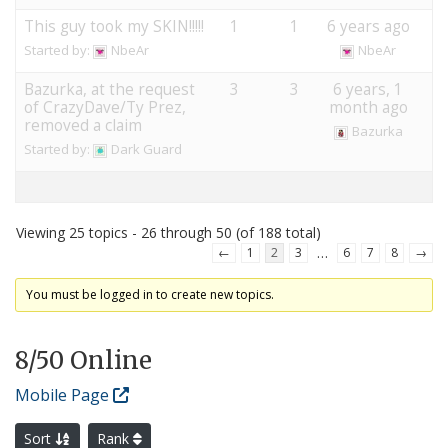
This guy took my SKIN!!!!!
1
1
6 years ago
Started by:
NbeAr
NbeAr
Bazurka, at the request
3
3
6 years, 1
of CrazyDave/Ty Prez,
month ago
removed a claim
Bazurka
Started by:
Dark Guard
Viewing 25 topics - 26 through 50 (of 188 total)
…
←
1
2
3
6
7
8
→
You must be logged in to create new topics.
8
/50 Online
Mobile Page
Sort
Rank