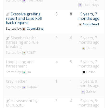
Started by:
I_Sell_Hugs
I_Sell_Hugs
Exessive greifing
5
8
5 years, 7
report and Land Roll
months ago
back request
GodsDead
Started by:
CosmicKing
Sloeybasketball
3
6
5 years, 7
harassing and rule
months ago
breaking.
Taulov
Started by:
ROLEY
Loop killing and
4
5
5 years, 7
harassment
months ago
Started by:
Jim
Helios
Xray Hacker
1
1
5 years, 9
months ago
Started by:
Gabriel
Gabriel
Harassment by
3
4
5 years, 9
Murubutu
months ago