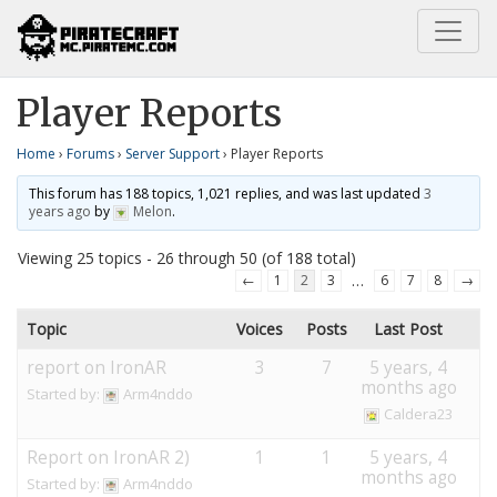
Home
Server Support
Player Reports
Player Reports
Home
›
Forums
›
Server Support
›
Player Reports
This forum has 188 topics, 1,021 replies, and was last updated
3
years ago
by
Melon
.
Viewing 25 topics - 26 through 50 (of 188 total)
…
←
1
2
3
6
7
8
→
Topic
Voices
Posts
Last Post
report on IronAR
3
7
5 years, 4
months ago
Started by:
Arm4nddo
Caldera23
Report on IronAR 2)
1
1
5 years, 4
months ago
Started by:
Arm4nddo