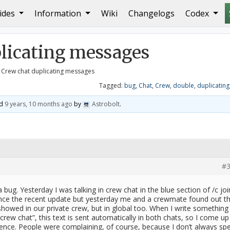
ides
Information
Wiki
Changelogs
Codex
g messages
plicating messages
 Crew chat duplicating messages
Tagged:
bug
,
Chat
,
Crew
,
double
,
duplicating
ed
9 years, 10 months ago
by
Astrobolt
.
#3
a bug. Yesterday I was talking in crew chat in the blue section of /c joi
ince the recent update but yesterday me and a crewmate found out t
howed in our private crew, but in global too. When I write something 
 crew chat”, this text is sent automatically in both chats, so I come up
tence. People were complaining, of course, because I don’t always sp