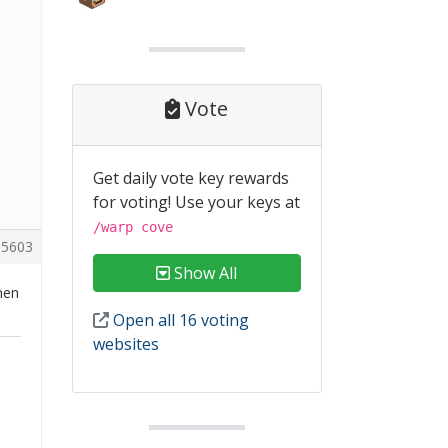
Vote
Get daily vote key rewards
for voting! Use your keys at
/warp cove
5603
Show All
hen
Open all 16 voting
websites