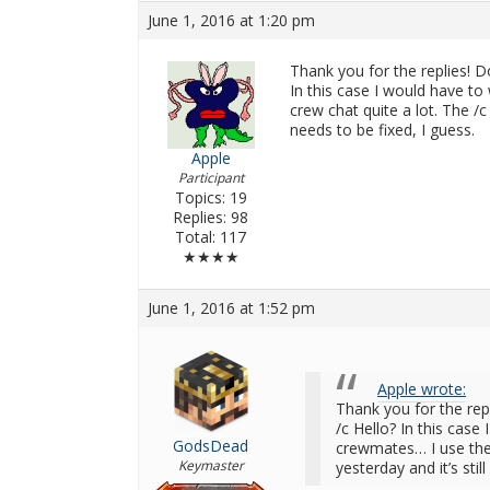
June 1, 2016 at 1:20 pm
Thank you for the replies! D
In this case I would have t
crew chat quite a lot. The /c 
needs to be fixed, I guess.
Apple
Participant
Topics: 19
Replies: 98
Total: 117
★★★★
June 1, 2016 at 1:52 pm
Apple wrote:
Thank you for the rep
/c Hello? In this case
GodsDead
crewmates… I use the c
Keymaster
yesterday and it’s stil