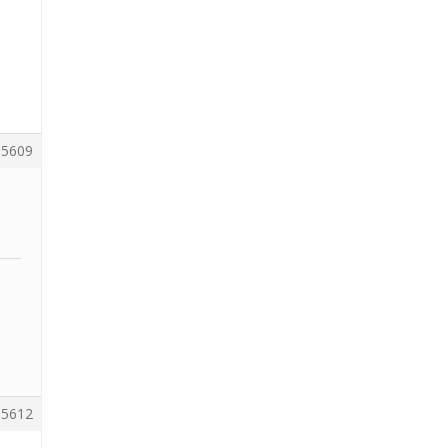
5609
5612