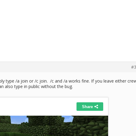
#3
 type /a join or /c join. /c and /a works fine. If you leave either cre
an also type in public without the bug.