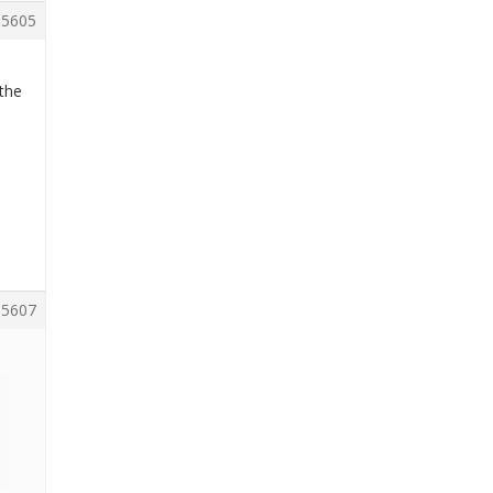
5605
 the
5607