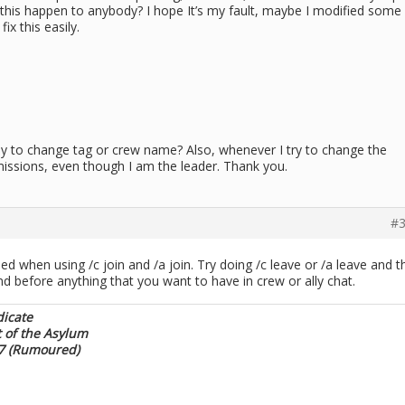
 this happen to anybody? I hope It’s my fault, maybe I modified some
ix this easily.
way to change tag or crew name? Also, whenever I try to change the
ermissions, even though I am the leader. Thank you.
#3
d when using /c join and /a join. Try doing /c leave or /a leave and t
d before anything that you want to have in crew or ally chat.
dicate
t of the Asylum
17 (Rumoured)