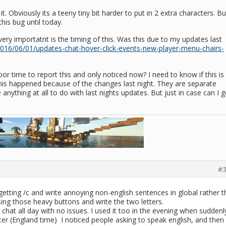
t. Obviously its a teeny tiny bit harder to put in 2 extra characters. Bu
his bug until today.
ery importatnt is the timing of this. Was this due to my updates last
2016/06/01/updates-chat-hover-click-events-new-player-menu-chairs-
oor time to report this and only noticed now? I need to know if this is
 this happened because of the changes last night. They are separate
 anything at all to do with last nights updates. But just in case can I g
#3
etting /c and write annoying non-english sentences in global rather 
ing those heavy buttons and write the two letters.
hat all day with no issues. I used it too in the evening when suddenl
later (England time) I noticed people asking to speak english, and then 