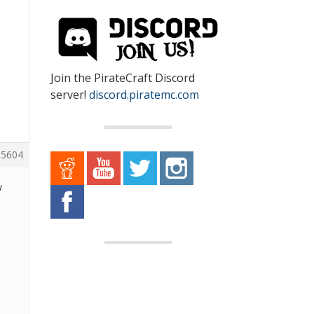
Join the PirateCraft Discord
server!
discord.piratemc.com
5604
w