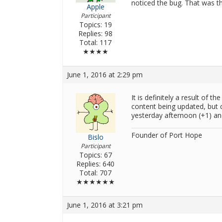
noticed the bug. That was th
Apple
Participant
Topics: 19
Replies: 98
Total: 117
★★★★
June 1, 2016 at 2:29 pm
It is definitely a result of t
content being updated, but c
yesterday afternoon (+1) an
Founder of Port Hope
Bislo
Participant
Topics: 67
Replies: 640
Total: 707
★★★★★★
June 1, 2016 at 3:21 pm