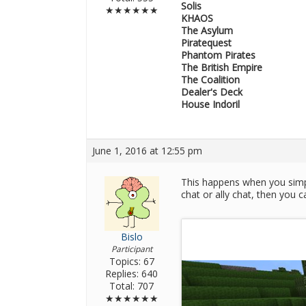
Solis
★★★★★★
KHAOS
The Asylum
Piratequest
Phantom Pirates
The British Empire
The Coalition
Dealer's Deck
House Indoril
June 1, 2016 at 12:55 pm
This happens when you simply
chat or ally chat, then you c
Bislo
Participant
Topics: 67
Replies: 640
Total: 707
★★★★★★