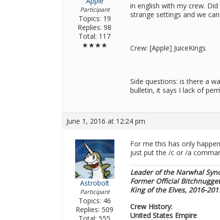
Apple
in english with my crew. Did
Participant
strange settings and we can f
Topics: 19
Replies: 98
Total: 117
★★★★
Crew: [Apple] JuiceKings
Side questions: is there a 
bulletin, it says I lack of p
June 1, 2016 at 12:24 pm
For me this has only happene
just put the /c or /a comman
Leader of the Narwhal Syn
Former Official Bitchnugge
Astrobolt
King of the Elves, 2016-20
Participant
Topics: 46
Crew History:
Replies: 509
United States Empire
Total: 555