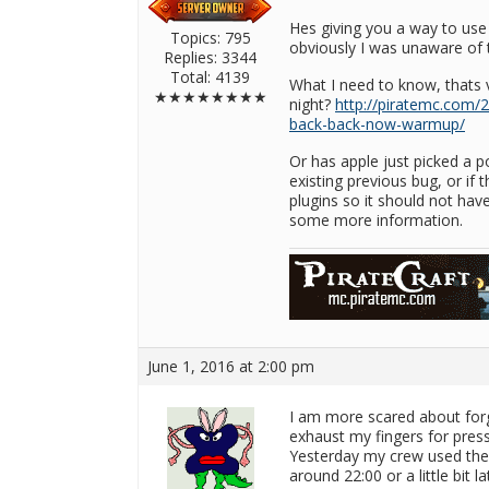
Hes giving you a way to use i
Topics: 795
obviously I was unaware of t
Replies: 3344
Total: 4139
What I need to know, thats v
★★★★★★★★
night?
http://piratemc.com/
back-back-now-warmup/
Or has apple just picked a p
existing previous bug, or if
plugins so it should not have
some more information.
June 1, 2016 at 2:00 pm
I am more scared about forg
exhaust my fingers for press
Yesterday my crew used the c
around 22:00 or a little bit 