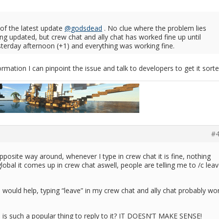
lt of the latest update
@godsdead
. No clue where the problem lies
ing updated, but crew chat and ally chat has worked fine up until
sterday afternoon (+1) and everything was working fine.
mation I can pinpoint the issue and talk to developers to get it sorte
#4
 opposite way around, whenever I type in crew chat it is fine, nothing
global it comes up in crew chat aswell, people are telling me to /c lea
:
 would help, typing “leave” in my crew chat and ally chat probably won
s is such a popular thing to reply to it? IT DOESN’T MAKE SENSE!