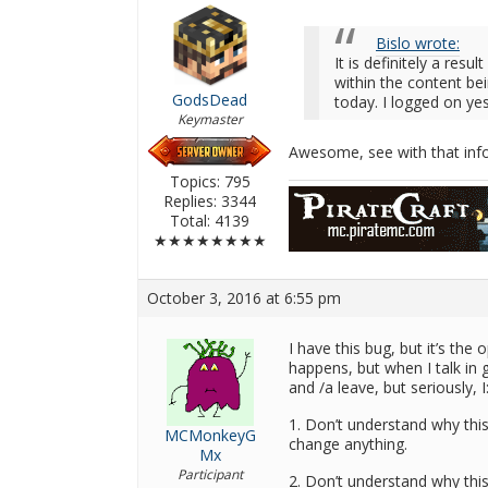
Bislo wrote:
It is definitely a resu
within the content be
GodsDead
today. I logged on ye
Keymaster
Awesome, see with that infor
Topics: 795
Replies: 3344
Total: 4139
★★★★★★★★
October 3, 2016 at 6:55 pm
I have this bug, but it’s the
happens, but when I talk in 
and /a leave, but seriously, I
1. Don’t understand why this
MCMonkeyG
change anything.
Mx
Participant
2. Don’t understand why thi