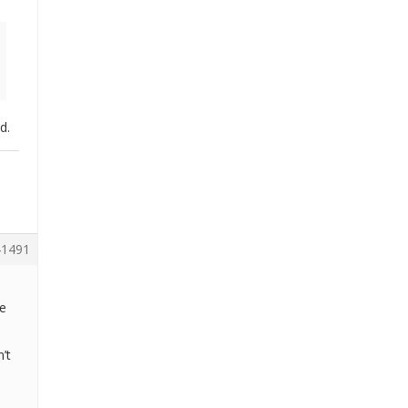
d.
1491
ve
’t