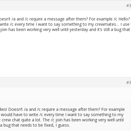
#3
oesn’t /a and /c require a message after them? For example /c Hello?
o write /c every time I want to say something to my crewmates… I use
join has been working very well until yesterday and it’s still a bug that
#3
lies! Doesn’t /a and /c require a message after them? For example
 I would have to write /c every time I want to say something to my
rew chat quite a lot. The /c join has been working very well until
l a bug that needs to be fixed, I guess.