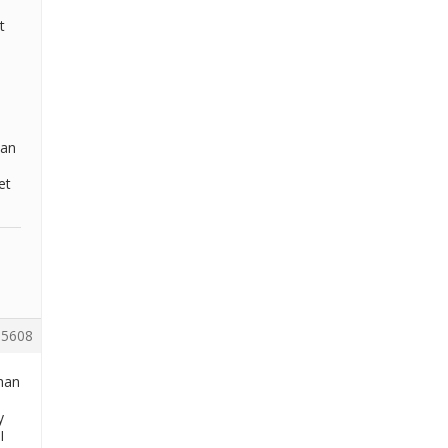
t
 an
et
5608
than
y
I