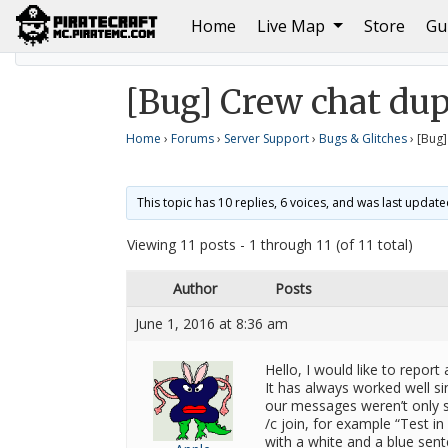
(current)
Home
Live Map
Store
Gu
Home
Bugs & Glitches
[Bug] Crew chat duplicatin
[Bug] Crew chat du
Home
›
Forums
›
Server Support
›
Bugs & Glitches
›
[Bug]
This topic has 10 replies, 6 voices, and was last updat
Viewing 11 posts - 1 through 11 (of 11 total)
Author
Posts
June 1, 2016 at 8:36 am
Hello, I would like to report 
It has always worked well s
our messages weren’t only s
/c join, for example “Test in
with a white and a blue sen