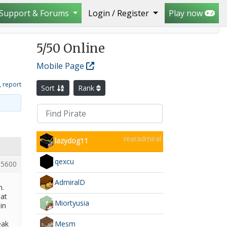
Support & Forums
Login / Register
Play now
5
/50 Online
Mobile Page
,
report
Sort
Rank
rearadmiral
lazydog11
qexcu
5600
AdmiralD
n.
hat
Miortyusia
in
Mesm
eak