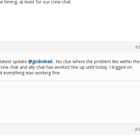
e timing, at least for our crew chat.
#3
he latest update
@godsdead
. No clue where the problem lies within the
rew chat and ally chat has worked fine up until today. I logged on
d everything was working fine.
#3