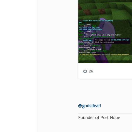
@godsdead
Founder of Port Hope