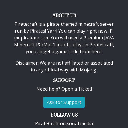
ABOUT US
Piratecraft is a pirate themed minecraft server
run by Pirates! Yarr! You can play right now IP:
mc.piratemc.com You will need a
Premium JAVA
Minecraft PC/Mac/Linux
to play on PirateCraft,
you can get a game code from here.
Disclaimer: We are not affiliated or associated
in any official way with
Mojang
.
SUPPORT
Need help? Open a Ticket!
Ask for Support
FOLLOW US
PirateCraft on social media