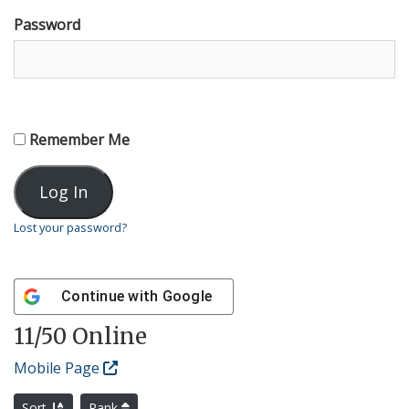
Password
Remember Me
Lost your password?
Continue with
Google
11
/50 Online
Mobile Page
Sort
Rank