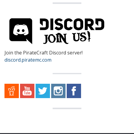
Join the PirateCraft Discord server!
discord.piratemc.com