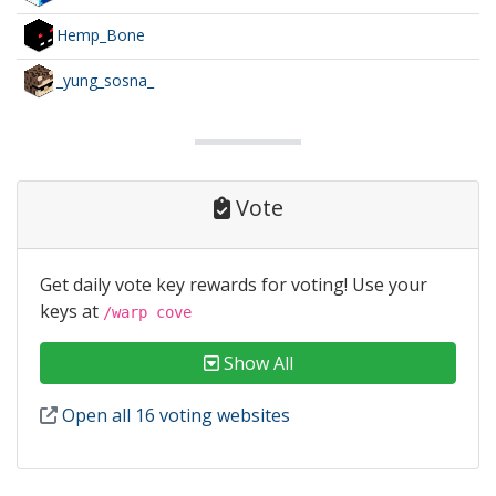
Hemp_Bone
_yung_sosna_
Vote
Get daily vote key rewards for voting! Use your
keys at
/warp cove
Show All
Open all 16 voting websites