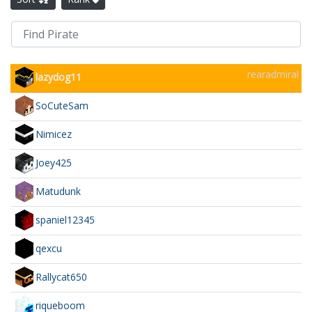
rearadmiral
lazydog11
SoCuteSam
Nimicez
Joey425
Matudunk
spaniel12345
qexcu
Rallycat650
riqueboom