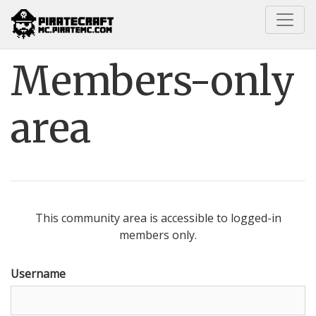
Home
Members-only area
Members-only
area
This community area is accessible to logged-in
members only.
Username