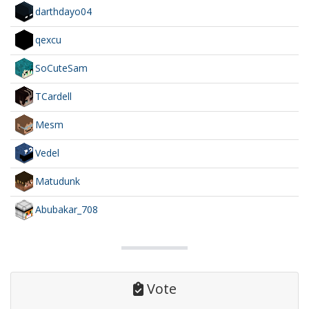
darthdayo04
qexcu
SoCuteSam
TCardell
Mesm
Vedel
Matudunk
Abubakar_708
Vote