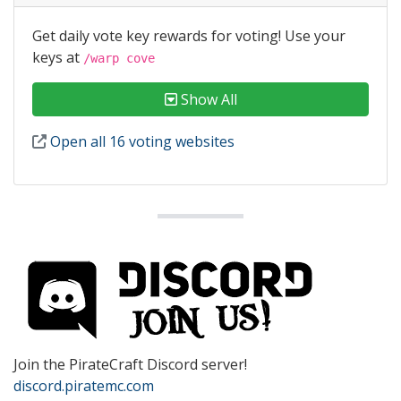
Get daily vote key rewards for voting! Use your
keys at
/warp cove
Show All
Open all 16 voting websites
Join the PirateCraft Discord server!
discord.piratemc.com