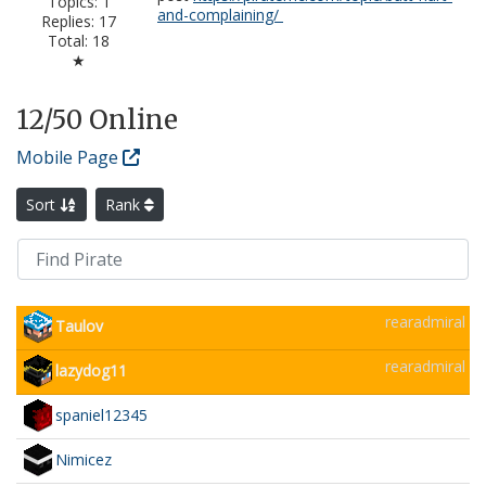
Topics: 1
and-complaining/
Replies: 17
Total: 18
★
12
/50 Online
Mobile Page
Sort
Rank
rearadmiral
Taulov
rearadmiral
lazydog11
spaniel12345
Nimicez