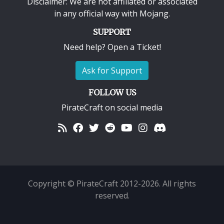
Disclaimer: We are not affiliated or associated
in any official way with
Mojang
.
SUPPORT
Need help? Open a Ticket!
Ask for Support
FOLLOW US
PirateCraft on social media
Copyright © PirateCraft 2012-2026. All rights
reserved.