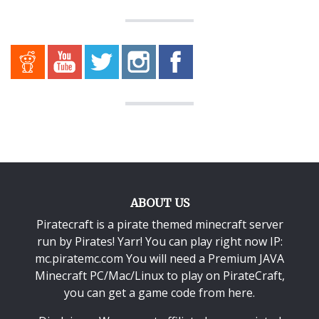
ABOUT US
Piratecraft is a pirate themed minecraft server
run by Pirates! Yarr! You can play right now IP:
mc.piratemc.com You will need a
Premium JAVA
Minecraft PC/Mac/Linux
to play on PirateCraft,
you can get a game code from here.