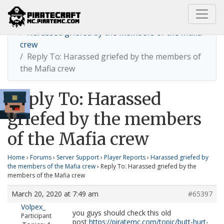
Home
Harassed griefed by the members of the Mafia
crew
Reply To: Harassed griefed by the members of
the Mafia crew
Reply To: Harassed
griefed by the members
of the Mafia crew
Home
›
Forums
›
Server Support
›
Player Reports
›
Harassed griefed by
the members of the Mafia crew
›
Reply To: Harassed griefed by the
members of the Mafia crew
March 20, 2020 at 7:49 am
#65397
Volpex_
you guys should check this old
Participant
post
https://piratemc.com/topic/butt-hurt-