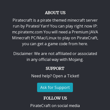
ABOUT US
Piratecraft is a pirate themed minecraft server
run by Pirates! Yarr! You can play right now IP:
mc.piratemc.com You will need a
Premium JAVA
Minecraft PC/Mac/Linux
to play on PirateCraft,
you can get a game code from here.
Disclaimer: We are not affiliated or associated
in any official way with
Mojang
.
SUPPORT
Need help? Open a Ticket!
Ask for Support
FOLLOW US
PirateCraft on social media