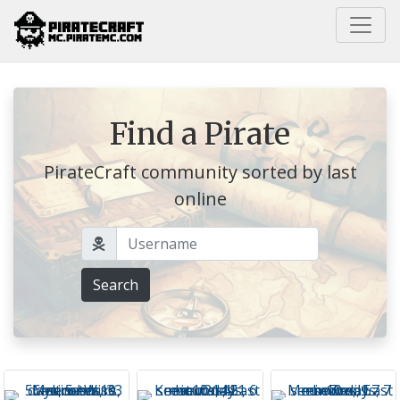
Home
Find a Pirate
PirateCraft community sorted by last
online
Username
Search