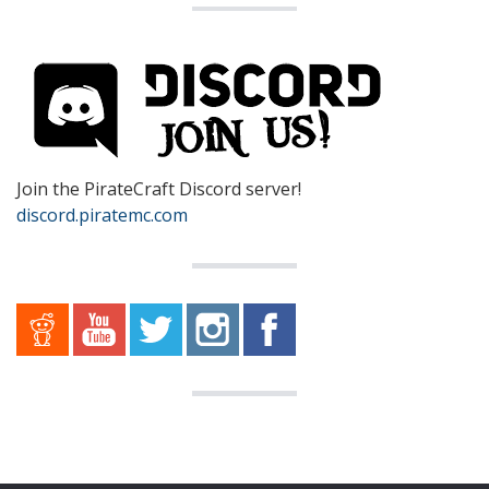
Join the PirateCraft Discord server!
discord.piratemc.com