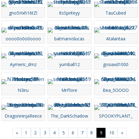
gno5Hxh16tZl
ItsSpriteyy
TauCubed
oooo0o0o0oooo
batmanvslucas
Atalantaa
Aymeric_dmz
yumball12
gosiaxd1000
N3iru
MrFlore
Bea_5OOOO
DragonninjaReece
The_DarkSchadow
SPOOKYPLANT_
Previous
Next
«
1
2
3
4
5
6
7
8
9
10
»