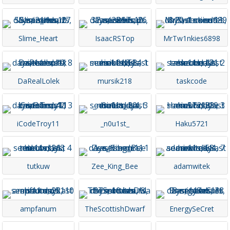
Slime_Heart
IsaacRSTop
MrTw1nkies6898
DaRealLolek
mursik218
taskcode
iCodeTroy11
_n0u1st_
Haku5721
tutkuw
Zee_King_Bee
adamwitek
ampfanum
TheScottishDwarf
EnergySeCret