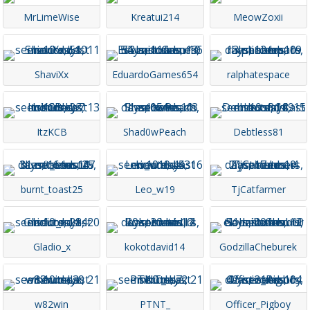
MrLimeWise
Kreatui214
MeowZoxii
ShaviXx
EduardoGames654
ralphatespace
ItzKCB
Shad0wPeach
Debtless81
burnt_toast25
Leo_w19
TjCatfarmer
Gladio_x
kokotdavid14
GodzillaCheburek
w82win
PTNT_
Officer_Pigboy