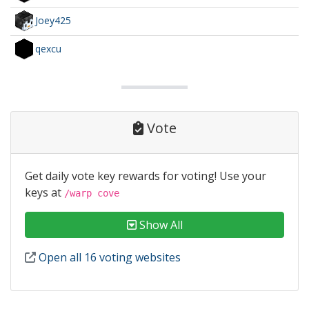
Joey425
qexcu
Vote
Get daily vote key rewards for voting! Use your
keys at
/warp cove
Show All
Open all 16 voting websites