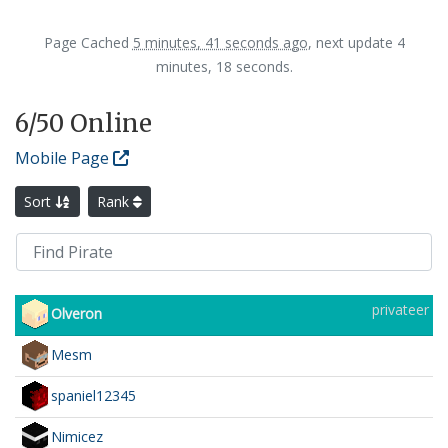
Page Cached
5 minutes, 41 seconds ago
, next update 4
minutes, 18 seconds.
6
/50 Online
Mobile Page
Sort
Rank
privateer
Olveron
Mesm
spaniel12345
Nimicez