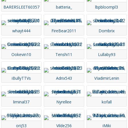
BARERSLEET60357
batteria_
lbpbloompl3
whayt444
FireBear2011
Dombrix
Ookevin10
Tenshi11
Lullaby93
iBullyTTVs
Adrix543
VIadimirLenin
liminal37
Nyrellee
kofall
orij53
Vilde256
iMiki