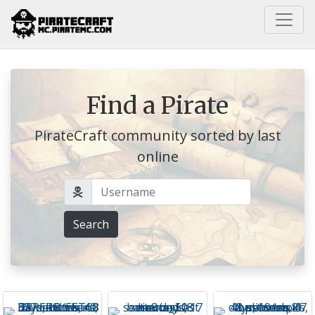
Home
Find a Pirate
PirateCraft community sorted by last
online
Username
Search