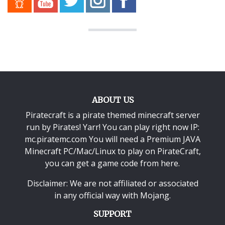
ABOUT US
Piratecraft is a pirate themed minecraft server
run by Pirates! Yarr! You can play right now IP:
mc.piratemc.com You will need a
Premium JAVA
Minecraft PC/Mac/Linux
to play on PirateCraft,
you can get a game code from here.
Disclaimer: We are not affiliated or associated
in any official way with
Mojang
.
SUPPORT