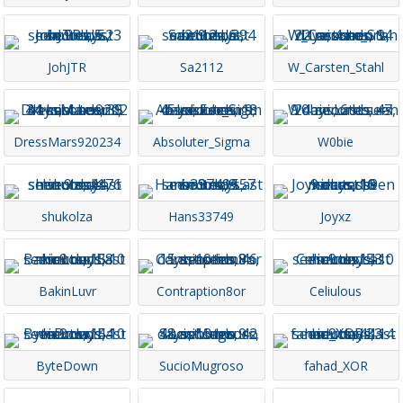
JohJTR
Sa2112
W_Carsten_Stahl
DressMars920234
Absoluter_Sigma
W0bie
shukolza
Hans33749
Joyxz
BakinLuvr
Contraption8or
Celiulous
ByteDown
SucioMugroso
fahad_XOR