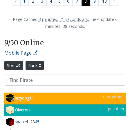
Previous
Next
«
1
2
3
4
5
6
7
8
9
10
»
Page Cached
3 minutes, 21 seconds ago
, next update 6
minutes, 38 seconds.
9
/50 Online
Mobile Page
Sort
Rank
rearadmiral
lazydog11
privateer
Olveron
spaniel12345