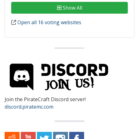
Show All
Open all 16 voting websites
Join the PirateCraft Discord server!
discord.piratemc.com