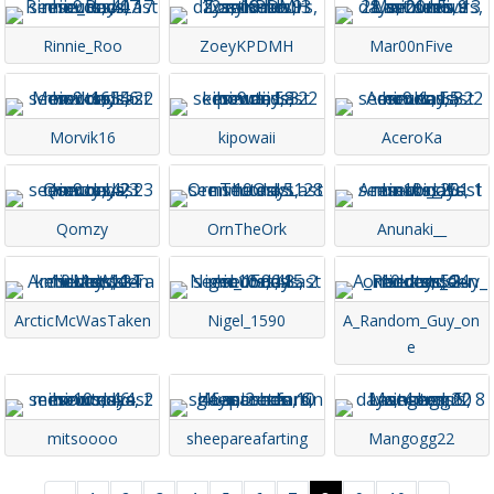
Rinnie_Roo
ZoeyKPDMH
Mar00nFive
Morvik16
kipowaii
AceroKa
Qomzy
OrnTheOrk
Anunaki__
ArcticMcWasTaken
Nigel_1590
A_Random_Guy_on
e
mitsoooo
sheepareafarting
Mangogg22