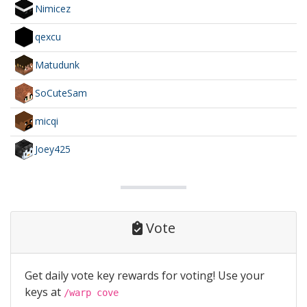
Nimicez
qexcu
Matudunk
SoCuteSam
micqi
Joey425
Vote
Get daily vote key rewards for voting! Use your
keys at
/warp cove