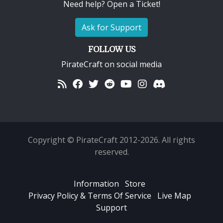
Need help? Open a Ticket!
Ask for Support
FOLLOW US
PirateCraft on social media
Copyright © PirateCraft 2012-2026. All rights
reserved.
Information
Store
Privacy Policy & Terms Of Service
Live Map
Support