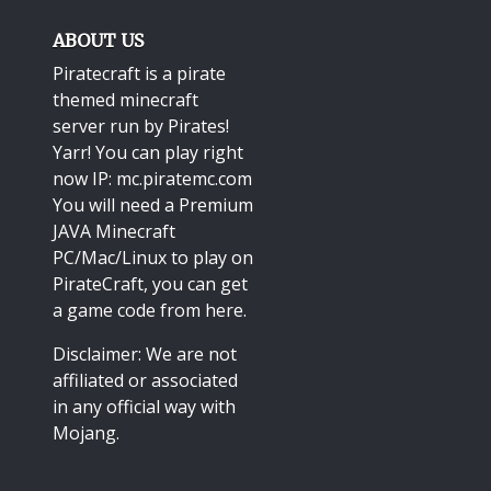
ABOUT US
Piratecraft is a pirate
themed minecraft
server run by Pirates!
Yarr! You can play right
now IP: mc.piratemc.com
You will need a
Premium
JAVA Minecraft
PC/Mac/Linux
to play on
PirateCraft, you can get
a game code from here.
Disclaimer: We are not
affiliated or associated
in any official way with
Mojang
.