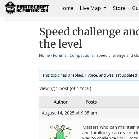
(current)
Home
Live Map
Store
Gu
Home
Competitions
Speed ​​challenge and closing 
Speed ​​challenge an
the level
Home
›
Forums
›
Competitions
›
Speed ​​challenge and cl
This topic has 0 replies, 1 voice, and was last updated
Viewing 1 post (of 1 total)
Author
Posts
August 14, 2025 at 9:35 am
Masters who can maintain a 
and familiarity can reach a l
way to challenge your limits