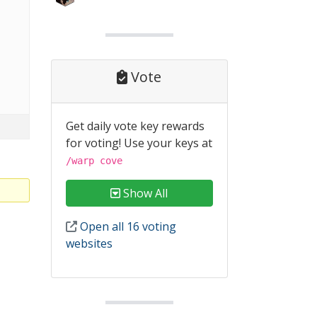
Vote
Get daily vote key rewards
for voting! Use your keys at
/warp cove
Show All
Open all 16 voting
websites