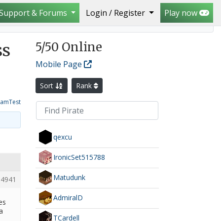
Support & Forums
Login / Register
Play now
5
/50 Online
ss
Mobile Page
Sort
Rank
amTest
qexcu
IronicSet515788
Matudunk
4941
AdmiralD
es
a
TCardell