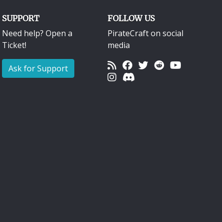
SUPPORT
FOLLOW US
Need help? Open a
PirateCraft on social
Ticket!
media
Ask for Support