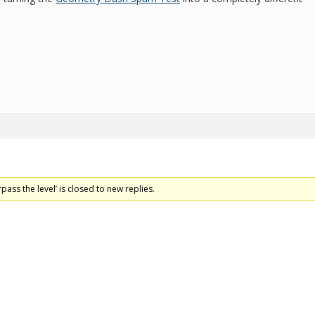
pass the level’ is closed to new replies.