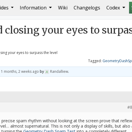
ides
Information
Wiki
Changelogs
Codex
your eyes to surpass the level
d closing your eyes to surpa
osing your eyes to surpass the level
Tagged:
GeometryDashSp
11 months, 2 weeks ago
by
Randalliew
.
#8
precise spam rhythm without looking at the screen prove that reflex
evel… almost supernatural. This is not only a display of skills, but also 
, turning the
Geometry Dash Spam Test
into a completely different