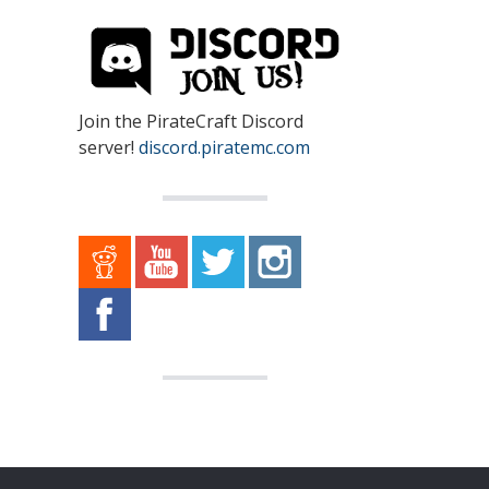
Join the PirateCraft Discord
server!
discord.piratemc.com