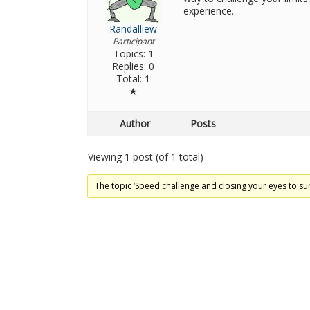
experience.
Randalliew
Participant
Topics: 1
Replies: 0
Total: 1
★
Author
Posts
Viewing 1 post (of 1 total)
The topic ‘Speed ​​challenge and closing your eyes to sur