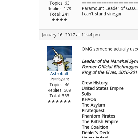
======================
Topics: 63
Paramount Leader of G.U.C.
Replies: 178
I can't stand vinegar
Total: 241
★★★★
January 16, 2017 at 11:44 pm
OMG someone actually used
Leader of the Narwhal Syn
Former Official Bitchnugge
King of the Elves, 2016-20
Astrobolt
Participant
Crew History:
Topics: 46
United States Empire
Replies: 509
Solis
Total: 555
KHAOS
★★★★★★
The Asylum
Piratequest
Phantom Pirates
The British Empire
The Coalition
Dealer's Deck