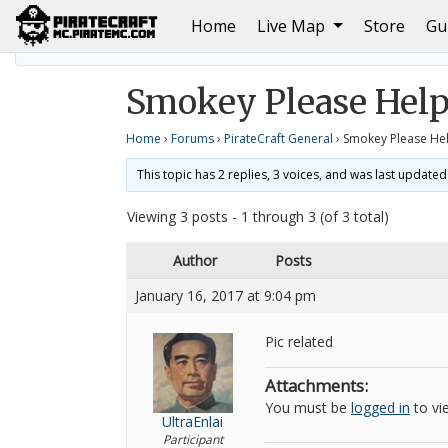
(current)
Home
Live Map
Store
Gu
Home
PirateCraft General
Smokey Please Help
Smokey Please Hel
Home
›
Forums
›
PirateCraft General
›
Smokey Please He
This topic has 2 replies, 3 voices, and was last update
Viewing 3 posts - 1 through 3 (of 3 total)
Author
Posts
January 16, 2017 at 9:04 pm
Pic related
Attachments:
You must be
logged in
to vie
UltraEnlai
Participant