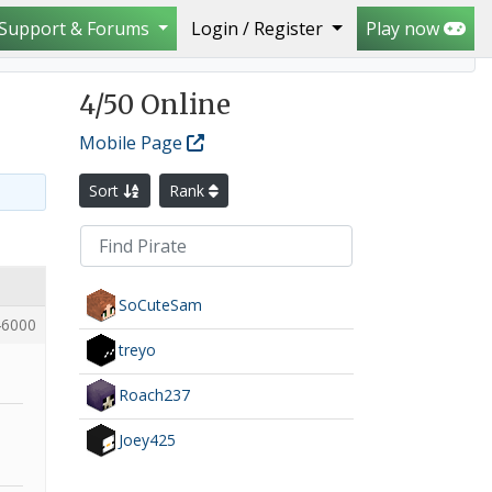
Support & Forums
Login / Register
Play now
4
/50 Online
Mobile Page
Sort
Rank
SoCuteSam
6000
treyo
Roach237
Joey425