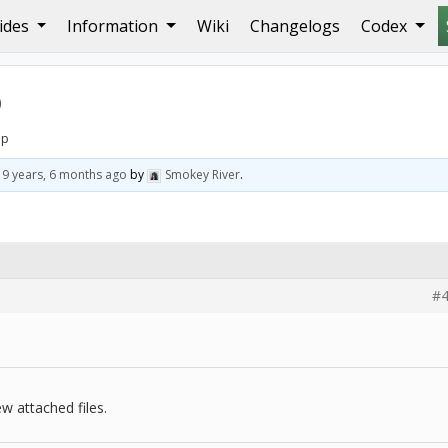
ides
Information
Wiki
Changelogs
Codex
p
lp
d
9 years, 6 months ago
by
Smokey River
.
#4
w attached files.