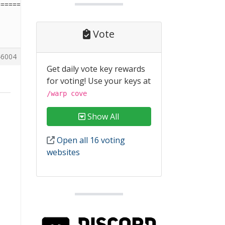
========================
Vote
6004
Get daily vote key rewards
for voting! Use your keys at
/warp cove
Show All
Open all 16 voting
websites