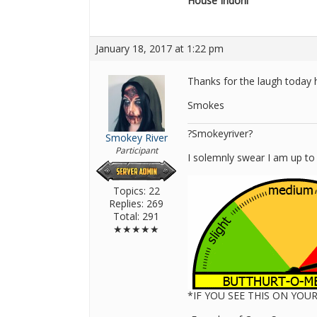
House Indoril
January 18, 2017 at 1:22 pm
Thanks for the laugh today 
Smokes
?Smokeyriver?
Smokey River
Participant
I solemnly swear I am up to
Topics: 22
Replies: 269
Total: 291
★★★★★
*IF YOU SEE THIS ON YO