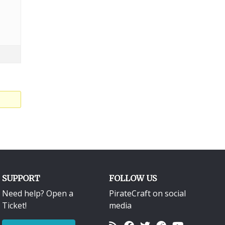
SUPPORT
FOLLOW US
Need help? Open a
PirateCraft on social
Ticket!
media