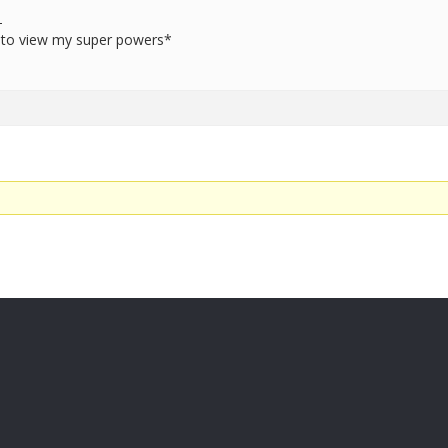
-
to view my super powers*