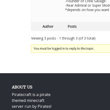
-Founder of Crew Savage-
-Rear Admiral or Super Mod
*depends on how you want 
Author
Posts
Viewing 3 posts - 1 through 3 (of 3 total)
You must be logged in to reply to this topic.
ABOUT US
Piratecraft is a pirate
themed minecraft
server run by Pirates!