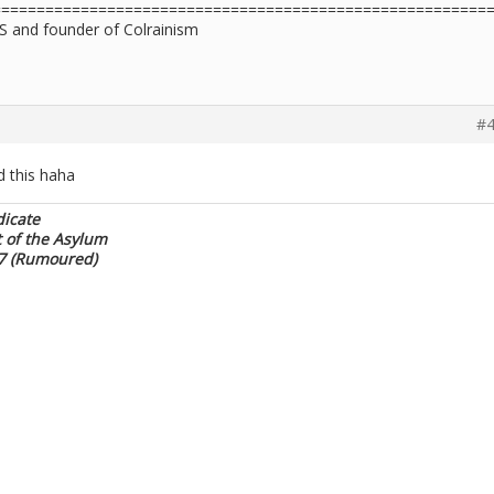
========================================================
S and founder of Colrainism
#4
 this haha
dicate
t of the Asylum
17 (Rumoured)