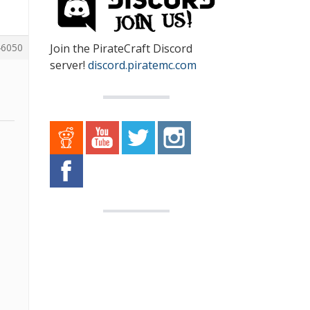
Join the PirateCraft Discord
6050
server!
discord.piratemc.com