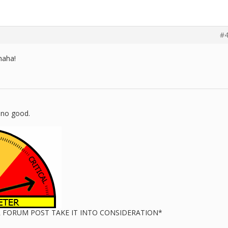
#4
haha!
 no good.
UR FORUM POST TAKE IT INTO CONSIDERATION*