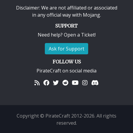
Disclaimer: We are not affiliated or associated
in any official way with
Mojang
.
SUPPORT
Need help? Open a Ticket!
Ask for Support
FOLLOW US
PirateCraft on social media
Copyright © PirateCraft 2012-2026. All rights
reserved.