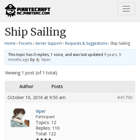
Home
Requests & Suggestions
Ship Sailing
Ship Sailing
Home
›
Forums
›
Server Support
›
Requests & Suggestions
›
Ship Sailing
This topic has 0 replies, 1 voice, and was last updated
9 years, 9
months ago
by
Viper
.
Viewing 1 post (of 1 total)
Author
Posts
October 10, 2016 at 9:50 am
#41790
Viper
Participant
Topics: 12
Replies: 110
Total: 122
★★★★