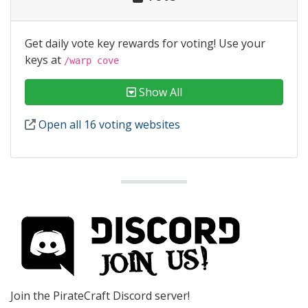
Get daily vote key rewards for voting! Use your
keys at
/warp cove
Show All
Open all 16 voting websites
Join the PirateCraft Discord server!