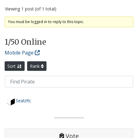
Viewing 1 post (of 1 total)
You must be logged in to reply to this topic.
1
/50 Online
Mobile Page
Sort
Rank
SealzRc
Vote