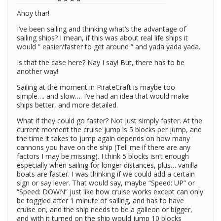
Ahoy thar!
I’ve been sailing and thinking what’s the advantage of
sailing ships? I mean, if this was about real life ships it
would ” easier/faster to get around ” and yada yada yada.
Is that the case here? Nay I say! But, there has to be
another way!
Sailing at the moment in PirateCraft is maybe too
simple…. and slow…. I’ve had an idea that would make
ships better, and more detailed.
What if they could go faster? Not just simply faster. At the
current moment the cruise jump is 5 blocks per jump, and
the time it takes to jump again depends on how many
cannons you have on the ship (Tell me if there are any
factors I may be missing). I think 5 blocks isn’t enough
especially when sailing for longer distances, plus… vanilla
boats are faster. I was thinking if we could add a certain
sign or say lever. That would say, maybe “Speed: UP” or
“Speed: DOWN” just like how cruise works except can only
be toggled after 1 minute of sailing, and has to have
cruise on, and the ship needs to be a galleon or bigger,
and with it turned on the ship would jump 10 blocks