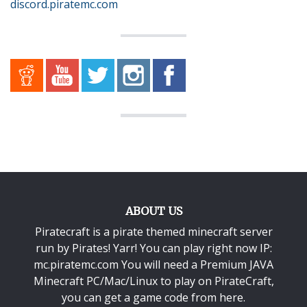
discord.piratemc.com
ABOUT US
Piratecraft is a pirate themed minecraft server
run by Pirates! Yarr! You can play right now IP:
mc.piratemc.com You will need a
Premium JAVA
Minecraft PC/Mac/Linux
to play on PirateCraft,
you can get a game code from here.