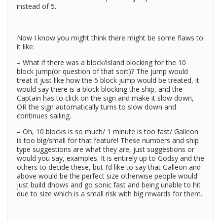
instead of 5.
Now I know you might think there might be some flaws to
it like:
– What if there was a block/island blocking for the 10
block jump(or question of that sort)? The jump would
treat it just like how the 5 block jump would be treated, it
would say there is a block blocking the ship, and the
Captain has to click on the sign and make it slow down,
OR the sign automatically turns to slow down and
continues sailing.
– Oh, 10 blocks is so much/ 1 minute is too fast/ Galleon
is too big/small for that feature! These numbers and ship
type suggestions are what they are, just suggestions or
would you say, examples. It is entirely up to Godsy and the
others to decide these, but I’d like to say that Galleon and
above would be the perfect size otherwise people would
just build dhows and go sonic fast and being unable to hit
due to size which is a small risk with big rewards for them.