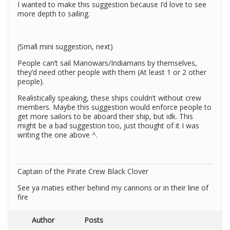
I wanted to make this suggestion because I’d love to see
more depth to sailing.
(Small mini suggestion, next)
People can’t sail Manowars/Indiamans by themselves,
they’d need other people with them (At least 1 or 2 other
people).
Realistically speaking, these ships couldn’t without crew
members. Maybe this suggestion would enforce people to
get more sailors to be aboard their ship, but idk. This
might be a bad suggestion too, just thought of it I was
writing the one above ^.
Captain of the Pirate Crew Black Clover
See ya maties either behind my cannons or in their line of
fire
Author
Posts