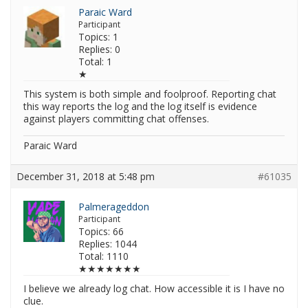
Paraic Ward
Participant
Topics: 1
Replies: 0
Total: 1
★
This system is both simple and foolproof. Reporting chat
this way reports the log and the log itself is evidence
against players committing chat offenses.
Paraic Ward
December 31, 2018 at 5:48 pm
#61035
Palmerageddon
Participant
Topics: 66
Replies: 1044
Total: 1110
★★★★★★★
I believe we already log chat. How accessible it is I have no
clue.