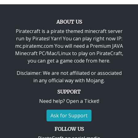
ABOUT US
Piratecraft is a pirate themed minecraft server
run by Pirates! Yarr! You can play right now IP:
mc.piratemc.com You will need a
Premium JAVA
Minecraft PC/Mac/Linux
to play on PirateCraft,
you can get a game code from here.
Disclaimer: We are not affiliated or associated
in any official way with
Mojang
.
SUPPORT
Need help? Open a Ticket!
Ask for Support
FOLLOW US