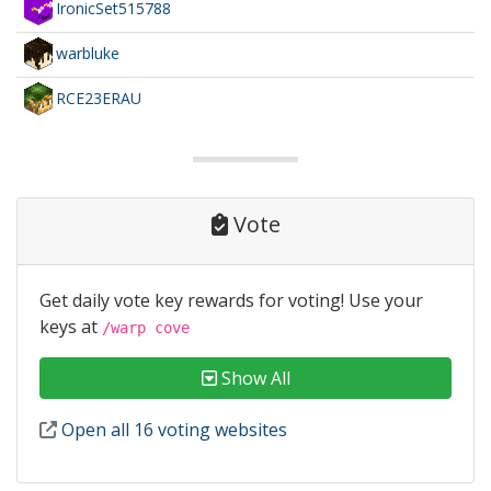
IronicSet515788
warbluke
RCE23ERAU
Vote
Get daily vote key rewards for voting! Use your
keys at
/warp cove
Show All
Open all 16 voting websites