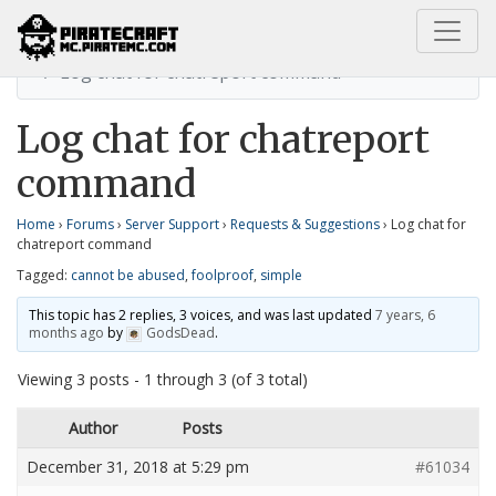
Home
Requests & Suggestions
Log chat for chatreport command
Log chat for chatreport
command
Home
›
Forums
›
Server Support
›
Requests & Suggestions
›
Log chat for
chatreport command
Tagged:
cannot be abused
,
foolproof
,
simple
This topic has 2 replies, 3 voices, and was last updated
7 years, 6
months ago
by
GodsDead
.
Viewing 3 posts - 1 through 3 (of 3 total)
Author
Posts
December 31, 2018 at 5:29 pm
#61034