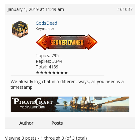
January 1, 2019 at 11:49 am
#61037
GodsDead
Keymaster
Topics: 795
Replies: 3344
Total: 4139
★★★★★★★★
We already log chat in 5 different ways, all you need is a
timestamp.
Author
Posts
Viewing 3 posts - 1 through 3 (of 3 total)