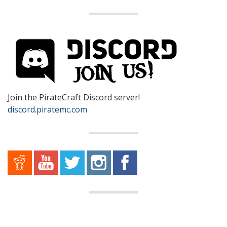
Join the PirateCraft Discord server!
discord.piratemc.com