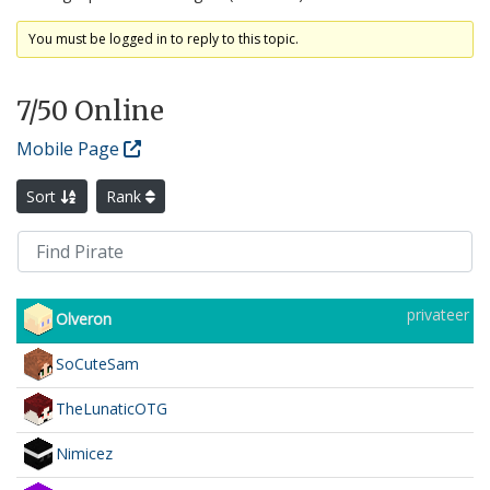
You must be logged in to reply to this topic.
7
/50 Online
Mobile Page
Sort
Rank
privateer
Olveron
SoCuteSam
TheLunaticOTG
Nimicez