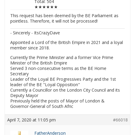
Total: 504
★★★★★★
This request has been deemed by the BE Parliament as
pointless. Therefore, it will not be processed!
- Sincerely - ItsCrazyDave
Appointed a Lord of the British Empire in 2021 and a loyal
member since 2018.
Currently the Prime Minister and a former Vice Prime
Minister of the British Empire
Served 3 non-consecutive terms as the BE Home
Secretary
Leader of the Loyal BE Progressives Party and the 1st
leader of the BE "Loyal Opposition"
Currently a Councillor on the London City Council and its
Deputy Mayor
Previously held the posts of Mayor of London &
Governor-General of South Afric
April 7, 2020 at 11:05 pm
#66018
FatherAnderson