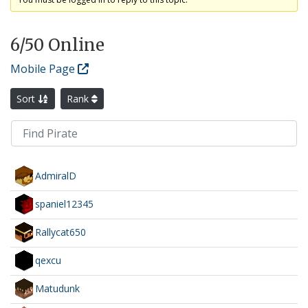
6
/50 Online
Mobile Page
Sort
Rank
AdmiralD
spaniel12345
Rallycat650
qexcu
Matudunk