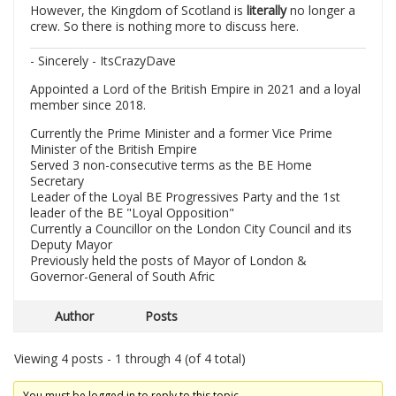
However, the Kingdom of Scotland is
literally
no longer a
crew. So there is nothing more to discuss here.
- Sincerely - ItsCrazyDave
Appointed a Lord of the British Empire in 2021 and a loyal
member since 2018.
Currently the Prime Minister and a former Vice Prime
Minister of the British Empire
Served 3 non-consecutive terms as the BE Home
Secretary
Leader of the Loyal BE Progressives Party and the 1st
leader of the BE "Loyal Opposition"
Currently a Councillor on the London City Council and its
Deputy Mayor
Previously held the posts of Mayor of London &
Governor-General of South Afric
Author
Posts
Viewing 4 posts - 1 through 4 (of 4 total)
You must be logged in to reply to this topic.