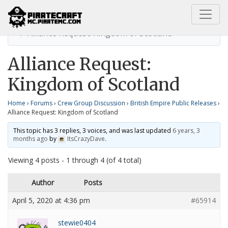
Home
British Empire Public Releases
Alliance Request: Kingdom of Scotland
Alliance Request:
Kingdom of Scotland
Home
›
Forums
›
Crew Group Discussion
›
British Empire Public Releases
›
Alliance Request: Kingdom of Scotland
This topic has 3 replies, 3 voices, and was last updated
6 years, 3
months ago
by
ItsCrazyDave
.
Viewing 4 posts - 1 through 4 (of 4 total)
Author
Posts
April 5, 2020 at 4:36 pm
#65914
stewie0404