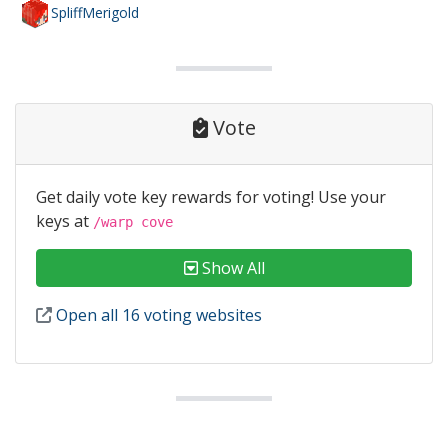
SpliffMerigold
Vote
Get daily vote key rewards for voting! Use your
keys at
/warp cove
Show All
Open all 16 voting websites