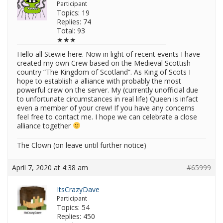
Participant
Topics: 19
Replies: 74
Total: 93
★★★
Hello all Stewie here. Now in light of recent events I have
created my own Crew based on the Medieval Scottish
country “The Kingdom of Scotland”. As King of Scots I
hope to establish a alliance with probably the most
powerful crew on the server. My (currently unofficial due
to unfortunate circumstances in real life) Queen is infact
even a member of your crew! If you have any concerns
feel free to contact me. I hope we can celebrate a close
alliance together
The Clown (on leave until further notice)
April 7, 2020 at 4:38 am
#65999
ItsCrazyDave
Participant
Topics: 54
Replies: 450