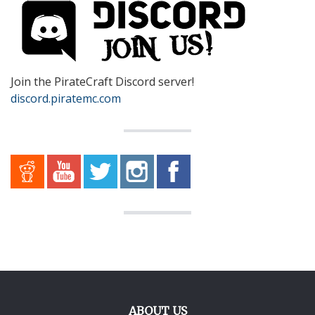
Join the PirateCraft Discord server!
discord.piratemc.com
ABOUT US