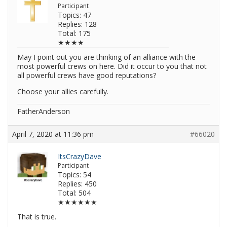
Participant
Topics: 47
Replies: 128
Total: 175
★★★★
May I point out you are thinking of an alliance with the
most powerful crews on here. Did it occur to you that not
all powerful crews have good reputations?
Choose your allies carefully.
FatherAnderson
April 7, 2020 at 11:36 pm
#66020
ItsCrazyDave
Participant
Topics: 54
Replies: 450
Total: 504
★★★★★★
That is true.