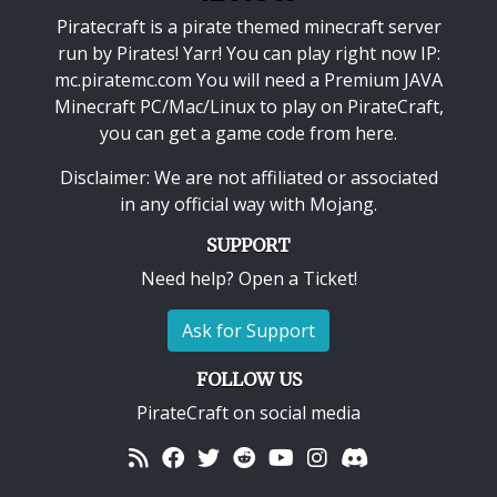
Piratecraft is a pirate themed minecraft server
run by Pirates! Yarr! You can play right now IP:
mc.piratemc.com You will need a
Premium JAVA
Minecraft PC/Mac/Linux
to play on PirateCraft,
you can get a game code from here.
Disclaimer: We are not affiliated or associated
in any official way with
Mojang
.
SUPPORT
Need help? Open a Ticket!
Ask for Support
FOLLOW US
PirateCraft on social media