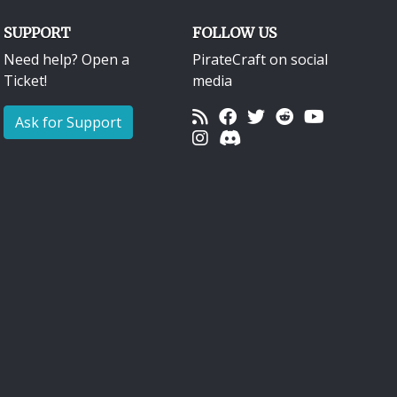
SUPPORT
FOLLOW US
Need help? Open a
PirateCraft on social
Ticket!
media
Ask for Support