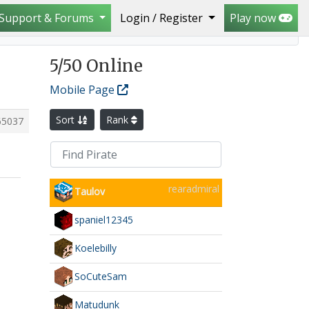
Support & Forums
Login / Register
Play now
5
/50 Online
Mobile Page
Sort
Rank
65037
rearadmiral
Taulov
spaniel12345
Koelebilly
SoCuteSam
Matudunk