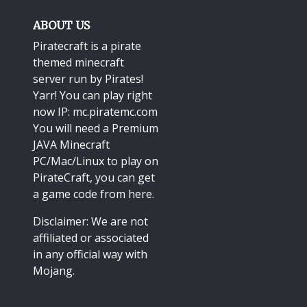
ABOUT US
Piratecraft is a pirate
themed minecraft
server run by Pirates!
Yarr! You can play right
now IP: mc.piratemc.com
You will need a
Premium
JAVA Minecraft
PC/Mac/Linux
to play on
PirateCraft, you can get
a game code from here.
Disclaimer: We are not
affiliated or associated
in any official way with
Mojang
.