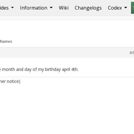
ides
Information
Wiki
Changelogs
Codex
: Names
#
 month and day of my birthday april 4th.
her notice)