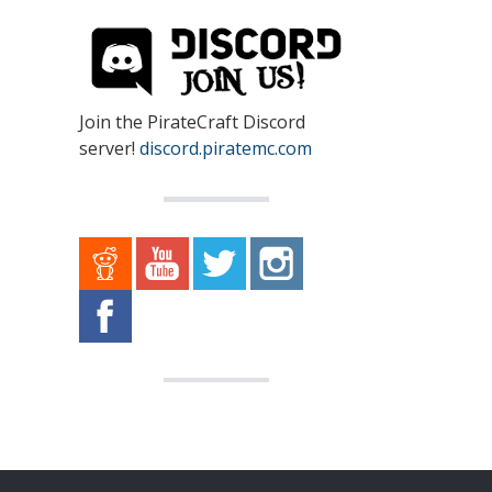
Join the PirateCraft Discord
server!
discord.piratemc.com