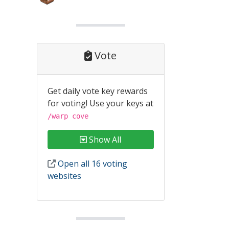
Vote
Get daily vote key rewards
for voting! Use your keys at
/warp cove
Show All
Open all 16 voting
websites