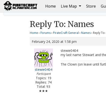
(current)
Home
Live Map
Store
Gu
Home
Names
Reply To: Names
Reply To: Names
Home
›
Forums
›
PirateCraft General
›
Names
›
Reply To
February 24, 2020 at 1:58 pm
stewie0404
my last name Stewart and the
The Clown (on leave until furt
stewie0404
Participant
Topics: 19
Replies: 74
Total: 93
★★★