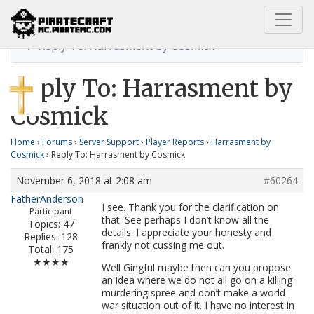
Home
Harrasment by Cosmick
Reply To: Harrasment by Cosmick
Reply To: Harrasment by
Cosmick
Home
›
Forums
›
Server Support
›
Player Reports
›
Harrasment by
Cosmick
›
Reply To: Harrasment by Cosmick
November 6, 2018 at 2:08 am
#60264
FatherAnderson
I see. Thank you for the clarification on
Participant
that. See perhaps I don’t know all the
Topics: 47
details. I appreciate your honesty and
Replies: 128
frankly not cussing me out.
Total: 175
★★★★
Well Gingful maybe then can you propose
an idea where we do not all go on a killing
murdering spree and don’t make a world
war situation out of it. I have no interest in