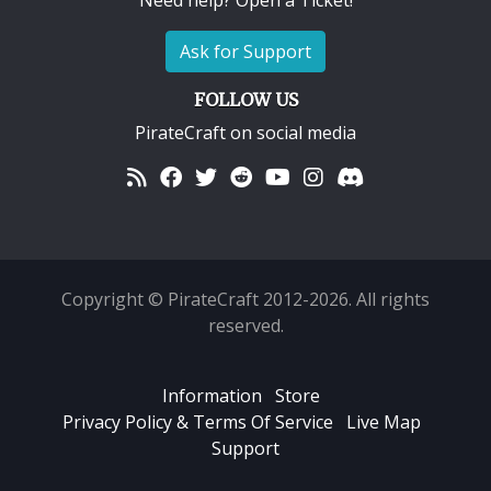
Need help? Open a Ticket!
Ask for Support
FOLLOW US
PirateCraft on social media
Copyright © PirateCraft 2012-2026. All rights
reserved.
Information
Store
Privacy Policy & Terms Of Service
Live Map
Support