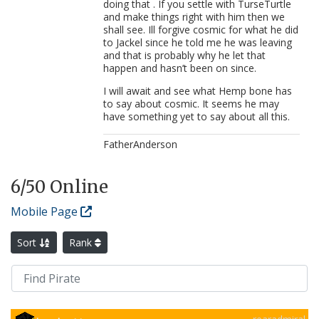
doing that . If you settle with TurseTurtle
and make things right with him then we
shall see. Ill forgive cosmic for what he did
to Jackel since he told me he was leaving
and that is probably why he let that
happen and hasn’t been on since.
I will await and see what Hemp bone has
to say about cosmic. It seems he may
have something yet to say about all this.
FatherAnderson
6
/50 Online
Mobile Page
Sort
Rank