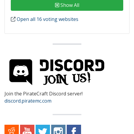
Show All
Open all 16 voting websites
Join the PirateCraft Discord server!
discord.piratemc.com