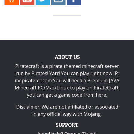
ABOUT US
Piratecraft is a pirate themed minecraft server
run by Pirates! Yarr! You can play right now IP:
mc.piratemc.com You will need a
Premium JAVA
Minecraft PC/Mac/Linux
to play on PirateCraft,
you can get a game code from here.
Disclaimer: We are not affiliated or associated
in any official way with
Mojang
.
SUPPORT