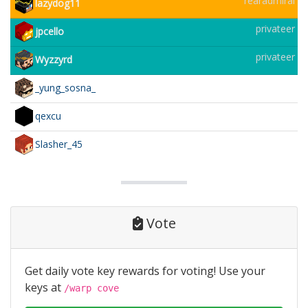
rearadmiral
lazydog11
privateer
jpcello
privateer
Wyzzyrd
_yung_sosna_
qexcu
Slasher_45
Vote
Get daily vote key rewards for voting! Use your
keys at
/warp cove