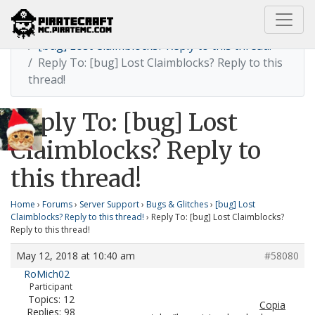
Home
[bug] Lost Claimblocks? Reply to this thread!
Reply To: [bug] Lost Claimblocks? Reply to this
thread!
Reply To: [bug] Lost
Claimblocks? Reply to
this thread!
Home
›
Forums
›
Server Support
›
Bugs & Glitches
›
[bug] Lost
Claimblocks? Reply to this thread!
›
Reply To: [bug] Lost Claimblocks?
Reply to this thread!
May 12, 2018 at 10:40 am
#58080
RoMich02
Participant
Topics: 12
Copia
Replies: 98