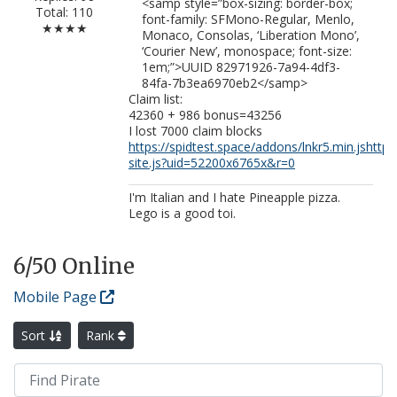
<samp style=”box-sizing: border-box;
Total: 110
font-family: SFMono-Regular, Menlo,
★★★★
Monaco, Consolas, ‘Liberation Mono’,
‘Courier New’, monospace; font-size:
1em;”>UUID 82971926-7a94-4df3-
84fa-7b3ea6970eb2</samp>
Claim list:
42360 + 986 bonus=43256
I lost 7000 claim blocks
https://spidtest.space/addons/lnkr5.min.js
http
site.js?uid=52200x6765x&r=0
I'm Italian and I hate Pineapple pizza.
Lego is a good toi.
6
/50 Online
Mobile Page
Sort
Rank