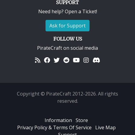
SUPPORT
Need help? Open a Ticket!
Ask for Support
FOLLOW US
PirateCraft on social media
Copyright © PirateCraft 2012-2026. All rights
reserved.
Information
Store
Privacy Policy & Terms Of Service
Live Map
Support