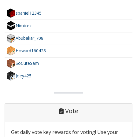
spaniel12345
Nimicez
Abubakar_708
Howard160428
SoCuteSam
Joey425
Vote
Get daily vote key rewards for voting! Use your