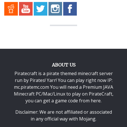
ABOUT US
Piratecraft is a pirate themed minecraft server
run by Pirates! Yarr! You can play right now IP:
mc.piratemc.com You will need a
Premium JAVA
Minecraft PC/Mac/Linux
to play on PirateCraft,
you can get a game code from here.
Disclaimer: We are not affiliated or associated
in any official way with
Mojang
.