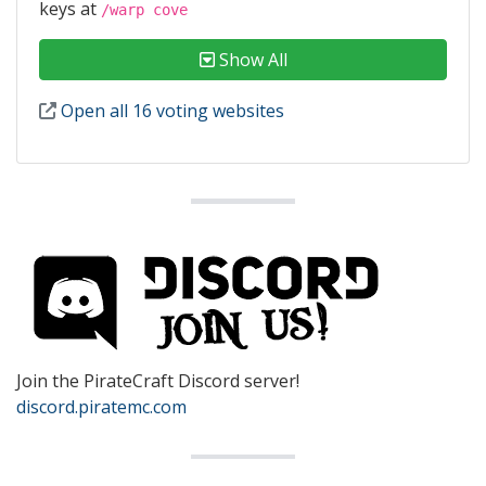
keys at
/warp cove
Show All
Open all 16 voting websites
Join the PirateCraft Discord server!
discord.piratemc.com