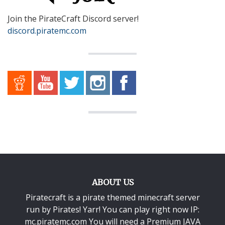
Join the PirateCraft Discord server!
discord.piratemc.com
ABOUT US
Piratecraft is a pirate themed minecraft server
run by Pirates! Yarr! You can play right now IP:
mc.piratemc.com You will need a
Premium JAVA