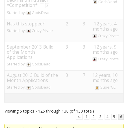
deckhand and sailor!
GodsDead
*Competition*
1
2
Started by:
GodsDead
Has this stopped?
2
3
12 years, 4
months ago
Started by:
Crazy Pirate
Crazy Pirate
September 2013 Build
3
3
12 years, 9
of the Month
months ago
Applications
Crazy Pirate
Started by:
GodsDead
August 2013 Build of the
3
7
12 years, 10
Month Applications
months ago
Started by:
GodsDead
SuperGL
Viewing 5 topics - 126 through 130 (of 130 total)
←
1
2
3
4
5
6