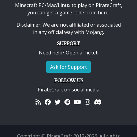
Minecraft PC/Mac/Linux
to play on PirateCraft,
you can get a game code from here.
Disclaimer: We are not affiliated or associated
in any official way with
Mojang
.
SUPPORT
Need help? Open a Ticket!
Ask for Support
FOLLOW US
PirateCraft on social media
Copyright © PirateCraft 2012-2026. All rights