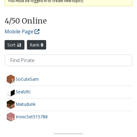
You must be logged in to create new topics.
4
/50 Online
Mobile Page
Sort
Rank
SoCuteSam
SealzRc
Matudunk
IronicSet515788