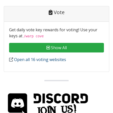
Vote
Get daily vote key rewards for voting! Use your
keys at
/warp cove
Show All
Open all 16 voting websites