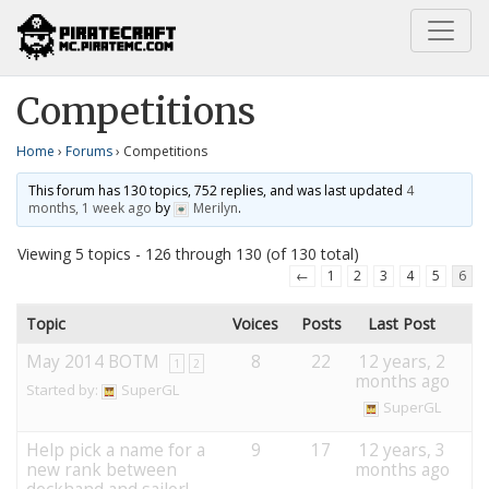
Home
Competitions
Competitions
Home
›
Forums
›
Competitions
This forum has 130 topics, 752 replies, and was last updated
4
months, 1 week ago
by
Merilyn
.
Viewing 5 topics - 126 through 130 (of 130 total)
←
1
2
3
4
5
6
Topic
Voices
Posts
Last Post
May 2014 BOTM
8
22
12 years, 2
1
2
months ago
Started by:
SuperGL
SuperGL
Help pick a name for a
9
17
12 years, 3
new rank between
months ago