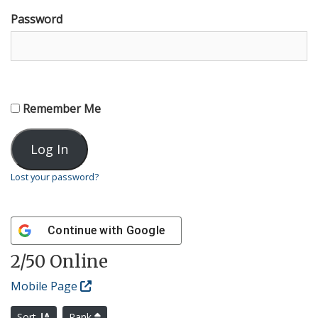
Password
Remember Me
Lost your password?
Continue with
Google
2
/50 Online
Mobile Page
Sort
Rank