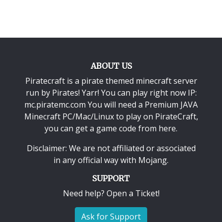
ABOUT US
Piratecraft is a pirate themed minecraft server
run by Pirates! Yarr! You can play right now IP:
mc.piratemc.com You will need a
Premium JAVA
Minecraft PC/Mac/Linux
to play on PirateCraft,
you can get a game code from here.
Disclaimer: We are not affiliated or associated
in any official way with
Mojang
.
SUPPORT
Need help? Open a Ticket!
Ask for Support