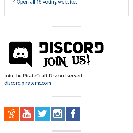
Open all 16 voting websites
Join the PirateCraft Discord server!
discord.piratemc.com