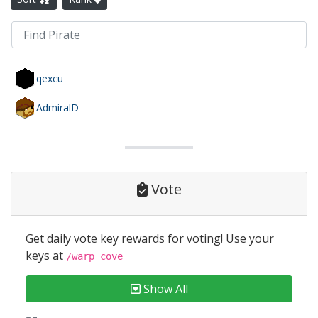
qexcu
AdmiralD
Vote
Get daily vote key rewards for voting! Use your
keys at
/warp cove
Show All