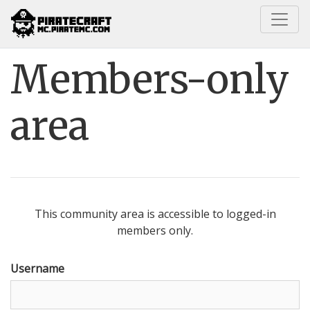
Home
Members-only area
Members-only
area
This community area is accessible to logged-in
members only.
Username