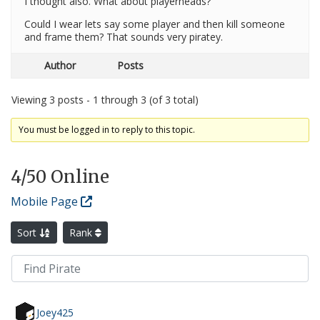
I thought also. What about playerheads?
Could I wear lets say some player and then kill someone
and frame them? That sounds very piratey.
Author
Posts
Viewing 3 posts - 1 through 3 (of 3 total)
You must be logged in to reply to this topic.
4
/50 Online
Mobile Page
Sort
Rank
Joey425