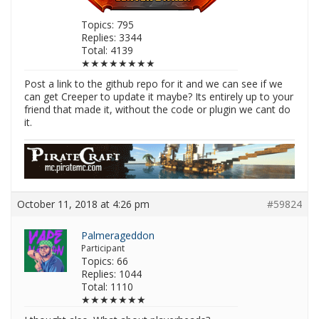
Topics: 795
Replies: 3344
Total: 4139
★★★★★★★★
Post a link to the github repo for it and we can see if we
can get Creeper to update it maybe? Its entirely up to your
friend that made it, without the code or plugin we cant do
it.
October 11, 2018 at 4:26 pm
#59824
Palmerageddon
Participant
Topics: 66
Replies: 1044
Total: 1110
★★★★★★★