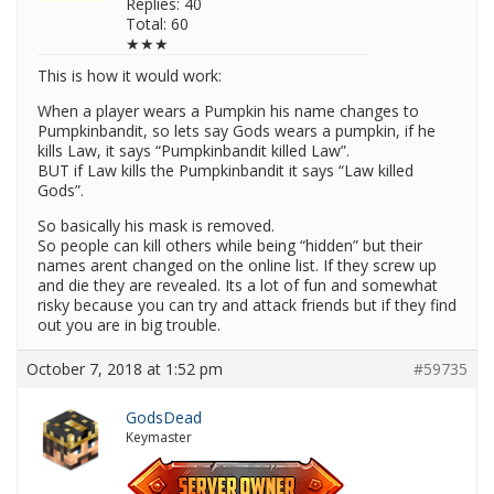
Replies: 40
Total: 60
★★★
This is how it would work:
When a player wears a Pumpkin his name changes to
Pumpkinbandit, so lets say Gods wears a pumpkin, if he
kills Law, it says “Pumpkinbandit killed Law”.
BUT if Law kills the Pumpkinbandit it says “Law killed
Gods”.
So basically his mask is removed.
So people can kill others while being “hidden” but their
names arent changed on the online list. If they screw up
and die they are revealed. Its a lot of fun and somewhat
risky because you can try and attack friends but if they find
out you are in big trouble.
October 7, 2018 at 1:52 pm
#59735
GodsDead
Keymaster