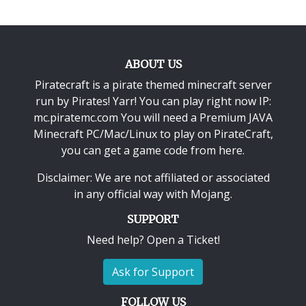
ABOUT US
Piratecraft is a pirate themed minecraft server
run by Pirates! Yarr! You can play right now IP:
mc.piratemc.com You will need a
Premium JAVA
Minecraft PC/Mac/Linux
to play on PirateCraft,
you can get a game code from here.
Disclaimer: We are not affiliated or associated
in any official way with
Mojang
.
SUPPORT
Need help? Open a Ticket!
Ask for Support
FOLLOW US