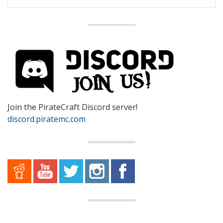
Join the PirateCraft Discord server!
discord.piratemc.com