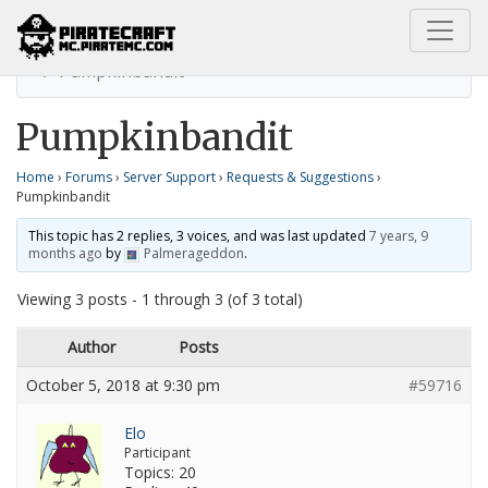
Home
Requests & Suggestions
Pumpkinbandit
Pumpkinbandit
Home
›
Forums
›
Server Support
›
Requests & Suggestions
›
Pumpkinbandit
This topic has 2 replies, 3 voices, and was last updated
7 years, 9
months ago
by
Palmerageddon
.
Viewing 3 posts - 1 through 3 (of 3 total)
Author
Posts
October 5, 2018 at 9:30 pm
#59716
Elo
Participant
Topics: 20