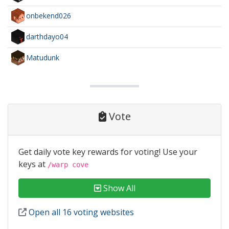
onbekend026
darthdayo04
Matudunk
Vote
Get daily vote key rewards for voting! Use your
keys at
/warp cove
Show All
Open all 16 voting websites