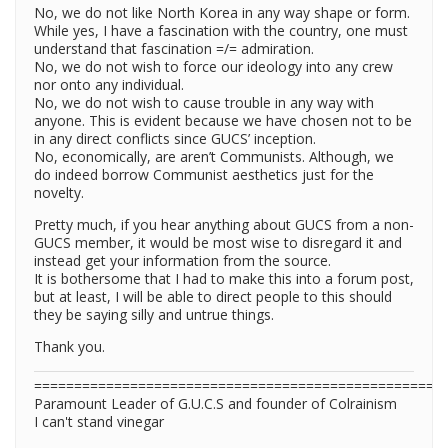
No, we do not like North Korea in any way shape or form.
While yes, I have a fascination with the country, one must
understand that fascination =/= admiration.
No, we do not wish to force our ideology into any crew
nor onto any individual.
No, we do not wish to cause trouble in any way with
anyone. This is evident because we have chosen not to be
in any direct conflicts since GUCS’ inception.
No, economically, are aren’t Communists. Although, we
do indeed borrow Communist aesthetics just for the
novelty.
Pretty much, if you hear anything about GUCS from a non-
GUCS member, it would be most wise to disregard it and
instead get your information from the source.
It is bothersome that I had to make this into a forum post,
but at least, I will be able to direct people to this should
they be saying silly and untrue things.
Thank you.
===================================================
Paramount Leader of G.U.C.S and founder of Colrainism
I can't stand vinegar