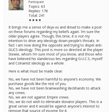
Participant
Topics: 63
Replies: 178
Total: 241
★★★★
It brings me a sense of deja-vu and dread to make a post
on these forums regarding my beliefs again. I’m sure the
older players agree. Though, this time, it is not my
intention to drive any ideology down people’s throats. In
fact I am now doing the opposite and trying to dispel anti-
GUCS ideology. This post is more-so directed at the player
Stewie, whom I’m sure most of you know, and those who
have believed his slanderous lies regarding G.U.C.S, myself
and Colrainist ideology as a whole.
Here is what must be made clear:
No, we have not been harmful to anyone’s economy. We
purchase goods like the rest of you.
No, we have not been brainwashing deckhands to attack
any crews.
No, we are not against Empire crews.
No, we do not wish to eliminate donator players. This is a
great server and it would be against anyone’s interest to
remove that source of income for it.