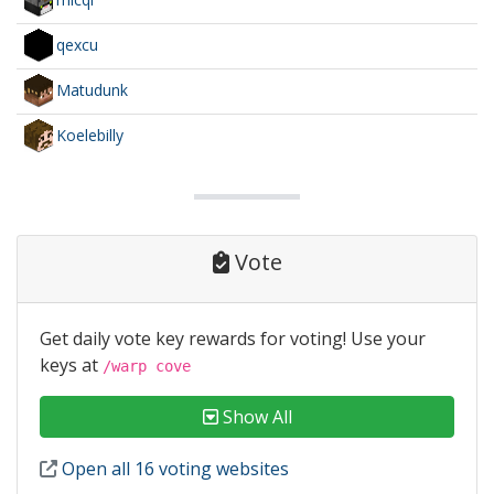
qexcu
Matudunk
Koelebilly
Vote
Get daily vote key rewards for voting! Use your
keys at
/warp cove
Show All
Open all 16 voting websites