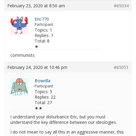
February 23, 2020 at 8:50 am
#65034
Eric770
Participant
Topics: 1
Replies: 7
Total: 8
★
communists
February 24, 2020 at 10:46 pm
#65051
Bowrilla
Participant
Topics: 5
Replies: 22
Total: 27
★★
I understand your disturbance Eric, but you must
understand the key difference between our ideologies.
I do not mean to say all this in an aggressive manner, this