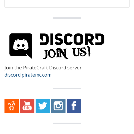
Join the PirateCraft Discord server!
discord.piratemc.com