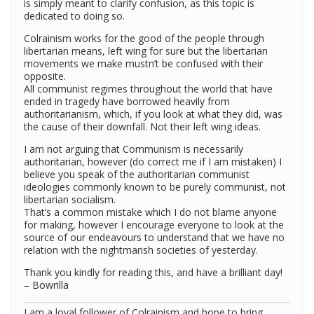
is simply meant to clarify confusion, as this topic is
dedicated to doing so.
Colrainism works for the good of the people through
libertarian means, left wing for sure but the libertarian
movements we make mustn’t be confused with their
opposite.
All communist regimes throughout the world that have
ended in tragedy have borrowed heavily from
authoritarianism, which, if you look at what they did, was
the cause of their downfall. Not their left wing ideas.
I am not arguing that Communism is necessarily
authoritarian, however (do correct me if I am mistaken) I
believe you speak of the authoritarian communist
ideologies commonly known to be purely communist, not
libertarian socialism.
That’s a common mistake which I do not blame anyone
for making, however I encourage everyone to look at the
source of our endeavours to understand that we have no
relation with the nightmarish societies of yesterday.
Thank you kindly for reading this, and have a brilliant day!
– Bowrilla
I am a loyal follower of Colrainism and hope to bring