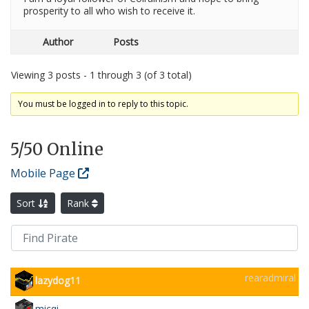
prosperity to all who wish to receive it.
Author
Posts
Viewing 3 posts - 1 through 3 (of 3 total)
You must be logged in to reply to this topic.
5
/50 Online
Mobile Page
Sort
Rank
rearadmiral
lazydog11
micqi