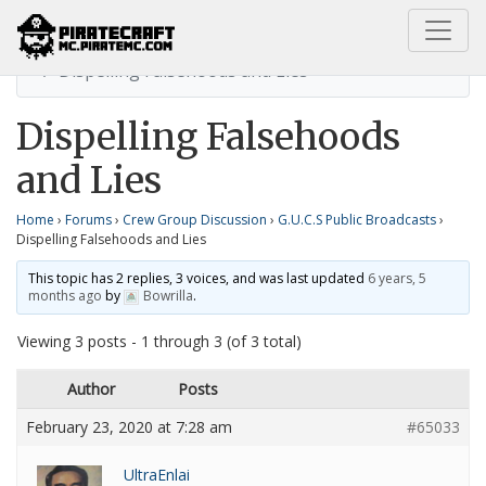
Home
G.U.C.S Public Broadcasts
Dispelling Falsehoods and Lies
Dispelling Falsehoods
and Lies
Home
›
Forums
›
Crew Group Discussion
›
G.U.C.S Public Broadcasts
›
Dispelling Falsehoods and Lies
This topic has 2 replies, 3 voices, and was last updated
6 years, 5
months ago
by
Bowrilla
.
Viewing 3 posts - 1 through 3 (of 3 total)
Author
Posts
February 23, 2020 at 7:28 am
#65033
UltraEnlai