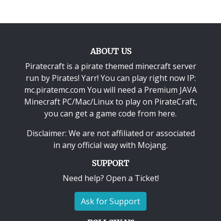
ABOUT US
Piratecraft is a pirate themed minecraft server
run by Pirates! Yarr! You can play right now IP:
mc.piratemc.com You will need a
Premium JAVA
Minecraft PC/Mac/Linux
to play on PirateCraft,
you can get a game code from here.
Disclaimer: We are not affiliated or associated
in any official way with
Mojang
.
SUPPORT
Need help? Open a Ticket!
Ask for Support