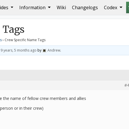
ides
Information
Wiki
Changelogs
Codex
e Tags
 Tags
s
›
Crew Specific Name Tags
d
9 years, 5 months ago
by
Andrew
.
#4
ve the name of fellow crew members and allies
e person or in their crew)