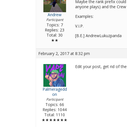
Maybe the rank prefix could 
anyone plays) and the Crew
Andrew
Examples:
Participant
Topics: 7
V.I.P.
Replies: 23
Total: 30
[B.E.] AndrewLukuzpanda
★★
February 2, 2017 at 8:32 pm
Edit your post, get rid of t
Palmeragedd
on
Participant
Topics: 66
Replies: 1044
Total: 1110
★★★★★★★