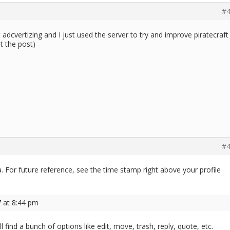
#4
ot adcvertizing and I just used the server to try and improve piratecraft
t the post)
#4
ya. For future reference, see the time stamp right above your profile
7 at 8:44 pm
ll find a bunch of options like edit, move, trash, reply, quote, etc.