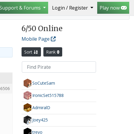
Support & Forums
Login / Register
Play now
6
/50 Online
Mobile Page
Sort
Rank
SoCuteSam
6506
IronicSet515788
AdmiralD
Joey425
treyo