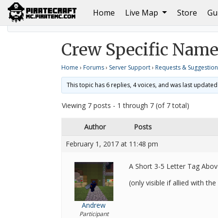
(current)
Home
Live Map
Store
Gu
Home
Requests & Suggestions
Crew Specific Nam
Crew Specific Name
Home
›
Forums
›
Server Support
›
Requests & Suggestion
This topic has 6 replies, 4 voices, and was last update
Viewing 7 posts - 1 through 7 (of 7 total)
Author
Posts
February 1, 2017 at 11:48 pm
A Short 3-5 Letter Tag Abo
(only visible if allied with th
Andrew
Participant