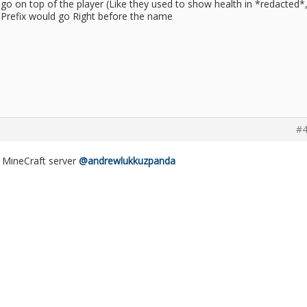
go on top of the player (Like they used to show health in *redacted*,
 Prefix would go Right before the name
#4
he MineCraft server
@andrewlukkuzpanda