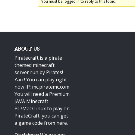
You must be logged in to reply to this topic.
ABOUT US
Piratecraft is a pirate
themed minecraft
server run by Pirates!
Yarr! You can play right
now IP: mc.piratemc.com
You will need a
Premium
JAVA Minecraft
PC/Mac/Linux
to play on
PirateCraft, you can get
a game code from here.