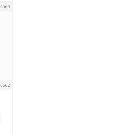
6560
6562