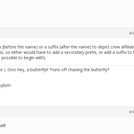
#4
 (before the name) or a suffix (after the name) to depict crew affiliat
ix, so either would have to add a secondary prefix, or add a suffix to 
s possible to begin with).
me I, Ooo hey, a butterfly!! *runs off chasing the butterfly*
sylum-
#4
ell!