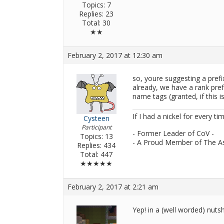
Topics: 7
Replies: 23
Total: 30
★★
February 2, 2017 at 12:30 am
so, youre suggesting a prefix
already, we have a rank pref
name tags (granted, if this i
If I had a nickel for every ti
Cysteen
Participant
- Former Leader of CoV -
Topics: 13
- A Proud Member of The A
Replies: 434
Total: 447
★★★★★
February 2, 2017 at 2:21 am
Yep! in a (well worded) nutsh