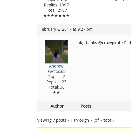
Replies: 1997
Total: 2107
★★★★★★★
February 2, 2017 at 9:27 pm
ok, thanks @crazypirate I’ll 
Andrew
Participant
Topics: 7
Replies: 23
Total: 30
★★
Author
Posts
Viewing 7 posts - 1 through 7 (of 7 total)