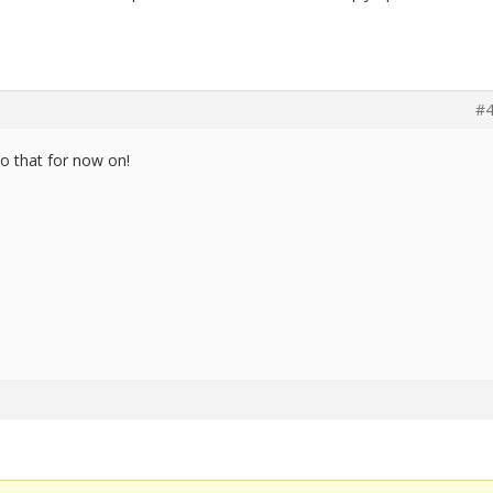
#4
do that for now on!