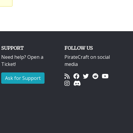
SUPPORT
FOLLOW US
Need help? Open a
PirateCraft on social
Ticket!
media
Ask for Support