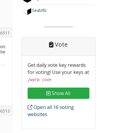
SealzRc
6511
Vote
ion.
the
Get daily vote key rewards
for voting! Use your keys at
/warp cove
Show All
Open all 16 voting
6513
websites