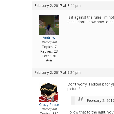
February 2, 2017 at 8:44 pm
Is it against the rules, im n
(and I don’t know how to edi
Andrew
Participant
Topics: 7
Replies: 23
Total: 30
★★
February 2, 2017 at 9:24 pm
Don’t worry, I edited it for 
picture?
February 2, 201
Crazy Pirate
Participant
Follow that to the right, you’
Topics: 110