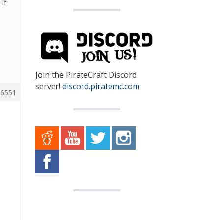
 if
Join the PirateCraft Discord
server!
discord.piratemc.com
6551