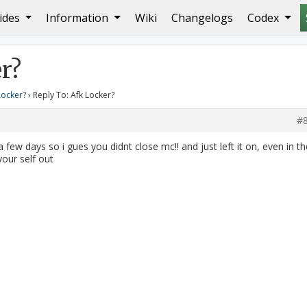
ides
Information
Wiki
Changelogs
Codex
r?
Locker?
›
Reply To: Afk Locker?
#
 few days so i gues you didnt close mc!! and just left it on, even in th
your self out