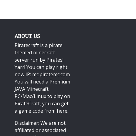
ABOUT US
Piratecraft is a pirate
themed minecraft
server run by Pirates!
Yarr! You can play right
now IP: mc.piratemc.com
You will need a
Premium
JAVA Minecraft
PC/Mac/Linux
to play on
PirateCraft, you can get
a game code from here.
Disclaimer: We are not
affiliated or associated