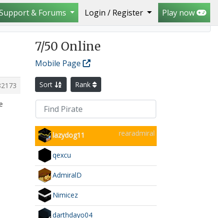
Support & Forums
Login / Register
Play now
7
/50 Online
Mobile Page
Sort
Rank
82173
e
rearadmiral
lazydog11
qexcu
AdmiralD
Nimicez
darthdayo04