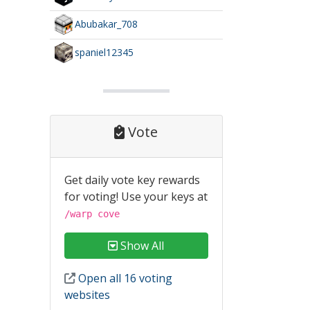
Abubakar_708
spaniel12345
Vote
Get daily vote key rewards
for voting! Use your keys at
/warp cove
Show All
Open all 16 voting
websites