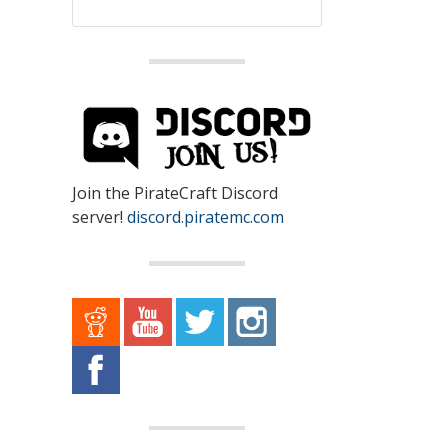
Join the PirateCraft Discord
server!
discord.piratemc.com