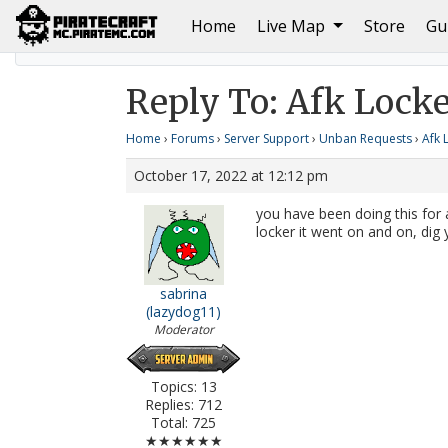
(current)
Home
Live Map
Store
Gu
Home
Afk Locker?
Reply To: Afk Locker?
Reply To: Afk Locke
Home
›
Forums
›
Server Support
›
Unban Requests
›
Afk 
October 17, 2022 at 12:12 pm
you have been doing this for a
locker it went on and on, dig 
sabrina
(lazydog11)
Moderator
Topics: 13
Replies: 712
Total: 725
★★★★★★