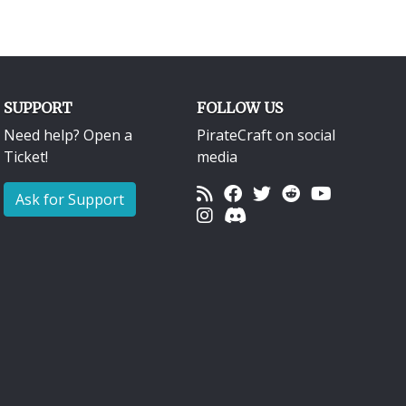
SUPPORT
FOLLOW US
Need help? Open a
PirateCraft on social
Ticket!
media
Ask for Support