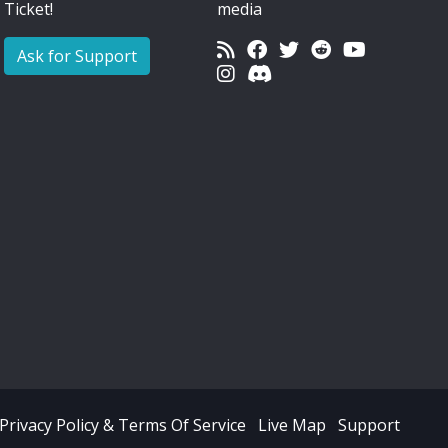
Ticket!
media
Ask for Support
Privacy Policy & Terms Of Service
Live Map
Support