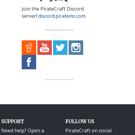
Join the PirateCraft Discord
server!
discord.piratemc.com
SUPPORT
FOLLOW US
Need help? Open a
PirateCraft on social