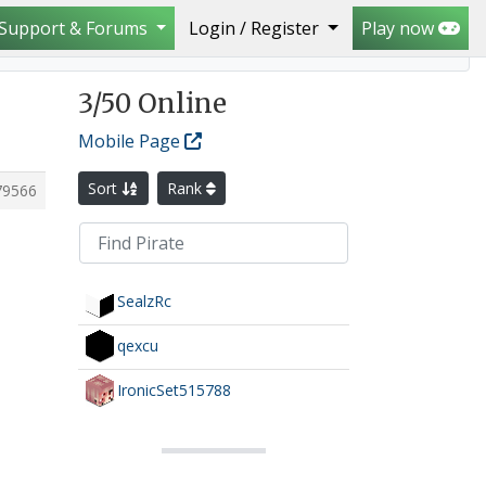
Support & Forums
Login / Register
Play now
3
/50 Online
Mobile Page
Sort
Rank
79566
SealzRc
qexcu
IronicSet515788