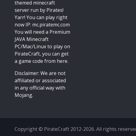
themed minecraft
server run by Pirates!
Yarr! You can play right
now IP: mc.piratemc.com
You will need a
Premium
JAVA Minecraft
PC/Mac/Linux
to play on
PirateCraft, you can get
a game code from here.
Disclaimer: We are not
affiliated or associated
in any official way with
Mojang
.
Copyright © PirateCraft 2012-2026. All rights reserve