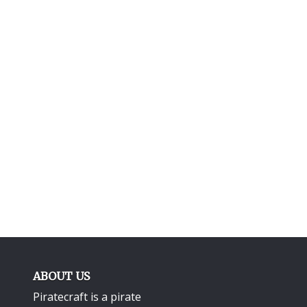
ABOUT US
Piratecraft is a pirate