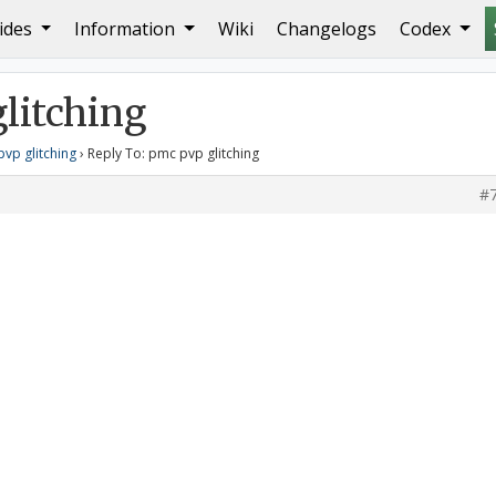
ides
Information
Wiki
Changelogs
Codex
ng
litching
vp glitching
›
Reply To: pmc pvp glitching
#