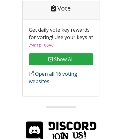
Vote
Get daily vote key rewards
for voting! Use your keys at
/warp cove
Show All
Open all 16 voting
websites