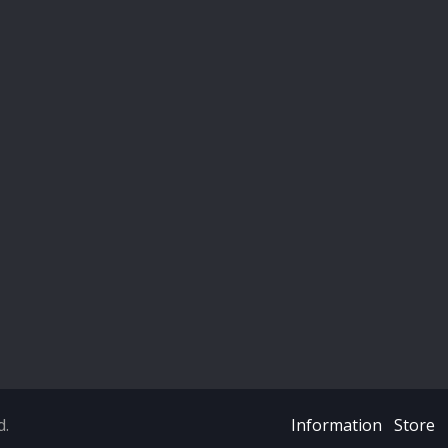
d.
Information
Store