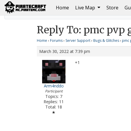
(current)
Home
Live Map
Store
Gu
Home
pmc pvp glitching
Reply To: pmc pvp glitchi
Reply To: pmc pvp g
Home
›
Forums
›
Server Support
›
Bugs & Glitches
›
pmc p
March 30, 2022 at 7:39 pm
+1
Arm4nddo
Participant
Topics: 7
Replies: 11
Total: 18
★