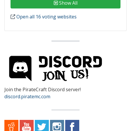
Show All
Open all 16 voting websites
Join the PirateCraft Discord server!
discord.piratemc.com