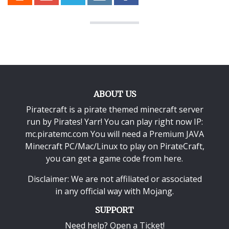
ABOUT US
Piratecraft is a pirate themed minecraft server
run by Pirates! Yarr! You can play right now IP:
mc.piratemc.com You will need a
Premium JAVA
Minecraft PC/Mac/Linux
to play on PirateCraft,
you can get a game code from here.
Disclaimer: We are not affiliated or associated
in any official way with
Mojang
.
SUPPORT
Need help? Open a Ticket!