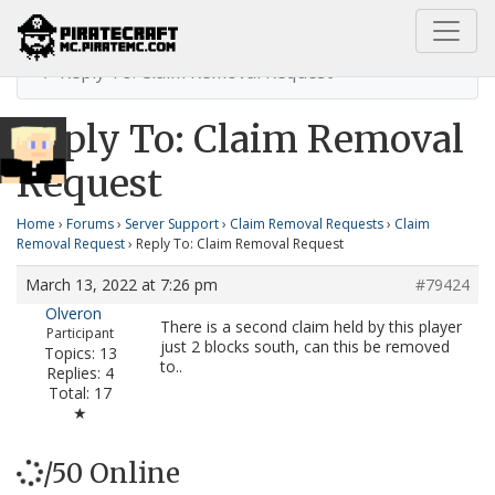
Home
Claim Removal Request
Reply To: Claim Removal Request
Reply To: Claim Removal
Request
Home
›
Forums
›
Server Support
›
Claim Removal Requests
›
Claim
Removal Request
›
Reply To: Claim Removal Request
March 13, 2022 at 7:26 pm
#79424
Olveron
There is a second claim held by this player
Participant
just 2 blocks south, can this be removed
Topics: 13
to..
Replies: 4
Total: 17
★
/50 Online