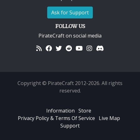
Ask for Support
FOLLOW US
PirateCraft on social media
Copyright © PirateCraft 2012-2026. All rights
reserved.
Information
Store
Privacy Policy & Terms Of Service
Live Map
Support