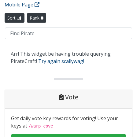
Mobile Page
Sort
Rank
Arr! This widget be having trouble querying
PirateCraft!
Try again scallywag!
Vote
Get daily vote key rewards for voting! Use your
keys at
/warp cove