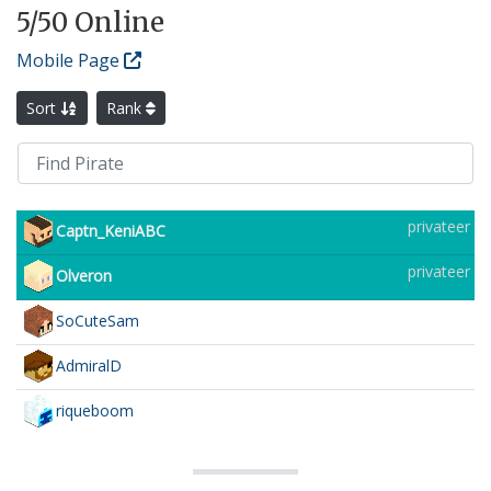
5
/50 Online
Mobile Page
Sort
Rank
privateer
Captn_KeniABC
privateer
Olveron
SoCuteSam
AdmiralD
riqueboom