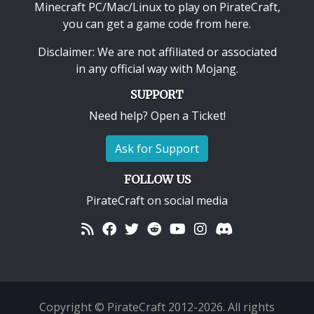
Minecraft PC/Mac/Linux
to play on PirateCraft,
you can get a game code from here.
Disclaimer: We are not affiliated or associated
in any official way with
Mojang
.
SUPPORT
Need help? Open a Ticket!
Ask for Support
FOLLOW US
PirateCraft on social media
Copyright © PirateCraft 2012-2026. All rights