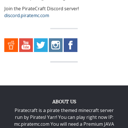
Join the PirateCraft Discord server!
discord.piratemc.com
ABOUT US
Piratecraft is a pirate themed minecraft server
run by Pirates! Yarr! You can play right now IP:
mc.piratemc.com You will need a
Premium JAVA