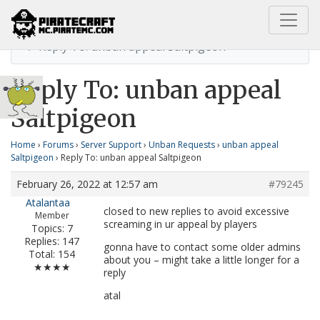
Home
unban appeal Saltpigeon
Reply To: unban appeal Saltpigeon
Reply To: unban appeal
Saltpigeon
Home
›
Forums
›
Server Support
›
Unban Requests
›
unban appeal
Saltpigeon
›
Reply To: unban appeal Saltpigeon
February 26, 2022 at 12:57 am
#79245
Atalantaa
closed to new replies to avoid excessive
Member
screaming in ur appeal by players
Topics: 7
Replies: 147
gonna have to contact some older admins
Total: 154
about you – might take a little longer for a
★★★★
reply
atal