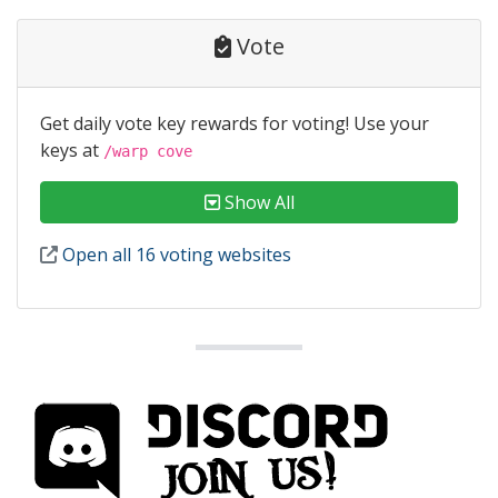
Vote
Get daily vote key rewards for voting! Use your
keys at
/warp cove
Show All
Open all 16 voting websites