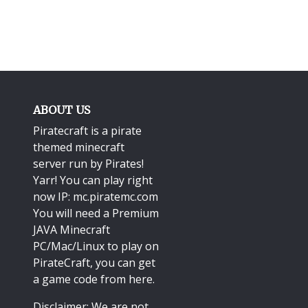
ABOUT US
Piratecraft is a pirate
themed minecraft
server run by Pirates!
Yarr! You can play right
now IP: mc.piratemc.com
You will need a
Premium
JAVA Minecraft
PC/Mac/Linux
to play on
PirateCraft, you can get
a game code from here.
Disclaimer: We are not