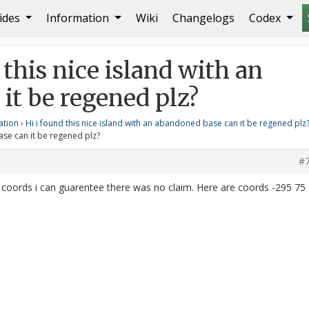
ides
Information
Wiki
Changelogs
Codex
ase can it be regened plz?
Reply To: Hi i found this nice 
 this nice island with an
it be regened plz?
ation
›
Hi i found this nice island with an abandoned base can it be regened plz
ase can it be regened plz?
#
t coords i can guarentee there was no claim. Here are coords -295 75