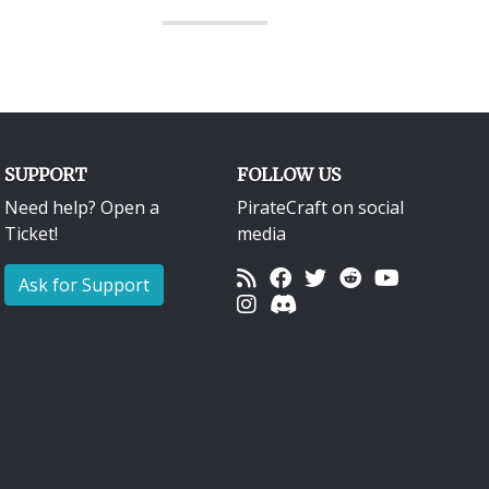
SUPPORT
FOLLOW US
Need help? Open a
PirateCraft on social
Ticket!
media
Ask for Support