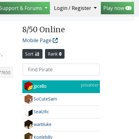
Support & Forums
Login / Register
Play now
island with an abandoned base can it be regened plz?
8
/50 Online
Mobile Page
Sort
Rank
?
›
77650
privateer
jpcello
SoCuteSam
SealzRc
warbluke
Koelebilly