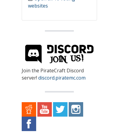
websites
Join the PirateCraft Discord
server!
discord.piratemc.com