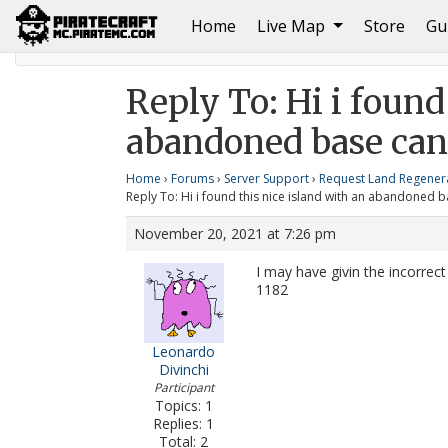
(current)
Home
Live Map
Store
Gu
Home
Hi i found this nice island with an abandoned b
Reply To: Hi i found
abandoned base can 
Home
›
Forums
›
Server Support
›
Request Land Regener
Reply To: Hi i found this nice island with an abandoned b
November 20, 2021 at 7:26 pm
I may have givin the incorrec
1182
Leonardo
Divinchi
Participant
Topics: 1
Replies: 1
Total: 2