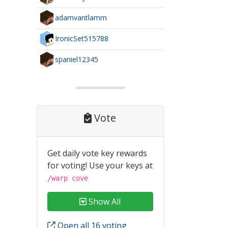
adamvantlamm
IronicSet515788
spaniel12345
Vote
Get daily vote key rewards
for voting! Use your keys at
/warp cove
Show All
Open all 16 voting