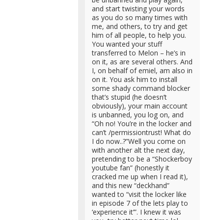
and start twisting your words
as you do so many times with
me, and others, to try and get
him of all people, to help you.
You wanted your stuff
transferred to Melon – he’s in
on it, as are several others. And
I, on behalf of emiel, am also in
on it. You ask him to install
some shady command blocker
that’s stupid (he doesn’t
obviously), your main account
is unbanned, you log on, and
“Oh no! You’re in the locker and
can’t /permissiontrust! What do
I do now..?”Well you come on
with another alt the next day,
pretending to be a “Shockerboy
youtube fan” (honestly it
cracked me up when I read it),
and this new “deckhand”
wanted to “visit the locker like
in episode 7 of the lets play to
‘experience it’”. I knew it was