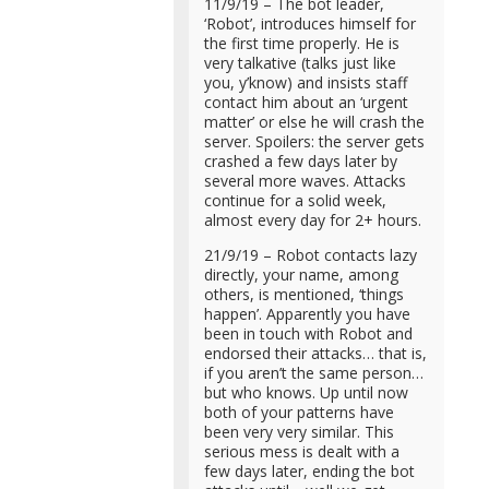
11/9/19 – The bot leader,
‘Robot’, introduces himself for
the first time properly. He is
very talkative (talks just like
you, y’know) and insists staff
contact him about an ‘urgent
matter’ or else he will crash the
server. Spoilers: the server gets
crashed a few days later by
several more waves. Attacks
continue for a solid week,
almost every day for 2+ hours.
21/9/19 – Robot contacts lazy
directly, your name, among
others, is mentioned, ‘things
happen’. Apparently you have
been in touch with Robot and
endorsed their attacks… that is,
if you aren’t the same person…
but who knows. Up until now
both of your patterns have
been very very similar. This
serious mess is dealt with a
few days later, ending the bot