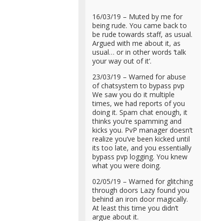
16/03/19 – Muted by me for
being rude. You came back to
be rude towards staff, as usual.
Argued with me about it, as
usual… or in other words ‘talk
your way out of it’.
23/03/19 – Warned for abuse
of chatsystem to bypass pvp
We saw you do it multiple
times, we had reports of you
doing it. Spam chat enough, it
thinks you’re spamming and
kicks you. PvP manager doesn’t
realize you’ve been kicked until
its too late, and you essentially
bypass pvp logging. You knew
what you were doing.
02/05/19 – Warned for glitching
through doors Lazy found you
behind an iron door magically.
At least this time you didn’t
argue about it.