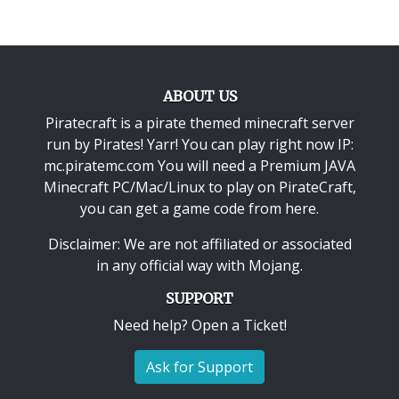
ABOUT US
Piratecraft is a pirate themed minecraft server
run by Pirates! Yarr! You can play right now IP:
mc.piratemc.com You will need a
Premium JAVA
Minecraft PC/Mac/Linux
to play on PirateCraft,
you can get a game code from here.
Disclaimer: We are not affiliated or associated
in any official way with
Mojang
.
SUPPORT
Need help? Open a Ticket!
Ask for Support