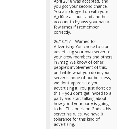
April 2018 was accepted, and
you got your second chance.
You also logged on with your
A_cl0ne account and another
account to bypass your ban a
few times if I remember
correctly.
26/10/17 – Warned for
Advertising You chose to start
advertising your own server to
your crew members and others
in /msg. We know of other
people’s involvement of this,
and while what you do in your
server is none of our business,
we don’t appreciate you
advertising it. You just don’t do
this – you don’t get invited to a
party and start talking about
how good your party is going
to be. This one’s on Gods – his
server his rules, we have 0
tolerance for this kind of
advertising.