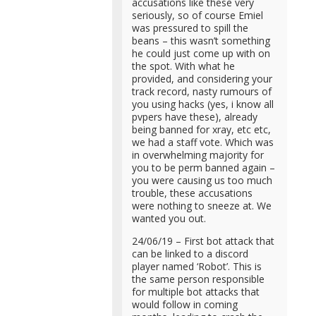
accusations like these very
seriously, so of course Emiel
was pressured to spill the
beans – this wasn’t something
he could just come up with on
the spot. With what he
provided, and considering your
track record, nasty rumours of
you using hacks (yes, i know all
pvpers have these), already
being banned for xray, etc etc,
we had a staff vote. Which was
in overwhelming majority for
you to be perm banned again –
you were causing us too much
trouble, these accusations
were nothing to sneeze at. We
wanted you out.
24/06/19 – First bot attack that
can be linked to a discord
player named ‘Robot’. This is
the same person responsible
for multiple bot attacks that
would follow in coming