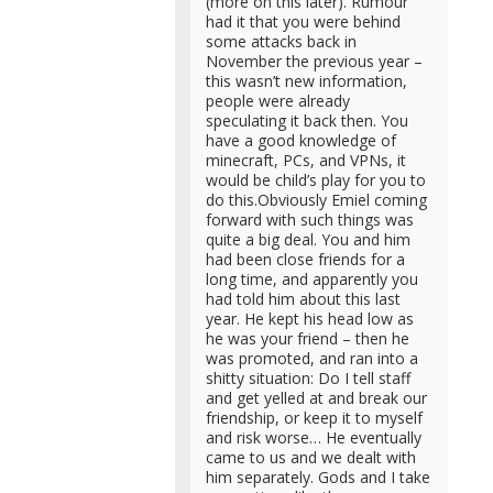
(more on this later). Rumour
had it that you were behind
some attacks back in
November the previous year –
this wasn’t new information,
people were already
speculating it back then. You
have a good knowledge of
minecraft, PCs, and VPNs, it
would be child’s play for you to
do this.Obviously Emiel coming
forward with such things was
quite a big deal. You and him
had been close friends for a
long time, and apparently you
had told him about this last
year. He kept his head low as
he was your friend – then he
was promoted, and ran into a
shitty situation: Do I tell staff
and get yelled at and break our
friendship, or keep it to myself
and risk worse… He eventually
came to us and we dealt with
him separately. Gods and I take