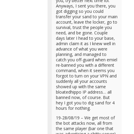
you, try better next time lol.
Anyways, I sent you there, you
got digging so you could
transfer your sand to your main
account, leave the locker, go to
survival, trust the people you
need, and be gone. Couple
days later I head to your base,
admin claim it as I knew well in
advance of what you were
planning, and managed to
catch you off-guard when emiel
re-banned you with a different
command, when it seems you
forgot to turn on your VPN and
suddenly all your accounts
showed up with the same
bloatedhippo IP address… all
banned now, of course. But
hey I got you to dig sand for 4
hours for nothing.
19-28/08/19 – We get most of
the bot attacks now, all from
the same player (bar one that
was advertising a shitty server),