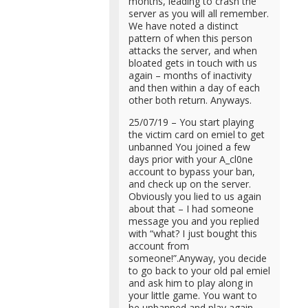
months, leading to crash the
server as you will all remember.
We have noted a distinct
pattern of when this person
attacks the server, and when
bloated gets in touch with us
again – months of inactivity
and then within a day of each
other both return. Anyways.
25/07/19 – You start playing
the victim card on emiel to get
unbanned You joined a few
days prior with your A_cl0ne
account to bypass your ban,
and check up on the server.
Obviously you lied to us again
about that – I had someone
message you and you replied
with “what? I just bought this
account from
someone!”.Anyway, you decide
to go back to your old pal emiel
and ask him to play along in
your little game. You want to
be unbanned and play again,