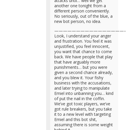
attacks until… well we get
another one tonight from a
different person conveniently.
No seriously, out of the blue, a
new bot person, no idea.
—————————————————
Look, I understand your anger
and frustration. You feel it was
unjustified, you feel innocent,
you want that chance to come
back. We have people that play
that have arguably more
punishments… but you were
given a second chance already,
and you blew it. Your fishy
business with the accusations,
and later trying to manipulate
Emiel into unbanning you… kind
of put the nail in the coffin.
We’ve got toxic players, we’ve
got rule breakers, but you take
it to a new level with targeting
Emiel and this bot shit,
assuming there is some weight
behind it.