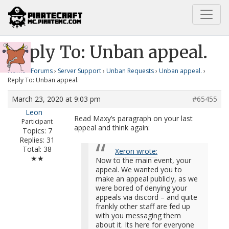
Home
Unban appeal.
Reply To: Unban appeal.
Reply To: Unban appeal.
Home
›
Forums
›
Server Support
›
Unban Requests
›
Unban appeal.
›
Reply To: Unban appeal.
March 23, 2020 at 9:03 pm
#65455
Leon
Read Maxy’s paragraph on your last
Participant
appeal and think again:
Topics: 7
Replies: 31
Total: 38
Xeron wrote:
★★
Now to the main event, your
appeal. We wanted you to
make an appeal publicly, as we
were bored of denying your
appeals via discord – and quite
frankly other staff are fed up
with you messaging them
about it. Its here for everyone