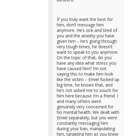
If you truly want the best for
him, don’t message him
anymore. He’s sick and tired of
you and the anxiety you have
given him – he’s going through
very tough times, he doesn’t
want to speak to you anymore.
On the topic of that, do you
have any idea what stress you
have caused him? I’m not
saying this to make him look
like the victim – Emiel fucked up
big time, he knows that, and
he’s not asked me to vouch for
him here because I’m a friend. I
and many others were
genuinely very concerned for
his mental health. We dealt with
Emiel separately, but you were
constantly messaging him
during your ban, manipulating
him, targeting him as you knew