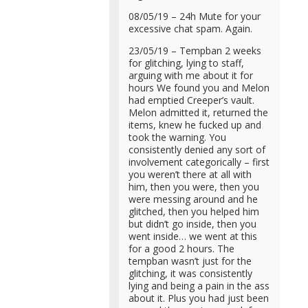
08/05/19 – 24h Mute for your
excessive chat spam. Again.
23/05/19 – Tempban 2 weeks
for glitching, lying to staff,
arguing with me about it for
hours We found you and Melon
had emptied Creeper’s vault.
Melon admitted it, returned the
items, knew he fucked up and
took the warning. You
consistently denied any sort of
involvement categorically – first
you weren’t there at all with
him, then you were, then you
were messing around and he
glitched, then you helped him
but didn’t go inside, then you
went inside… we went at this
for a good 2 hours. The
tempban wasn’t just for the
glitching, it was consistently
lying and being a pain in the ass
about it. Plus you had just been