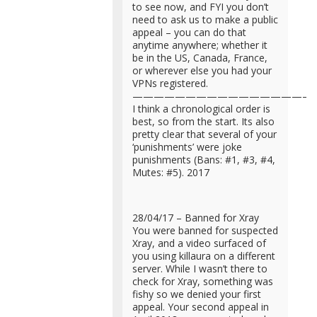
to see now, and FYI you don’t
need to ask us to make a public
appeal – you can do that
anytime anywhere; whether it
be in the US, Canada, France,
or wherever else you had your
VPNs registered.
—————————————————
I think a chronological order is
best, so from the start. Its also
pretty clear that several of your
‘punishments’ were joke
punishments (Bans: #1, #3, #4,
Mutes: #5). 2017
28/04/17 – Banned for Xray
You were banned for suspected
Xray, and a video surfaced of
you using killaura on a different
server. While I wasn’t there to
check for Xray, something was
fishy so we denied your first
appeal. Your second appeal in