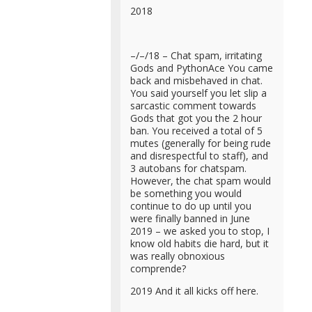
2018
–/–/18 – Chat spam, irritating
Gods and PythonAce You came
back and misbehaved in chat.
You said yourself you let slip a
sarcastic comment towards
Gods that got you the 2 hour
ban. You received a total of 5
mutes (generally for being rude
and disrespectful to staff), and
3 autobans for chatspam.
However, the chat spam would
be something you would
continue to do up until you
were finally banned in June
2019 – we asked you to stop, I
know old habits die hard, but it
was really obnoxious
comprende?
2019 And it all kicks off here.