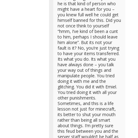
he is that kind of person who
might have a heart for you –
you knew full well he could get
himself banned for this. Did you
not once think to yourself
“hmm, I’ve kind of been a cunt
to him, perhaps I should leave
him alone”. But its not your
fault is it? No, you’re just trying
to have your items transferred.
Its what you do. Its what you
have always done – you talk
your way out of things and
manipulate people. You tried
doing it with me and the
glitching. You did it with Emiel.
You tried doing it with all your
other punishments.
Sometimes, and this is a life
lesson not just for minecraft,
its better to shut your mouth
rather than being all smart
about things. I’m pretty sure
this feud between you and the
server staff wouldn’t be half as