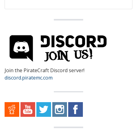
Join the PirateCraft Discord server!
discord.piratemc.com