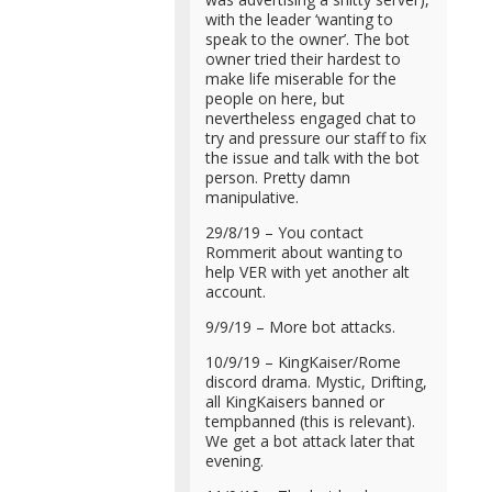
with the leader ‘wanting to
speak to the owner’. The bot
owner tried their hardest to
make life miserable for the
people on here, but
nevertheless engaged chat to
try and pressure our staff to fix
the issue and talk with the bot
person. Pretty damn
manipulative.
29/8/19 – You contact
Rommerit about wanting to
help VER with yet another alt
account.
9/9/19 – More bot attacks.
10/9/19 – KingKaiser/Rome
discord drama. Mystic, Drifting,
all KingKaisers banned or
tempbanned (this is relevant).
We get a bot attack later that
evening.