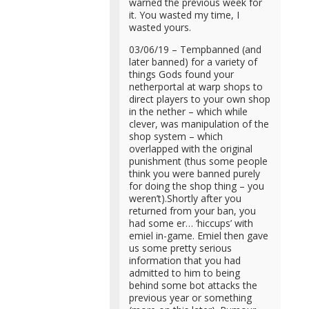
warned the previous week for
it. You wasted my time, I
wasted yours.
03/06/19 – Tempbanned (and
later banned) for a variety of
things Gods found your
netherportal at warp shops to
direct players to your own shop
in the nether – which while
clever, was manipulation of the
shop system – which
overlapped with the original
punishment (thus some people
think you were banned purely
for doing the shop thing – you
weren’t).Shortly after you
returned from your ban, you
had some er… ‘hiccups’ with
emiel in-game. Emiel then gave
us some pretty serious
information that you had
admitted to him to being
behind some bot attacks the
previous year or something