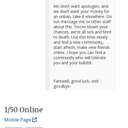
We don’t want apologies, and
we don’t want your money for
an unban, take it elsewhere. Do
not message me or other staff
about this. You’ve blown your
chances, we’re all sick and tired
to death. Use this time wisely
and find a new community,
start afresh, make new friends
online. I hope you can find a
community who will tolerate
you and your bullshit.
Farewell, good luck, and
goodbye.
1
/50 Online
Mobile Page