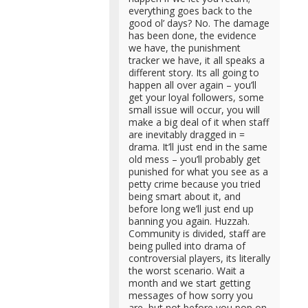
everything goes back to the
good ol’ days? No. The damage
has been done, the evidence
we have, the punishment
tracker we have, it all speaks a
different story. Its all going to
happen all over again – you’ll
get your loyal followers, some
small issue will occur, you will
make a big deal of it when staff
are inevitably dragged in =
drama. It’ll just end in the same
old mess – you’ll probably get
punished for what you see as a
petty crime because you tried
being smart about it, and
before long we’ll just end up
banning you again. Huzzah.
Community is divided, staff are
being pulled into drama of
controversial players, its literally
the worst scenario. Wait a
month and we start getting
messages of how sorry you
are, but not before you pop on