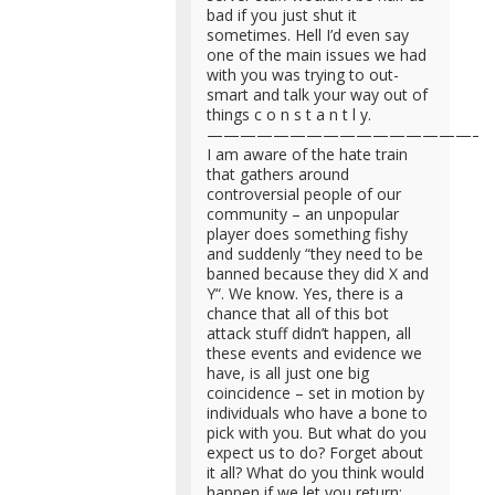
bad if you just shut it
sometimes. Hell I’d even say
one of the main issues we had
with you was trying to out-
smart and talk your way out of
things c o n s t a n t l y.
—————————————————
I am aware of the hate train
that gathers around
controversial people of our
community – an unpopular
player does something fishy
and suddenly “they need to be
banned because they did X and
Y“. We know. Yes, there is a
chance that all of this bot
attack stuff didn’t happen, all
these events and evidence we
have, is all just one big
coincidence – set in motion by
individuals who have a bone to
pick with you. But what do you
expect us to do? Forget about
it all? What do you think would
happen if we let you return;