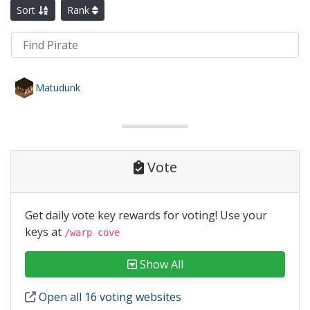
Sort
Rank
Matudunk
Vote
Get daily vote key rewards for voting! Use your
keys at
/warp cove
Show All
Open all 16 voting websites