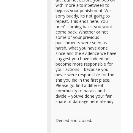
with more alts inbetween to
bypass your punishment. Well
sorry buddy, its not going to
repeat. This ends here. You
aren’t coming back, you won’t
come back. Whether or not
some of your previous
punishments were seen as
harsh, what you have done
since and the evidence we have
suggest you have indeed not
become more responsible for
your actions – because you
never were responsible for the
shit you did in the first place.
Please go find a different
community to harass and
divide – you’ve done your fair
share of damage here already.
Denied and closed.