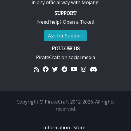
in any official way with
Mojang
.
SUPPORT
Need help? Open a Ticket!
Ask for Support
FOLLOW US
PirateCraft on social media
Copyright © PirateCraft 2012-2026. All rights
reserved.
Information
Store