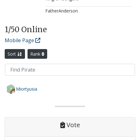
FatherAnderson
1
/50 Online
Mobile Page
Sort
Rank
Miortyusia
Vote