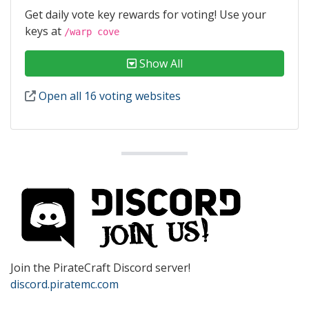
Get daily vote key rewards for voting! Use your
keys at
/warp cove
Show All
Open all 16 voting websites
Join the PirateCraft Discord server!
discord.piratemc.com