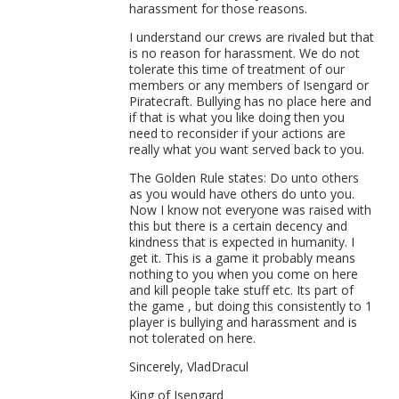
harassment for those reasons.
I understand our crews are rivaled but that
is no reason for harassment. We do not
tolerate this time of treatment of our
members or any members of Isengard or
Piratecraft. Bullying has no place here and
if that is what you like doing then you
need to reconsider if your actions are
really what you want served back to you.
The Golden Rule states: Do unto others
as you would have others do unto you.
Now I know not everyone was raised with
this but there is a certain decency and
kindness that is expected in humanity. I
get it. This is a game it probably means
nothing to you when you come on here
and kill people take stuff etc. Its part of
the game , but doing this consistently to 1
player is bullying and harassment and is
not tolerated on here.
Sincerely, VladDracul
King of Isengard