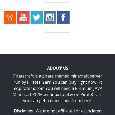
ABOUT US
Piratecraft is a pirate themed minecraft server
run by Pirates! Yarr! You can play right now IP:
mc.piratemc.com You will need a
Premium JAVA
Minecraft PC/Mac/Linux
to play on PirateCraft,
you can get a game code from here.
Disclaimer: We are not affiliated or associated