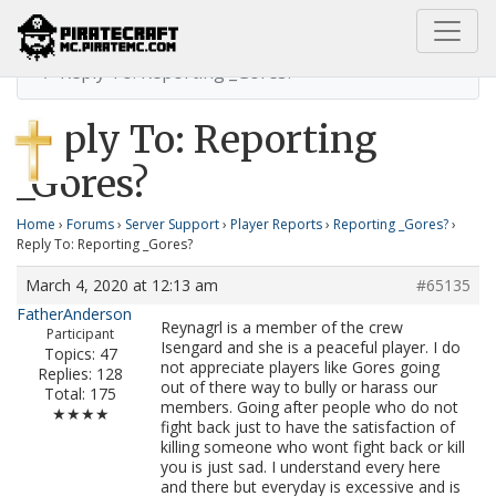
Home
Reporting _Gores?
Reply To: Reporting _Gores?
Reply To: Reporting
_Gores?
Home
›
Forums
›
Server Support
›
Player Reports
›
Reporting _Gores?
›
Reply To: Reporting _Gores?
March 4, 2020 at 12:13 am
#65135
FatherAnderson
Reynagrl is a member of the crew
Participant
Isengard and she is a peaceful player. I do
Topics: 47
not appreciate players like Gores going
Replies: 128
out of there way to bully or harass our
Total: 175
members. Going after people who do not
★★★★
fight back just to have the satisfaction of
killing someone who wont fight back or kill
you is just sad. I understand every here
and there but everyday is excessive and is