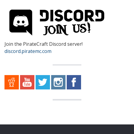
Join the PirateCraft Discord server!
discord.piratemc.com