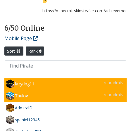
https://minecraftskinstealer.com/achievemen
6
/50 Online
Mobile Page
Sort
Rank
rearadmiral
lazydog11
rearadmiral
Taulov
AdmiralD
spaniel12345