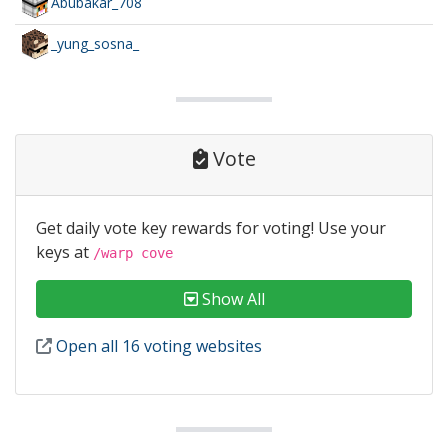
Abubakar_708
_yung_sosna_
Vote
Get daily vote key rewards for voting! Use your
keys at
/warp cove
Show All
Open all 16 voting websites