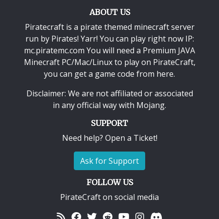
ABOUT US
Piratecraft is a pirate themed minecraft server
run by Pirates! Yarr! You can play right now IP:
mc.piratemc.com You will need a
Premium JAVA
Minecraft PC/Mac/Linux
to play on PirateCraft,
you can get a game code from here.
Disclaimer: We are not affiliated or associated
in any official way with
Mojang
.
SUPPORT
Need help? Open a Ticket!
Ask for Support
FOLLOW US
PirateCraft on social media