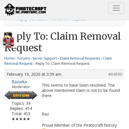
Home
Claim Removal Request
Reply To: Claim Removal Request
Reply To: Claim Removal
Request
Home
›
Forums
›
Server Support
›
Claim Removal Requests
›
Claim
Removal Request
›
Reply To: Claim Removal Request
February 19, 2020 at 3:39 am
#64990
Bazurka
This seems to have been resolved. The
Moderator
above mentioned claim is not to be found
there.
Topics: 39
Replies: 414
Total: 453
Baz
★★★★★
Proud Member of the Piratecraft history