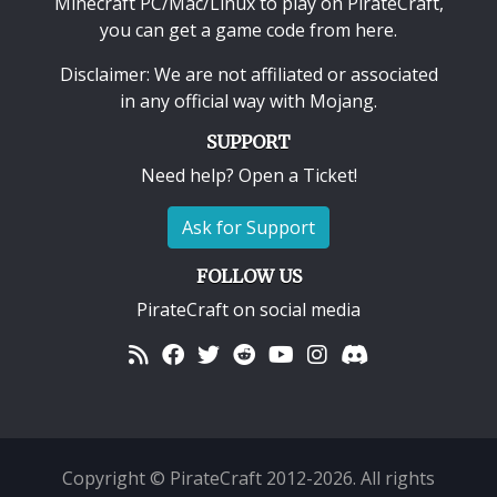
Minecraft PC/Mac/Linux
to play on PirateCraft,
you can get a game code from here.
Disclaimer: We are not affiliated or associated
in any official way with
Mojang
.
SUPPORT
Need help? Open a Ticket!
Ask for Support
FOLLOW US
PirateCraft on social media
Copyright © PirateCraft 2012-2026. All rights