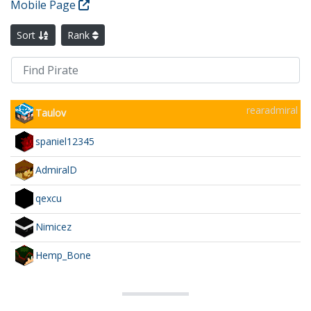
Mobile Page
Sort
Rank
rearadmiral
Taulov
spaniel12345
AdmiralD
qexcu
Nimicez
Hemp_Bone