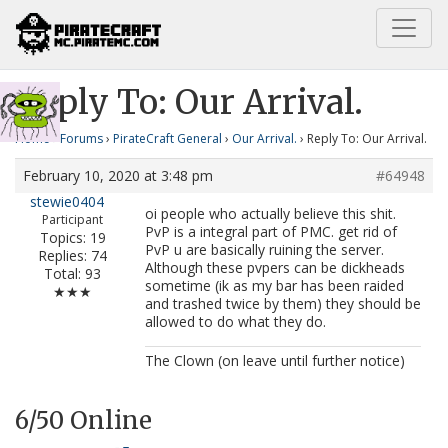
Home
Our Arrival.
Reply To: Our Arrival.
Reply To: Our Arrival.
Home
›
Forums
›
PirateCraft General
›
Our Arrival.
›
Reply To: Our Arrival.
February 10, 2020 at 3:48 pm
#64948
stewie0404
oi people who actually believe this shit.
Participant
PvP is a integral part of PMC. get rid of
Topics: 19
PvP u are basically ruining the server.
Replies: 74
Although these pvpers can be dickheads
Total: 93
sometime (ik as my bar has been raided
★★★
and trashed twice by them) they should be
allowed to do what they do.
The Clown (on leave until further notice)
6
/50 Online