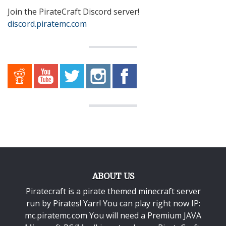
Join the PirateCraft Discord server!
discord.piratemc.com
ABOUT US
Piratecraft is a pirate themed minecraft server
run by Pirates! Yarr! You can play right now IP:
mc.piratemc.com You will need a
Premium JAVA