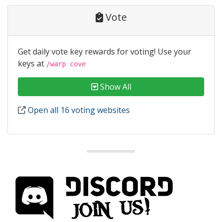
Vote
Get daily vote key rewards for voting! Use your
keys at
/warp cove
Show All
Open all 16 voting websites