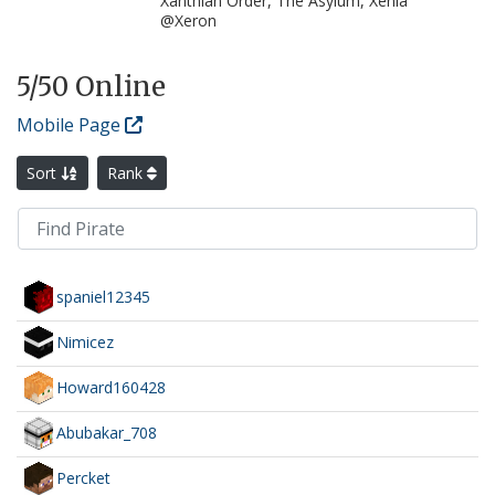
Xanthian Order, The Asylum, Xenia
@Xeron
5
/50 Online
Mobile Page
Sort
Rank
spaniel12345
Nimicez
Howard160428
Abubakar_708
Percket