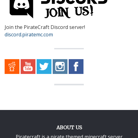
Join the PirateCraft Discord server!
discord.piratemc.com
ABOUT US
Piratecraft is a pirate themed minecraft server