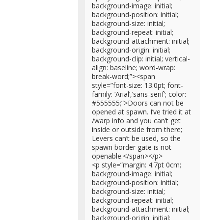
background-image: initial;
background-position: initial;
background-size: initial;
background-repeat: initial;
background-attachment: initial;
background-origin: initial;
background-clip: initial; vertical-
align: baseline; word-wrap:
break-word;”><span
style=”font-size: 13.0pt; font-
family: ‘Arial’,’sans-serif’; color:
#555555;”>Doors can not be
opened at spawn. I’ve tried it at
/warp info and you can’t get
inside or outside from there;
Levers can’t be used, so the
spawn border gate is not
openable.</span></p>
<p style=”margin: 4.7pt 0cm;
background-image: initial;
background-position: initial;
background-size: initial;
background-repeat: initial;
background-attachment: initial;
background-origin: initial;