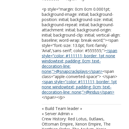
<p style=”margin: 0cm 0cm 0.0001pt;
background-image: initial; background-
position: initial; background-size: initial;
background-repeat: initial; background-
attachment: initial; background-origin:
initial; background-clip: initial; vertical-align:
baseline; word-wrap: break-word;”><span
style=”font-size: 13.0pt; font-family:
‘Arial’,’sans-serif’; color: #555555;”>
<span
style=”color: #111111; border: 1pt none
windowtext; padding: 0cm; text-
decoration-line:
none;”>@snapcrackplays</span>
<span
class=”apple-converted-space”> </span>
<span style=”color: #111111; border: 1pt
none windowtext; padding: 0cm; text-
decoration-line: none;”>@iridus</span>
</span></p>
« Build Team leader »
« Server Admin »
Crew History: Red Lotus, 0utlaws,
Ottoman Empire, Xenon Empire, The