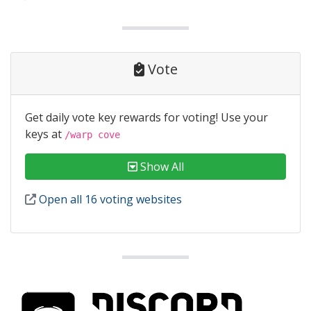
Vote
Get daily vote key rewards for voting! Use your
keys at
/warp cove
Show All
Open all 16 voting websites