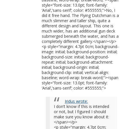
style=”font-size: 13.0pt; font-family:
‘Arial’,’sans-serif’; color: #555555;”>No, I
did it free hand. The Flying Dutchman is a
much slimmer and taller ship, quite a
different design and layout. This one is
much wider, has an additional gun deck
submerged beneath the water, and has a
completely different gallery.</span></p>
<p style=”margin: 4.7pt 0cm; background-
image: initial; background-position: initial;
background-size: initial; background-
repeat: initial; background-attachment:
initial; background-origin: initial;
background-clip: initial; vertical-align:
baseline; word-wrap: break-word;”><span
style=”font-size: 13.0pt; font-family:
‘Arial’,’sans-serif’; color: #555555;”>
Iridus wrote:
I don’t know if this is intended
or not, but I figured I should
make sure you know about it:
</span></p>
<p style=”margin: 4.7pt 0cm;