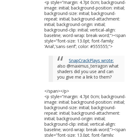
<p style=”margin: 4.7pt 0cm; background-
image: initial; background-position: initial;
background-size: initial; background-
repeat: initial; background-attachment:
initial; background-origin: initial;
background-clip: initial; vertical-align:
baseline; word-wrap: break-word;”><span
style=”font-size: 13.0pt; font-family:
‘Arial’,’sans-serif’; color: #555555;”>
SnapCrackPlays wrote:
also @maximus_terragon what
shaders did you use and can
you give me a link to them?
</span></p>
<p style=”margin: 4.7pt 0cm; background-
image: initial; background-position: initial;
background-size: initial; background-
repeat: initial; background-attachment:
initial; background-origin: initial;
background-clip: initial; vertical-align:
baseline; word-wrap: break-word;”><span
style=”font-size: 13.0pt; font-family: