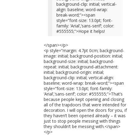
background-clip: initial; vertical-
align: baseline; word-wrap:
break-word;”><span
style=”font-size: 13.0pt; font-
family: ‘Arial’,’sans-serif’; color:
#555555;”>Hope it helps!
</span></p>
<p style=”margin: 4.7pt 0cm; background-
image: initial; background-position: initial;
background-size: initial; background-
repeat: initial; background-attachment:
initial; background-origin: initial;
background-clip: initial; vertical-align:
baseline; word-wrap: break-word;”><span
style=”font-size: 13.0pt; font-family:
‘Arial’,’sans-serif’; color: #555555;”>That’s
because people kept opening and closing
all of the trapdoors that were intended for
decoration. I will open the doors for you, if
they haven’t been opened already – it was
just to stop people messing with things
they shouldn’t be messing with.</span>
</p>