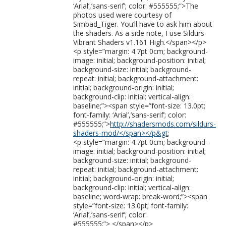
‘Arial’,’sans-serif’; color: #555555;”>The
photos used were courtesy of
Simbad_Tiger. You’ll have to ask him about
the shaders. As a side note, I use Sildurs
Vibrant Shaders v1.161 High.</span></p>
<p style=”margin: 4.7pt 0cm; background-
image: initial; background-position: initial;
background-size: initial; background-
repeat: initial; background-attachment:
initial; background-origin: initial;
background-clip: initial; vertical-align:
baseline;”><span style=”font-size: 13.0pt;
font-family: ‘Arial’,’sans-serif’; color:
#555555;”>
http://shadersmods.com/sildurs-
shaders-mod/</span></p&gt
;
<p style=”margin: 4.7pt 0cm; background-
image: initial; background-position: initial;
background-size: initial; background-
repeat: initial; background-attachment:
initial; background-origin: initial;
background-clip: initial; vertical-align:
baseline; word-wrap: break-word;”><span
style=”font-size: 13.0pt; font-family:
‘Arial’,’sans-serif’; color:
#555555;”> </span></p>