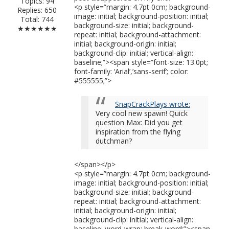
Topics: 94
<p style=”margin: 4.7pt 0cm; background-
Replies: 650
image: initial; background-position: initial;
Total: 744
background-size: initial; background-
★★★★★★
repeat: initial; background-attachment:
initial; background-origin: initial;
background-clip: initial; vertical-align:
baseline;”><span style=”font-size: 13.0pt;
font-family: ‘Arial’,’sans-serif’; color:
#555555;”>
SnapCrackPlays wrote:
Very cool new spawn! Quick
question Max: Did you get
inspiration from the flying
dutchman?
</span></p>
<p style=”margin: 4.7pt 0cm; background-
image: initial; background-position: initial;
background-size: initial; background-
repeat: initial; background-attachment:
initial; background-origin: initial;
background-clip: initial; vertical-align:
baseline; word-wrap: break-word;”><span