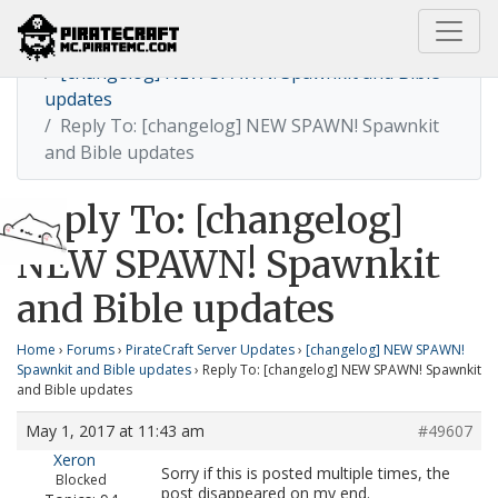
Home
[changelog] NEW SPAWN! Spawnkit and Bible
updates
Reply To: [changelog] NEW SPAWN! Spawnkit
and Bible updates
Reply To: [changelog]
NEW SPAWN! Spawnkit
and Bible updates
Home
›
Forums
›
PirateCraft Server Updates
›
[changelog] NEW SPAWN!
Spawnkit and Bible updates
›
Reply To: [changelog] NEW SPAWN! Spawnkit
and Bible updates
May 1, 2017 at 11:43 am
#49607
Xeron
Sorry if this is posted multiple times, the
Blocked
post disappeared on my end.