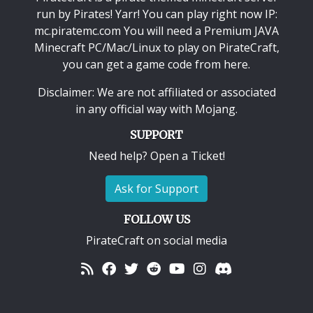
run by Pirates! Yarr! You can play right now IP:
mc.piratemc.com You will need a
Premium JAVA
Minecraft PC/Mac/Linux
to play on PirateCraft,
you can get a game code from here.
Disclaimer: We are not affiliated or associated
in any official way with
Mojang
.
SUPPORT
Need help? Open a Ticket!
Ask for Support
FOLLOW US
PirateCraft on social media