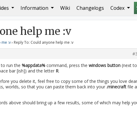
ides
Information
Wiki
Changelogs
Codex
yone help me :v
one help me :v
 me :v
›
Reply To: Could anyone help me :v
#
y to run the
%appdata%
command, press the
windows button
(next to
ace bar [ish]) and the letter
R
.
efore you delete it, feel free to copy some of the things you love dear
ks, worlds, so that you can paste them back into your
.minecraft
file a
rds above should bring up a few results, some of which may help yo