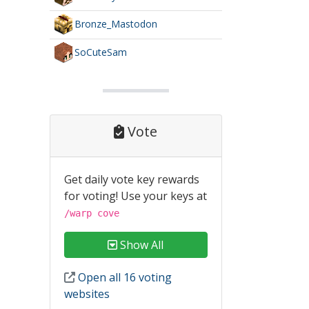
Bronze_Mastodon
SoCuteSam
Vote
Get daily vote key rewards
for voting! Use your keys at
/warp cove
Show All
Open all 16 voting
websites