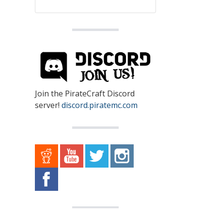
Join the PirateCraft Discord
server!
discord.piratemc.com