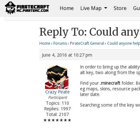
(current)
Home
Live Map
Store
Gu
Home
Could anyone help me :v
Reply To: Could an
Reply To: Could any
Home
›
Forums
›
PirateCraft General
›
Could anyone help
June 4, 2016 at 10:27 pm
In order to bring up the abilit
alt key, two along from the sp
Find your
.minecraft
folder. B
eg maps, skins, resource pac
Crazy Pirate
later date.
Participant
Topics: 110
Searching some of the key wo
Replies: 1997
Total: 2107
★★★★★★★