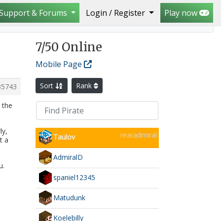
Support & Forums
Login / Register
Play now
7
/50 Online
Mobile Page
Sort
Rank
35743
 the
ly,
rearadmiral
Taulov
t a
AdmiralD
u.
spaniel12345
Matudunk
Koelebilly