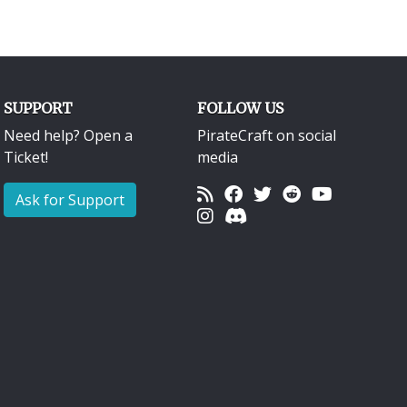
SUPPORT
FOLLOW US
Need help? Open a
PirateCraft on social
Ticket!
media
Ask for Support