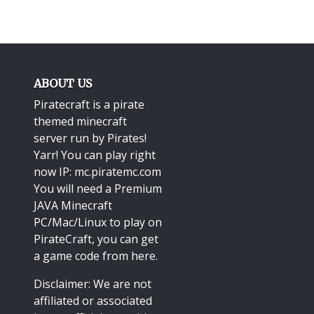
ABOUT US
Piratecraft is a pirate
themed minecraft
server run by Pirates!
Yarr! You can play right
now IP: mc.piratemc.com
You will need a
Premium
JAVA Minecraft
PC/Mac/Linux
to play on
PirateCraft, you can get
a game code from here.
Disclaimer: We are not
affiliated or associated