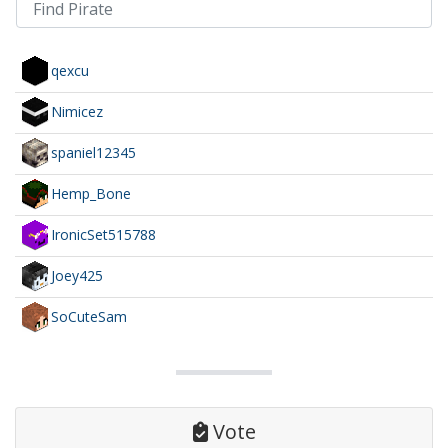
qexcu
Nimicez
spaniel12345
Hemp_Bone
IronicSet515788
Joey425
SoCuteSam
Vote