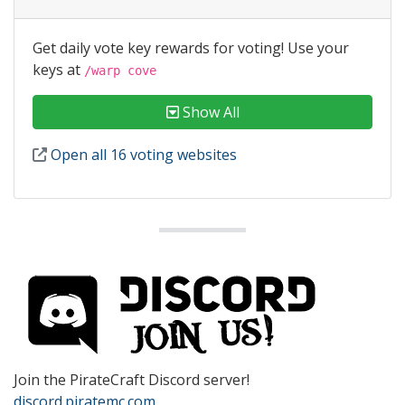
Get daily vote key rewards for voting! Use your
keys at
/warp cove
Show All
Open all 16 voting websites
Join the PirateCraft Discord server!
discord.piratemc.com