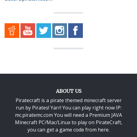
ABOUT US
Piratecraft is a pirate themed minecraft server
run by Pirates! Yarr! You can play right now IP:
mc.piratemc.com You will need a
Premium JAVA
Minecraft PC/Mac/Linux
to play on PirateCraft,
you can get a game code from here.