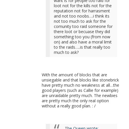
want is for people too raid for
loot not for the kills not for the
reputation not for harrasment
and not too noobs….i think its
not too much to ask for the
comunity too raid someone for
there loot or becuase they did
something too you (from now
on) and also have a moral limit
to the raids…..is that really too
much to ask?
With the amount of blocks that are
unsiegable and that blocks like stonebrick
have pretty much no weakness at all…the
good players (such as Callie for example)
are unraidable pretty much. The newbies
are pretty much the only real option
without a really good plan. : /
The Queen wrote: