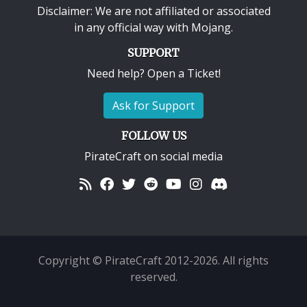
Disclaimer: We are not affiliated or associated
in any official way with
Mojang
.
SUPPORT
Need help? Open a Ticket!
Ask for Support
FOLLOW US
PirateCraft on social media
Copyright © PirateCraft 2012-2026. All rights
reserved.