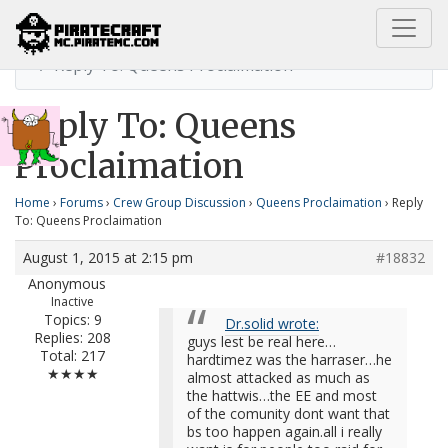
Home
Queens Proclaimation
Reply To: Queens Proclaimation
Reply To: Queens
Proclaimation
Home
›
Forums
›
Crew Group Discussion
›
Queens Proclaimation
›
Reply
To: Queens Proclaimation
August 1, 2015 at 2:15 pm
#18832
Anonymous
Inactive
Topics: 9
Dr.solid wrote:
Replies: 208
guys lest be real here…
Total: 217
hardtimez was the harraser…he
★★★★
almost attacked as much as
the hattwis…the EE and most
of the comunity dont want that
bs too happen again.all i really