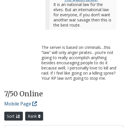
It is an national law for the
elves. But an international law
for everyone, if you don’t want
another war savage then this is
the best route.
The server is based on criminals…this
“law” will only anger pirates…you’re not
going to really accomplish anything
besides encouraging people to do it
because well, I personally love to kill and
raid. If I feel like going on a killing spree?
Your RP law isn’t going to stop me.
7
/50 Online
Mobile Page
Sort
Rank