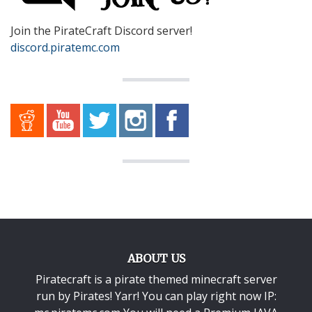
Join the PirateCraft Discord server!
discord.piratemc.com
ABOUT US
Piratecraft is a pirate themed minecraft server
run by Pirates! Yarr! You can play right now IP: