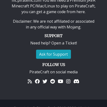
mc.piratemc.com You will need a
Premium JAVA
Minecraft PC/Mac/Linux
to play on PirateCraft,
you can get a game code from here.
Disclaimer: We are not affiliated or associated
in any official way with
Mojang
.
SUPPORT
Need help? Open a Ticket!
Ask for Support
FOLLOW US
PirateCraft on social media