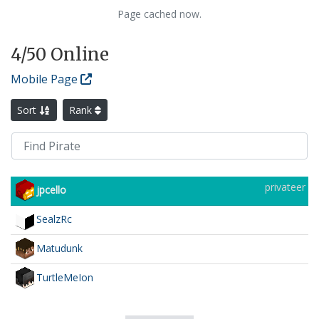
Page cached now.
4
/50 Online
Mobile Page
Sort
Rank
privateer
jpcello
SealzRc
Matudunk
TurtleMeIon