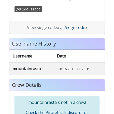
/guide siege
View siege codex at
Siege codex
Username History
Username
Date
mountainrasta
10/13/2019 11:20:19
Crew Details
mountainrasta's not in a crew!
Check the PirateCraft discord for