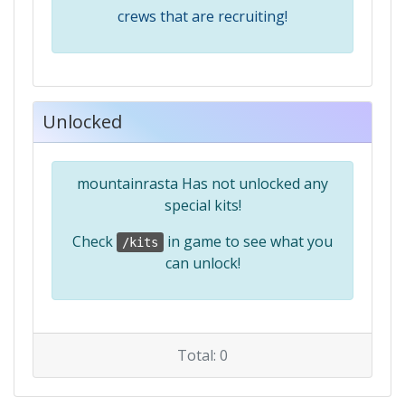
crews that are recruiting!
Unlocked
mountainrasta Has not unlocked any
special kits!
Check
in game to see what you
/kits
can unlock!
Total: 0