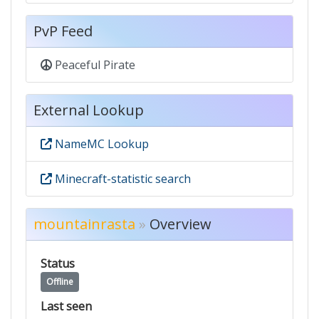
PvP Feed
Peaceful Pirate
External Lookup
NameMC Lookup
Minecraft-statistic search
mountainrasta
»
Overview
Status
Offline
Last seen