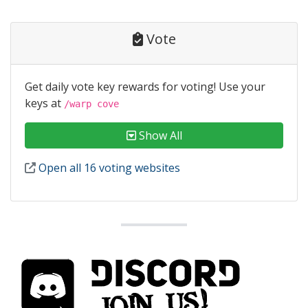
Vote
Get daily vote key rewards for voting! Use your
keys at
/warp cove
Show All
Open all 16 voting websites