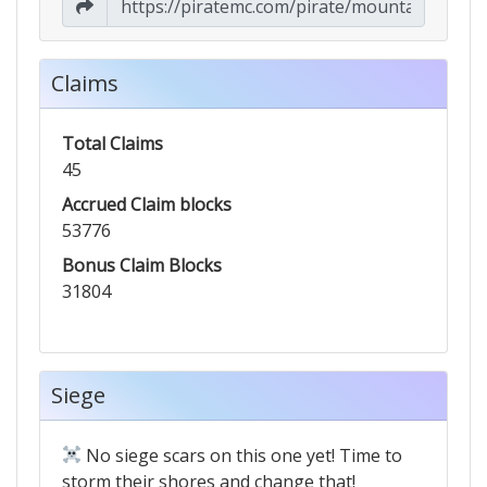
Claims
Total Claims
45
Accrued Claim blocks
53776
Bonus Claim Blocks
31804
Siege
No siege scars on this one yet! Time to
storm their shores and change that!