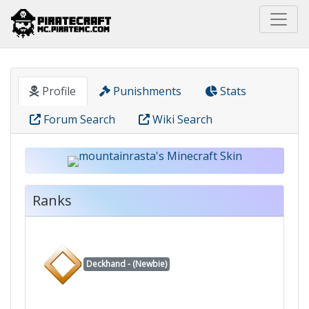
Home
Pirate
mountainrasta
Profile
Punishments
Stats
Forum Search
Wiki Search
Ranks
Deckhand - (Newbie)