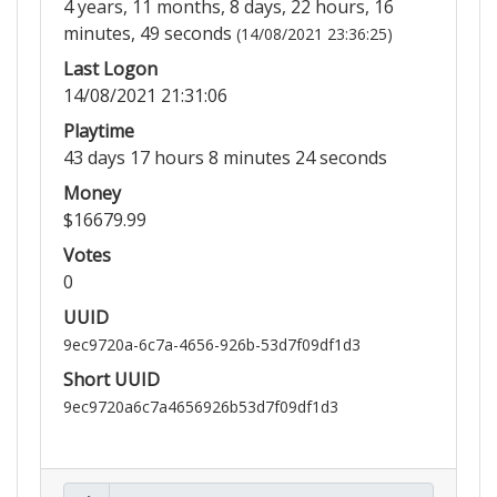
4 years, 11 months, 8 days, 22 hours, 16
minutes, 49 seconds
(14/08/2021 23:36:25)
Last Logon
14/08/2021 21:31:06
Playtime
43 days 17 hours 8 minutes 24 seconds
Money
$16679.99
Votes
0
UUID
9ec9720a-6c7a-4656-926b-53d7f09df1d3
Short UUID
9ec9720a6c7a4656926b53d7f09df1d3