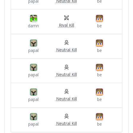
Neutral Kill
papal
be
Rival Kill
damn
be
Neutral Kill
papal
be
Neutral Kill
papal
be
Neutral Kill
papal
be
Neutral Kill
papal
be