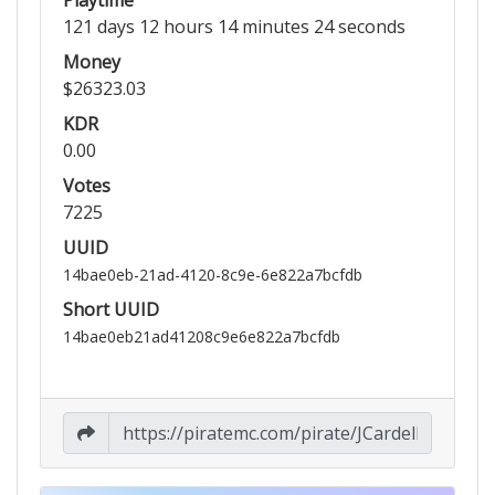
121 days 12 hours 14 minutes 24 seconds
Money
$26323.03
KDR
0.00
Votes
7225
UUID
14bae0eb-21ad-4120-8c9e-6e822a7bcfdb
Short UUID
14bae0eb21ad41208c9e6e822a7bcfdb