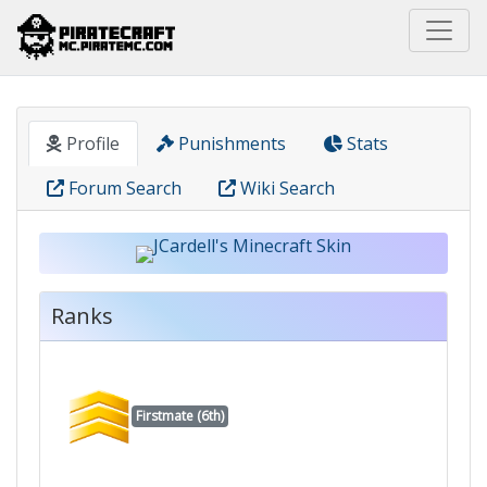
Home
Pirate
JCardell
Profile
Punishments
Stats
Forum Search
Wiki Search
Ranks
Firstmate (6th)