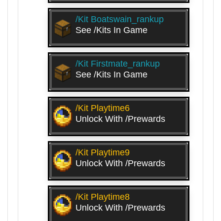
/kit Boatswain_rankup
See /kits In Game
/kit Firstmate_rankup
See /kits In Game
/kit Playtime6
Unlock With /prewards
/kit Playtime9
Unlock With /prewards
/kit Playtime8
Unlock With /prewards