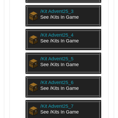
/kit Advent25_3
See /kits In Game
/kit Advent25_4
See /kits In Game
/kit Advent25_5
See /kits In Game
/kit Advent25_6
See /kits In Game
/kit Advent25_7
See /kits In Game