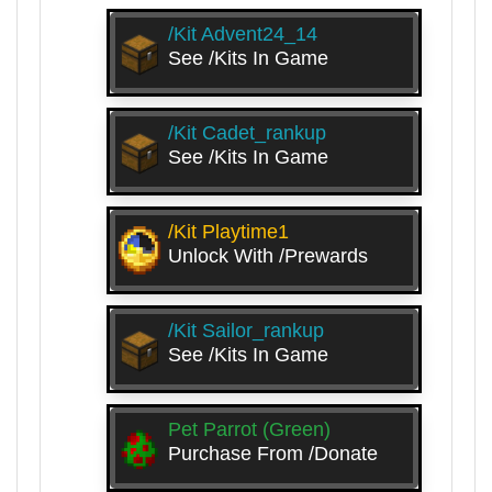
/kit Advent24_14
See /kits In Game
/kit Cadet_rankup
See /kits In Game
/kit Playtime1
Unlock With /prewards
/kit Sailor_rankup
See /kits In Game
Pet Parrot (Green)
Purchase From /donate