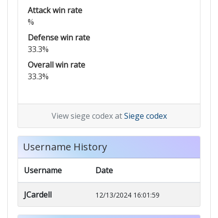
Attack win rate
%
Defense win rate
33.3%
Overall win rate
33.3%
View siege codex at
Siege codex
Username History
Username
Date
JCardell
12/13/2024 16:01:59