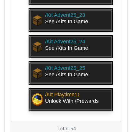
/kit Advent25_23
See /kits In Game
/kit Advent25_24
See /kits In Game
/kit Advent25_25
See /kits In Game
/kit Playtime11
Unlock With /prewards
Total: 54