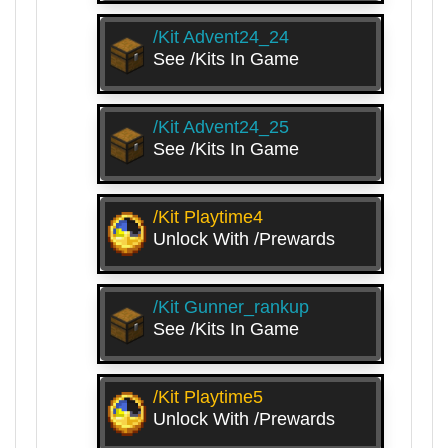
/kit Advent24_24
See /kits In Game
/kit Advent24_25
See /kits In Game
/kit Playtime4
Unlock With /prewards
/kit Gunner_rankup
See /kits In Game
/kit Playtime5
Unlock With /prewards