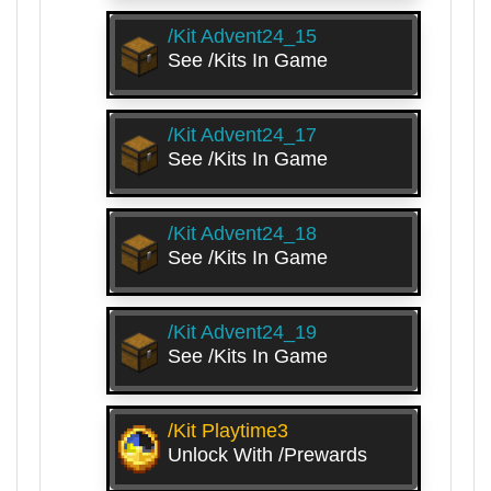
/kit Advent24_15
See /kits In Game
/kit Advent24_17
See /kits In Game
/kit Advent24_18
See /kits In Game
/kit Advent24_19
See /kits In Game
/kit Playtime3
Unlock With /prewards