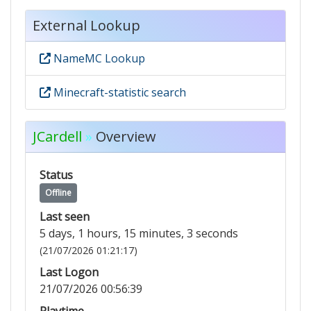
External Lookup
NameMC Lookup
Minecraft-statistic search
JCardell
»
Overview
Status
Offline
Last seen
5 days, 1 hours, 15 minutes, 3 seconds
(21/07/2026 01:21:17)
Last Logon
21/07/2026 00:56:39
Playtime