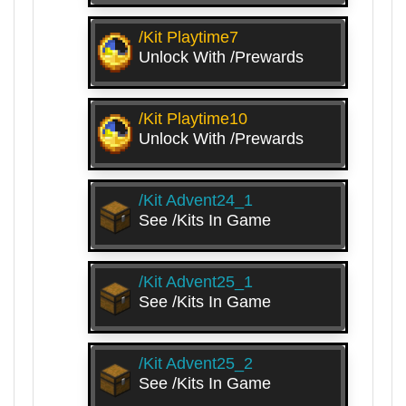
/kit Playtime7
Unlock With /prewards
/kit Playtime10
Unlock With /prewards
/kit Advent24_1
See /kits In Game
/kit Advent25_1
See /kits In Game
/kit Advent25_2
See /kits In Game