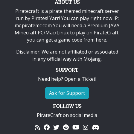
ABOUT US
Piratecraft is a pirate themed minecraft server
run by Pirates! Yarr! You can play right now IP:
mc.piratemc.com You will need a
Premium JAVA
Minecraft PC/Mac/Linux
to play on PirateCraft,
you can get a game code from here.
Disclaimer: We are not affiliated or associated
in any official way with
Mojang
.
SUPPORT
Need help? Open a Ticket!
Ask for Support
FOLLOW US
PirateCraft on social media