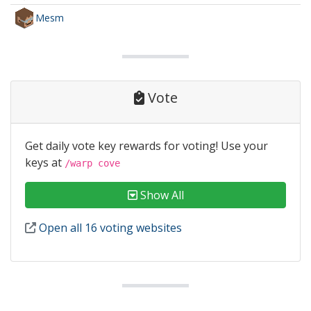
Mesm
Vote
Get daily vote key rewards for voting! Use your
keys at
/warp cove
Show All
Open all 16 voting websites