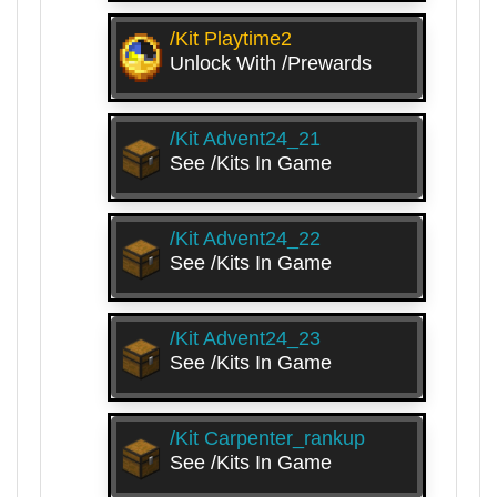
/kit Playtime2
Unlock With /prewards
/kit Advent24_21
See /kits In Game
/kit Advent24_22
See /kits In Game
/kit Advent24_23
See /kits In Game
/kit Carpenter_rankup
See /kits In Game