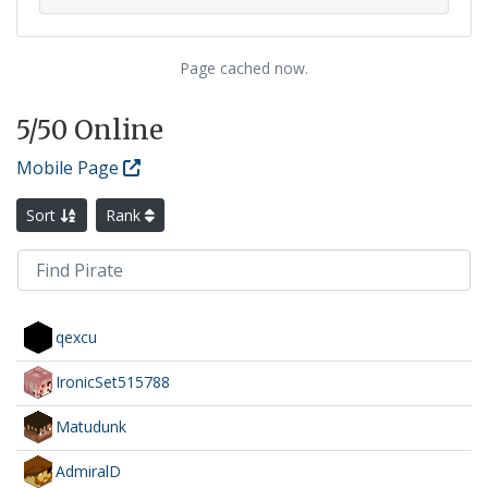
Page cached now.
5
/50 Online
Mobile Page
Sort
Rank
qexcu
IronicSet515788
Matudunk
AdmiralD