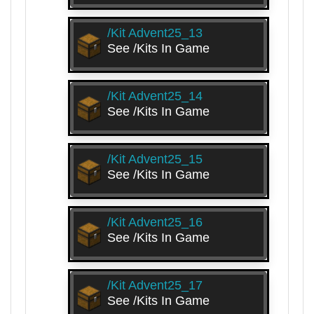
/kit Advent25_13
See /kits In Game
/kit Advent25_14
See /kits In Game
/kit Advent25_15
See /kits In Game
/kit Advent25_16
See /kits In Game
/kit Advent25_17
See /kits In Game