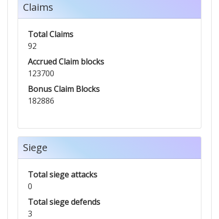
Claims
Total Claims
92
Accrued Claim blocks
123700
Bonus Claim Blocks
182886
Siege
Total siege attacks
0
Total siege defends
3