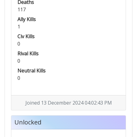
Deaths
117
Ally Kills
1
Civ Kills
0
Rival Kills
0
Neutral Kills
0
Joined 13 December 2024 04:02:43 PM
Unlocked