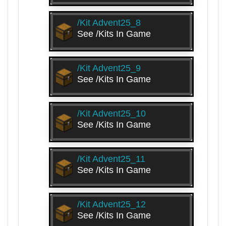
/kit Advent25_8
See /kits In Game
/kit Advent25_9
See /kits In Game
/kit Advent25_10
See /kits In Game
/kit Advent25_11
See /kits In Game
/kit Advent25_12
See /kits In Game