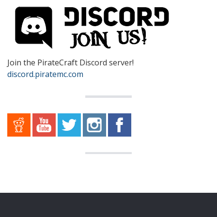
Join the PirateCraft Discord server!
discord.piratemc.com