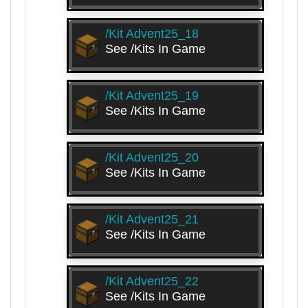
/kit Advent25_18
See /kits In Game
/kit Advent25_19
See /kits In Game
/kit Advent25_20
See /kits In Game
/kit Advent25_21
See /kits In Game
/kit Advent25_22
See /kits In Game