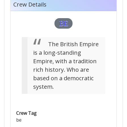
Crew Details
BE
The British Empire
is a long-standing
Empire, with a tradition
rich history. Who are
based on a democratic
system.
Crew Tag
be