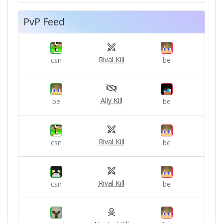
PvP Feed
Rival Kill
csn
be
Ally Kill
be
be
Rival Kill
csn
be
Rival Kill
csn
be