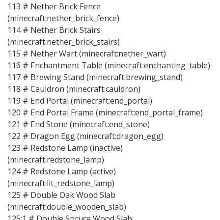
113 # Nether Brick Fence
(minecraft:nether_brick_fence)
114 # Nether Brick Stairs
(minecraft:nether_brick_stairs)
115 # Nether Wart (minecraft:nether_wart)
116 # Enchantment Table (minecraft:enchanting_table)
117 # Brewing Stand (minecraft:brewing_stand)
118 # Cauldron (minecraft:cauldron)
119 # End Portal (minecraft:end_portal)
120 # End Portal Frame (minecraft:end_portal_frame)
121 # End Stone (minecraft:end_stone)
122 # Dragon Egg (minecraft:dragon_egg)
123 # Redstone Lamp (inactive)
(minecraft:redstone_lamp)
124 # Redstone Lamp (active)
(minecraft:lit_redstone_lamp)
125 # Double Oak Wood Slab
(minecraft:double_wooden_slab)
125:1 # Double Spruce Wood Slab