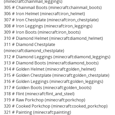
(minecraft:chainmail_leggings)
305 # Chainmail Boots (minecraft:chainmail_boots)
306 # Iron Helmet (minecraft:iron_helmet)
307 # Iron Chestplate (minecraft:iron_chestplate)
308 # Iron Leggings (minecraft:iron_leggings)
309 # Iron Boots (minecraft:iron_boots)
310 # Diamond Helmet (minecraft:diamond_helmet)
311 # Diamond Chestplate
(minecraft:diamond_chestplate)
312 # Diamond Leggings (minecraft:diamond_leggings)
313 # Diamond Boots (minecraft:diamond_boots)
314 # Golden Helmet (minecraft:golden_helmet)
315 # Golden Chestplate (minecraft:golden_chestplate)
316 # Golden Leggings (minecraft:golden_leggings)
317 # Golden Boots (minecraft:golden_boots)
318 # Flint (minecraft:flint_and_steel)
319 # Raw Porkchop (minecraft:porkchop)
320 # Cooked Porkchop (minecraft:cooked_porkchop)
321 # Painting (minecraft:painting)