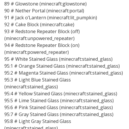
89 # Glowstone (minecraft:glowstone)
90 # Nether Portal (minecraft:portal)
91 # Jack o’Lantern (minecraft:lit_pumpkin)
92 # Cake Block (minecraft:cake)
93 # Redstone Repeater Block (off)
(minecraft:unpowered_repeater)
94 # Redstone Repeater Block (on)
(minecraft:powered_repeater)
95 # White Stained Glass (minecraft:stained_glass)
95:1 # Orange Stained Glass (minecraft:stained_glass)
95:2 # Magenta Stained Glass (minecraft:stained_glass)
95:3 # Light Blue Stained Glass
(minecraft:stained_glass)
95:4 # Yellow Stained Glass (minecraft:stained_glass)
95:5 # Lime Stained Glass (minecraft:stained_glass)
95:6 # Pink Stained Glass (minecraft:stained_glass)
95:7 # Gray Stained Glass (minecraft:stained_glass)
95:8 # Light Gray Stained Glass
(minecraft:stained_glass)