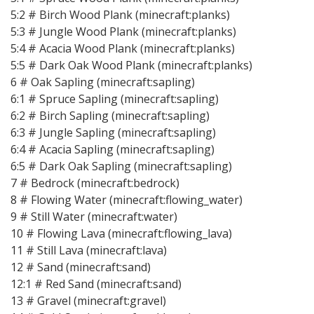
5:2 # Birch Wood Plank (minecraft:planks)
5:3 # Jungle Wood Plank (minecraft:planks)
5:4 # Acacia Wood Plank (minecraft:planks)
5:5 # Dark Oak Wood Plank (minecraft:planks)
6 # Oak Sapling (minecraft:sapling)
6:1 # Spruce Sapling (minecraft:sapling)
6:2 # Birch Sapling (minecraft:sapling)
6:3 # Jungle Sapling (minecraft:sapling)
6:4 # Acacia Sapling (minecraft:sapling)
6:5 # Dark Oak Sapling (minecraft:sapling)
7 # Bedrock (minecraft:bedrock)
8 # Flowing Water (minecraft:flowing_water)
9 # Still Water (minecraft:water)
10 # Flowing Lava (minecraft:flowing_lava)
11 # Still Lava (minecraft:lava)
12 # Sand (minecraft:sand)
12:1 # Red Sand (minecraft:sand)
13 # Gravel (minecraft:gravel)