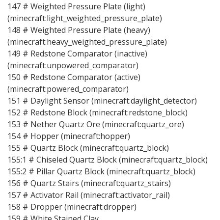
147 # Weighted Pressure Plate (light)
(minecraft:light_weighted_pressure_plate)
148 # Weighted Pressure Plate (heavy)
(minecraft:heavy_weighted_pressure_plate)
149 # Redstone Comparator (inactive)
(minecraft:unpowered_comparator)
150 # Redstone Comparator (active)
(minecraft:powered_comparator)
151 # Daylight Sensor (minecraft:daylight_detector)
152 # Redstone Block (minecraft:redstone_block)
153 # Nether Quartz Ore (minecraft:quartz_ore)
154 # Hopper (minecraft:hopper)
155 # Quartz Block (minecraft:quartz_block)
155:1 # Chiseled Quartz Block (minecraft:quartz_block)
155:2 # Pillar Quartz Block (minecraft:quartz_block)
156 # Quartz Stairs (minecraft:quartz_stairs)
157 # Activator Rail (minecraft:activator_rail)
158 # Dropper (minecraft:dropper)
159 # White Stained Clay