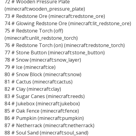
72 # Wooden Pressure Plate
(minecraft:wooden_pressure_plate)
73 # Redstone Ore (minecraft:redstone_ore)
74 # Glowing Redstone Ore (minecraft:lit_redstone_ore)
75 # Redstone Torch (off)
(minecraft:unlit_redstone_torch)
76 # Redstone Torch (on) (minecraft:redstone_torch)
77 # Stone Button (minecraft:stone_button)
78 # Snow (minecraft:snow_layer)
79 # Ice (minecraft:ice)
80 # Snow Block (minecraft:snow)
81 # Cactus (minecraft:cactus)
82 # Clay (minecraft:clay)
83 # Sugar Canes (minecraft:reeds)
84 # Jukebox (minecraft:jukebox)
85 # Oak Fence (minecraft:fence)
86 # Pumpkin (minecraft:pumpkin)
87 # Netherrack (minecraft:netherrack)
88 # Soul Sand (minecraft:soul_sand)