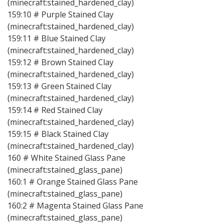
(minecraft:stained_hardened_clay)
159:10 # Purple Stained Clay
(minecraft:stained_hardened_clay)
159:11 # Blue Stained Clay
(minecraft:stained_hardened_clay)
159:12 # Brown Stained Clay
(minecraft:stained_hardened_clay)
159:13 # Green Stained Clay
(minecraft:stained_hardened_clay)
159:14 # Red Stained Clay
(minecraft:stained_hardened_clay)
159:15 # Black Stained Clay
(minecraft:stained_hardened_clay)
160 # White Stained Glass Pane
(minecraft:stained_glass_pane)
160:1 # Orange Stained Glass Pane
(minecraft:stained_glass_pane)
160:2 # Magenta Stained Glass Pane
(minecraft:stained_glass_pane)