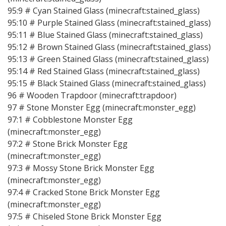
95:9 # Cyan Stained Glass (minecraft:stained_glass)
95:10 # Purple Stained Glass (minecraft:stained_glass)
95:11 # Blue Stained Glass (minecraft:stained_glass)
95:12 # Brown Stained Glass (minecraft:stained_glass)
95:13 # Green Stained Glass (minecraft:stained_glass)
95:14 # Red Stained Glass (minecraft:stained_glass)
95:15 # Black Stained Glass (minecraft:stained_glass)
96 # Wooden Trapdoor (minecraft:trapdoor)
97 # Stone Monster Egg (minecraft:monster_egg)
97:1 # Cobblestone Monster Egg
(minecraft:monster_egg)
97:2 # Stone Brick Monster Egg
(minecraft:monster_egg)
97:3 # Mossy Stone Brick Monster Egg
(minecraft:monster_egg)
97:4 # Cracked Stone Brick Monster Egg
(minecraft:monster_egg)
97:5 # Chiseled Stone Brick Monster Egg