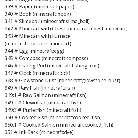
339 # Paper (minecraft:paper)
340 # Book (minecraft:book)
341 # Slimeball (minecraft:slime_ball)
342 # Minecart with Chest (minecraft:chest_minecart)
343 # Minecart with Furnace
(minecraft:furnace_minecart)
344 # Egg (minecraft:egg)
345 # Compass (minecraft:compass)
346 # Fishing Rod (minecraft:fishing_rod)
347 # Clock (minecraft:clock)
348 # Glowstone Dust (minecraft:glowstone_dust)
349 # Raw Fish (minecraft:fish)
349:1 # Raw Salmon (minecraft:fish)
349:2 # Clownfish (minecraft:fish)
349:3 # Pufferfish (minecraft:fish)
350 # Cooked Fish (minecraft:cooked_fish)
350:1 # Cooked Salmon (minecraft:cooked_fish)
351 # Ink Sack (minecraft:dye)