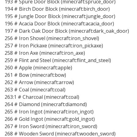
193 # Spure Door Block (minecraft:spruce_door)
194 # Birch Door Block (minecraft:birch_door)
195 # Jungle Door Block (minecraft:jungle_door)
196 # Acacia Door Block (minecraft:acacia_door)
197 # Dark Oak Door Block (minecraft:dark_oak_door)
256 # Iron Shovel (minecraft:iron_shovel)
257 # Iron Pickaxe (minecraft:iron_pickaxe)
258 # Iron Axe (minecraft:iron_axe)
259 # Flint and Steel (minecraft:flint_and_steel)
260 # Apple (minecraft:apple)
261 # Bow (minecraft:bow)
262 # Arrow (minecraft:arrow)
263 # Coal (minecraft:coal)
263:1 # Charcoal (minecraft:coal)
264 # Diamond (minecraft:diamond)
265 # Iron Ingot (minecraft:iron_ingot)
266 # Gold Ingot (minecraft:gold_ingot)
267 # Iron Sword (minecraft:iron_sword)
268 # Wooden Sword (minecraft:wooden_sword)