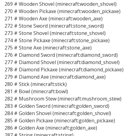
269 # Wooden Shovel (minecraft:wooden_shovel)
270 # Wooden Pickaxe (minecraft:wooden_pickaxe)
271 # Wooden Axe (minecraft:wooden_axe)
272 # Stone Sword (minecraft:stone_sword)
273 # Stone Shovel (minecraft:stone_shovel)
274 # Stone Pickaxe (minecraft:stone_pickaxe)
275 # Stone Axe (minecraft:stone_axe)
276 # Diamond Sword (minecraft:diamond_sword)
277 # Diamond Shovel (minecraft:diamond_shovel)
278 # Diamond Pickaxe (minecraft:diamond_pickaxe)
279 # Diamond Axe (minecraft:diamond_axe)
280 # Stick (minecraft:stick)
281 # Bowl (minecraft:bowl)
282 # Mushroom Stew (minecraft:mushroom_stew)
283 # Golden Sword (minecraft:golden_sword)
284 # Golden Shovel (minecraft:golden_shovel)
285 # Golden Pickaxe (minecraft:golden_pickaxe)
286 # Golden Axe (minecraft:golden_axe)
287 # String (minecraft:string)