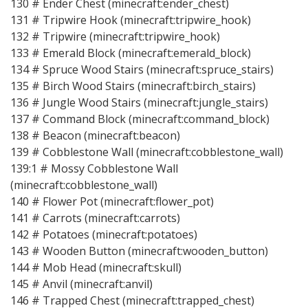
130 # Ender Chest (minecraft:ender_chest)
131 # Tripwire Hook (minecraft:tripwire_hook)
132 # Tripwire (minecraft:tripwire_hook)
133 # Emerald Block (minecraft:emerald_block)
134 # Spruce Wood Stairs (minecraft:spruce_stairs)
135 # Birch Wood Stairs (minecraft:birch_stairs)
136 # Jungle Wood Stairs (minecraft:jungle_stairs)
137 # Command Block (minecraft:command_block)
138 # Beacon (minecraft:beacon)
139 # Cobblestone Wall (minecraft:cobblestone_wall)
139:1 # Mossy Cobblestone Wall
(minecraft:cobblestone_wall)
140 # Flower Pot (minecraft:flower_pot)
141 # Carrots (minecraft:carrots)
142 # Potatoes (minecraft:potatoes)
143 # Wooden Button (minecraft:wooden_button)
144 # Mob Head (minecraft:skull)
145 # Anvil (minecraft:anvil)
146 # Trapped Chest (minecraft:trapped_chest)