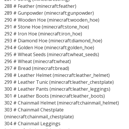
288 # Feather (minecraft:feather)
289 # Gunpowder (minecraft:gunpowder)
290 # Wooden Hoe (minecraft:wooden_hoe)
291 # Stone Hoe (minecraft:stone_hoe)
292 # Iron Hoe (minecraft:iron_hoe)
293 # Diamond Hoe (minecraft:diamond_hoe)
294 # Golden Hoe (minecraft:golden_hoe)
295 # Wheat Seeds (minecraft:wheat_seeds)
296 # Wheat (minecraft:wheat)
297 # Bread (minecraft:bread)
298 # Leather Helmet (minecraft:leather_helmet)
299 # Leather Tunic (minecraft:leather_chestplate)
300 # Leather Pants (minecraft:leather_leggings)
301 # Leather Boots (minecraft:leather_boots)
302 # Chainmail Helmet (minecraft:chainmail_helmet)
303 # Chainmail Chestplate
(minecraft:chainmail_chestplate)
304 # Chainmail Leggings