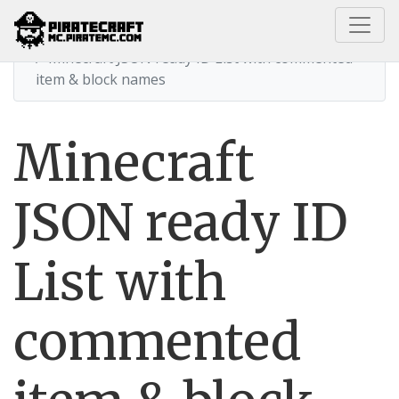
Home
Minecraft JSON ready ID List with commented
item & block names
Minecraft
JSON ready ID
List with
commented