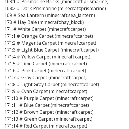
168:1 # Prismarine Bricks (minecraft:prismarine)
168:2 # Dark Prismarine (minecraft:prismarine)
169 # Sea Lantern (minecraft:sea_lantern)
170 # Hay Bale (minecraft:hay_block)
171 # White Carpet (minecraft:carpet)
171:1 # Orange Carpet (minecraft:carpet)
171:2 # Magenta Carpet (minecraft:carpet)
171:3 # Light Blue Carpet (minecraft:carpet)
171:4 # Yellow Carpet (minecraft:carpet)
171:5 # Lime Carpet (minecraft:carpet)
171:6 # Pink Carpet (minecraft:carpet)
171:7 # Gray Carpet (minecraft:carpet)
171:8 # Light Gray Carpet (minecraft:carpet)
171:9 # Cyan Carpet (minecraft:carpet)
171:10 # Purple Carpet (minecraft:carpet)
171:11 # Blue Carpet (minecraft:carpet)
171:12 # Brown Carpet (minecraft:carpet)
171:13 # Green Carpet (minecraft:carpet)
171:14 # Red Carpet (minecraft:carpet)