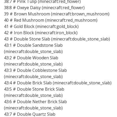
38:7 # Pink Tulip (minecraft:red_flower)
38:8 # Oxeye Daisy (minecraft:red_flower)
39 # Brown Mushroom (minecraft:brown_mushroom)
40 # Red Mushroom (minecraft:red_mushroom)
41 # Gold Block (minecraft:gold_block)
42 # Iron Block (minecraft:iron_block)
43 # Double Stone Slab (minecraft:double_stone_slab)
43:1 # Double Sandstone Slab
(minecraft:double_stone_slab)
43:2 # Double Wooden Slab
(minecraft:double_stone_slab)
43:3 # Double Cobblestone Slab
(minecraft:double_stone_slab)
43:4 # Double Brick Slab (minecraft:double_stone_slab)
43:5 # Double Stone Brick Slab
(minecraft:double_stone_slab)
43:6 # Double Nether Brick Slab
(minecraft:double_stone_slab)
43:7 # Double Quartz Slab