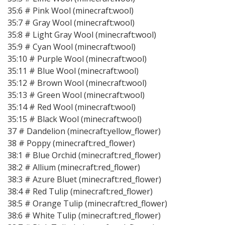
35:6 # Pink Wool (minecraft:wool)
35:7 # Gray Wool (minecraft:wool)
35:8 # Light Gray Wool (minecraft:wool)
35:9 # Cyan Wool (minecraft:wool)
35:10 # Purple Wool (minecraft:wool)
35:11 # Blue Wool (minecraft:wool)
35:12 # Brown Wool (minecraft:wool)
35:13 # Green Wool (minecraft:wool)
35:14 # Red Wool (minecraft:wool)
35:15 # Black Wool (minecraft:wool)
37 # Dandelion (minecraft:yellow_flower)
38 # Poppy (minecraft:red_flower)
38:1 # Blue Orchid (minecraft:red_flower)
38:2 # Allium (minecraft:red_flower)
38:3 # Azure Bluet (minecraft:red_flower)
38:4 # Red Tulip (minecraft:red_flower)
38:5 # Orange Tulip (minecraft:red_flower)
38:6 # White Tulip (minecraft:red_flower)