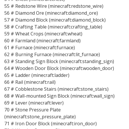
55 # Redstone Wire (minecraft:redstone_wire)
56 # Diamond Ore (minecraft:diamond_ore)
57 # Diamond Block (minecraft:diamond_block)
58 # Crafting Table (minecraft:crafting_table)
59 # Wheat Crops (minecraft:wheat)
60 # Farmland (minecraft:farmland)
61 # Furnace (minecraft:furnace)
62 # Burning Furnace (minecraft:lit_furnace)
63 # Standing Sign Block (minecraft:standing_sign)
64 # Wooden Door Block (minecraft:wooden_door)
65 # Ladder (minecraft:ladder)
66 # Rail (minecraft:rail)
67 # Cobblestone Stairs (minecraft:stone_stairs)
68 # Wall-mounted Sign Block (minecraft:wall_sign)
69 # Lever (minecraft:lever)
70 # Stone Pressure Plate
(minecraft:stone_pressure_plate)
71 # Iron Door Block (minecraft:iron_door)