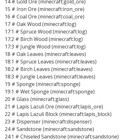
14 # Gold Ore (minecraft:gold_ore)
15 # Iron Ore (minecraft:iron_ore)
16 # Coal Ore (minecraft:coal_ore)
17 # Oak Wood (minecraft:log)
17:1 # Spruce Wood (minecraft:log)
17:2 # Birch Wood (minecraft:log)
17:3 # Jungle Wood (minecraft:log)
18 # Oak Leaves (minecraft:leaves)
18:1 # Spruce Leaves (minecraft:leaves)
18:2 # Birch Leaves (minecraft:leaves)
18:3 # Jungle Leaves (minecraft:leaves)
19 # Sponge (minecraft:sponge)
19:1 # Wet Sponge (minecraft:sponge)
20 # Glass (minecraft:glass)
21 # Lapis Lazuli Ore (minecraft:lapis_ore)
22 # Lapis Lazuli Block (minecraft:lapis_block)
23 # Dispenser (minecraft:dispenser)
24 # Sandstone (minecraft:sandstone)
24:1 # Chiseled Sandstone (minecraft:sandstone)