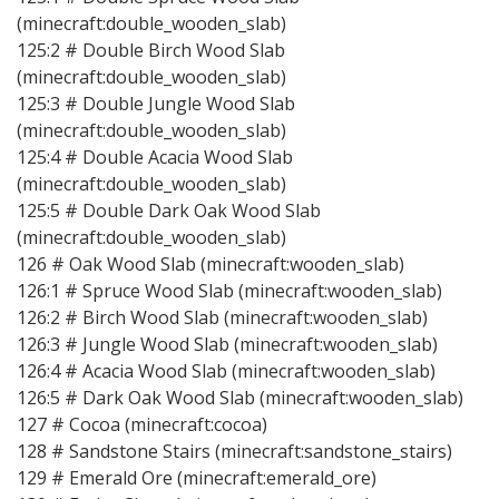
(minecraft:double_wooden_slab)
125:2 # Double Birch Wood Slab
(minecraft:double_wooden_slab)
125:3 # Double Jungle Wood Slab
(minecraft:double_wooden_slab)
125:4 # Double Acacia Wood Slab
(minecraft:double_wooden_slab)
125:5 # Double Dark Oak Wood Slab
(minecraft:double_wooden_slab)
126 # Oak Wood Slab (minecraft:wooden_slab)
126:1 # Spruce Wood Slab (minecraft:wooden_slab)
126:2 # Birch Wood Slab (minecraft:wooden_slab)
126:3 # Jungle Wood Slab (minecraft:wooden_slab)
126:4 # Acacia Wood Slab (minecraft:wooden_slab)
126:5 # Dark Oak Wood Slab (minecraft:wooden_slab)
127 # Cocoa (minecraft:cocoa)
128 # Sandstone Stairs (minecraft:sandstone_stairs)
129 # Emerald Ore (minecraft:emerald_ore)