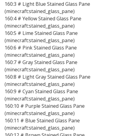
160:3 # Light Blue Stained Glass Pane
(minecraft:stained_glass_pane)
160:4 # Yellow Stained Glass Pane
(minecraft:stained_glass_pane)
160:5 # Lime Stained Glass Pane
(minecraft:stained_glass_pane)
160:6 # Pink Stained Glass Pane
(minecraft:stained_glass_pane)
160:7 # Gray Stained Glass Pane
(minecraft:stained_glass_pane)
160:8 # Light Gray Stained Glass Pane
(minecraft:stained_glass_pane)
160:9 # Cyan Stained Glass Pane
(minecraft:stained_glass_pane)
160:10 # Purple Stained Glass Pane
(minecraft:stained_glass_pane)
160:11 # Blue Stained Glass Pane
(minecraft:stained_glass_pane)
160:12 # Brown Stained Glass Pane