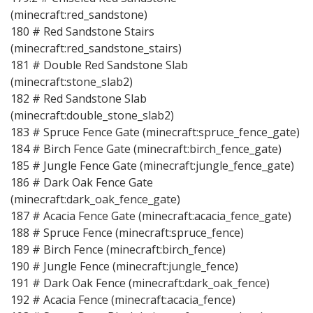
(minecraft:red_sandstone)
180 # Red Sandstone Stairs
(minecraft:red_sandstone_stairs)
181 # Double Red Sandstone Slab
(minecraft:stone_slab2)
182 # Red Sandstone Slab
(minecraft:double_stone_slab2)
183 # Spruce Fence Gate (minecraft:spruce_fence_gate)
184 # Birch Fence Gate (minecraft:birch_fence_gate)
185 # Jungle Fence Gate (minecraft:jungle_fence_gate)
186 # Dark Oak Fence Gate
(minecraft:dark_oak_fence_gate)
187 # Acacia Fence Gate (minecraft:acacia_fence_gate)
188 # Spruce Fence (minecraft:spruce_fence)
189 # Birch Fence (minecraft:birch_fence)
190 # Jungle Fence (minecraft:jungle_fence)
191 # Dark Oak Fence (minecraft:dark_oak_fence)
192 # Acacia Fence (minecraft:acacia_fence)