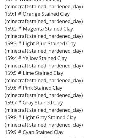
(minecraft:stained_hardened_clay)
159:1 # Orange Stained Clay
(minecraft:stained_hardened_clay)
159:2 # Magenta Stained Clay
(minecraft:stained_hardened_clay)
159:3 # Light Blue Stained Clay
(minecraft:stained_hardened_clay)
159:4 # Yellow Stained Clay
(minecraft:stained_hardened_clay)
159:5 # Lime Stained Clay
(minecraft:stained_hardened_clay)
159:6 # Pink Stained Clay
(minecraft:stained_hardened_clay)
159:7 # Gray Stained Clay
(minecraft:stained_hardened_clay)
159:8 # Light Gray Stained Clay
(minecraft:stained_hardened_clay)
159:9 # Cyan Stained Clay