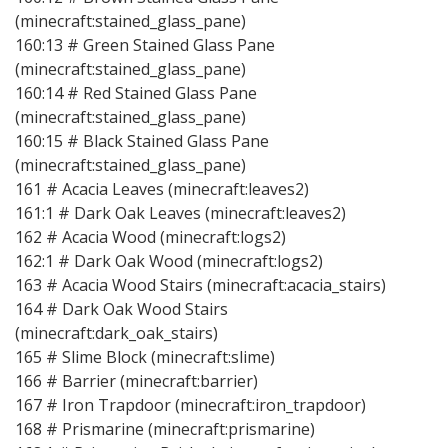
(minecraft:stained_glass_pane)
160:13 # Green Stained Glass Pane
(minecraft:stained_glass_pane)
160:14 # Red Stained Glass Pane
(minecraft:stained_glass_pane)
160:15 # Black Stained Glass Pane
(minecraft:stained_glass_pane)
161 # Acacia Leaves (minecraft:leaves2)
161:1 # Dark Oak Leaves (minecraft:leaves2)
162 # Acacia Wood (minecraft:logs2)
162:1 # Dark Oak Wood (minecraft:logs2)
163 # Acacia Wood Stairs (minecraft:acacia_stairs)
164 # Dark Oak Wood Stairs
(minecraft:dark_oak_stairs)
165 # Slime Block (minecraft:slime)
166 # Barrier (minecraft:barrier)
167 # Iron Trapdoor (minecraft:iron_trapdoor)
168 # Prismarine (minecraft:prismarine)