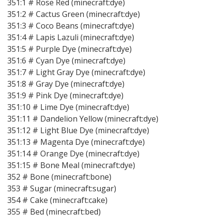
351:1 # Rose Red (minecraft:dye)
351:2 # Cactus Green (minecraft:dye)
351:3 # Coco Beans (minecraft:dye)
351:4 # Lapis Lazuli (minecraft:dye)
351:5 # Purple Dye (minecraft:dye)
351:6 # Cyan Dye (minecraft:dye)
351:7 # Light Gray Dye (minecraft:dye)
351:8 # Gray Dye (minecraft:dye)
351:9 # Pink Dye (minecraft:dye)
351:10 # Lime Dye (minecraft:dye)
351:11 # Dandelion Yellow (minecraft:dye)
351:12 # Light Blue Dye (minecraft:dye)
351:13 # Magenta Dye (minecraft:dye)
351:14 # Orange Dye (minecraft:dye)
351:15 # Bone Meal (minecraft:dye)
352 # Bone (minecraft:bone)
353 # Sugar (minecraft:sugar)
354 # Cake (minecraft:cake)
355 # Bed (minecraft:bed)