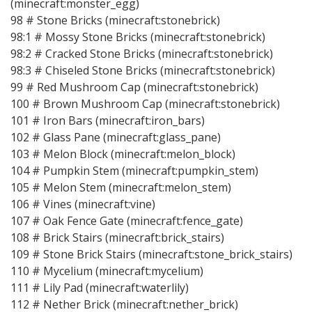
(minecraft:monster_egg)
98 # Stone Bricks (minecraft:stonebrick)
98:1 # Mossy Stone Bricks (minecraft:stonebrick)
98:2 # Cracked Stone Bricks (minecraft:stonebrick)
98:3 # Chiseled Stone Bricks (minecraft:stonebrick)
99 # Red Mushroom Cap (minecraft:stonebrick)
100 # Brown Mushroom Cap (minecraft:stonebrick)
101 # Iron Bars (minecraft:iron_bars)
102 # Glass Pane (minecraft:glass_pane)
103 # Melon Block (minecraft:melon_block)
104 # Pumpkin Stem (minecraft:pumpkin_stem)
105 # Melon Stem (minecraft:melon_stem)
106 # Vines (minecraft:vine)
107 # Oak Fence Gate (minecraft:fence_gate)
108 # Brick Stairs (minecraft:brick_stairs)
109 # Stone Brick Stairs (minecraft:stone_brick_stairs)
110 # Mycelium (minecraft:mycelium)
111 # Lily Pad (minecraft:waterlily)
112 # Nether Brick (minecraft:nether_brick)