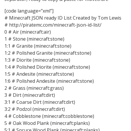
[code language=”xml”]
# Minecraft JSON ready ID List Created by Tom Lewis
# http://piratemc.com/minecraft-json-id-list/
0 # Air (minecraft:air)
1 # Stone (minecraft:stone)
1:1 # Granite (minecraft:stone)
1:2 # Polished Granite (minecraft:stone)
1:3 # Diorite (minecraft:stone)
1:4 # Polished Diorite (minecraft:stone)
1:5 # Andesite (minecraft:stone)
1:6 # Polished Andesite (minecraft:stone)
2 # Grass (minecraft:grass)
3 # Dirt (minecraft:dirt)
3:1 # Coarse Dirt (minecraft:dirt)
3:2 # Podzol (minecraft:dirt)
4 # Cobblestone (minecraft:cobblestone)
5 # Oak Wood Plank (minecraft:planks)
5:1 # Spruce Wood Plank (minecraft:planks)