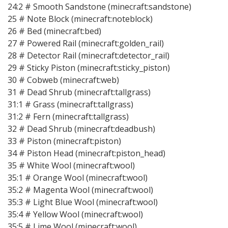
24:2 # Smooth Sandstone (minecraft:sandstone)
25 # Note Block (minecraft:noteblock)
26 # Bed (minecraft:bed)
27 # Powered Rail (minecraft:golden_rail)
28 # Detector Rail (minecraft:detector_rail)
29 # Sticky Piston (minecraft:sticky_piston)
30 # Cobweb (minecraft:web)
31 # Dead Shrub (minecraft:tallgrass)
31:1 # Grass (minecraft:tallgrass)
31:2 # Fern (minecraft:tallgrass)
32 # Dead Shrub (minecraft:deadbush)
33 # Piston (minecraft:piston)
34 # Piston Head (minecraft:piston_head)
35 # White Wool (minecraft:wool)
35:1 # Orange Wool (minecraft:wool)
35:2 # Magenta Wool (minecraft:wool)
35:3 # Light Blue Wool (minecraft:wool)
35:4 # Yellow Wool (minecraft:wool)
35:5 # Lime Wool (minecraft:wool)