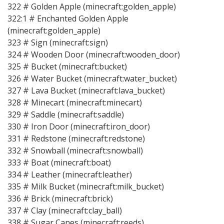
322 # Golden Apple (minecraft:golden_apple)
322:1 # Enchanted Golden Apple
(minecraft:golden_apple)
323 # Sign (minecraft:sign)
324 # Wooden Door (minecraft:wooden_door)
325 # Bucket (minecraft:bucket)
326 # Water Bucket (minecraft:water_bucket)
327 # Lava Bucket (minecraft:lava_bucket)
328 # Minecart (minecraft:minecart)
329 # Saddle (minecraft:saddle)
330 # Iron Door (minecraft:iron_door)
331 # Redstone (minecraft:redstone)
332 # Snowball (minecraft:snowball)
333 # Boat (minecraft:boat)
334 # Leather (minecraft:leather)
335 # Milk Bucket (minecraft:milk_bucket)
336 # Brick (minecraft:brick)
337 # Clay (minecraft:clay_ball)
338 # Sugar Canes (minecraft:reeds)