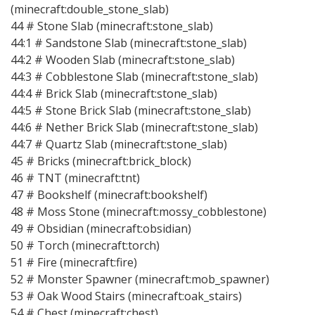
(minecraft:double_stone_slab)
44 # Stone Slab (minecraft:stone_slab)
44:1 # Sandstone Slab (minecraft:stone_slab)
44:2 # Wooden Slab (minecraft:stone_slab)
44:3 # Cobblestone Slab (minecraft:stone_slab)
44:4 # Brick Slab (minecraft:stone_slab)
44:5 # Stone Brick Slab (minecraft:stone_slab)
44:6 # Nether Brick Slab (minecraft:stone_slab)
44:7 # Quartz Slab (minecraft:stone_slab)
45 # Bricks (minecraft:brick_block)
46 # TNT (minecraft:tnt)
47 # Bookshelf (minecraft:bookshelf)
48 # Moss Stone (minecraft:mossy_cobblestone)
49 # Obsidian (minecraft:obsidian)
50 # Torch (minecraft:torch)
51 # Fire (minecraft:fire)
52 # Monster Spawner (minecraft:mob_spawner)
53 # Oak Wood Stairs (minecraft:oak_stairs)
54 # Chest (minecraft:chest)