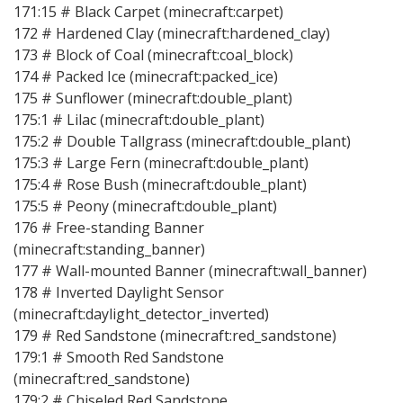
171:15 # Black Carpet (minecraft:carpet)
172 # Hardened Clay (minecraft:hardened_clay)
173 # Block of Coal (minecraft:coal_block)
174 # Packed Ice (minecraft:packed_ice)
175 # Sunflower (minecraft:double_plant)
175:1 # Lilac (minecraft:double_plant)
175:2 # Double Tallgrass (minecraft:double_plant)
175:3 # Large Fern (minecraft:double_plant)
175:4 # Rose Bush (minecraft:double_plant)
175:5 # Peony (minecraft:double_plant)
176 # Free-standing Banner
(minecraft:standing_banner)
177 # Wall-mounted Banner (minecraft:wall_banner)
178 # Inverted Daylight Sensor
(minecraft:daylight_detector_inverted)
179 # Red Sandstone (minecraft:red_sandstone)
179:1 # Smooth Red Sandstone
(minecraft:red_sandstone)
179:2 # Chiseled Red Sandstone