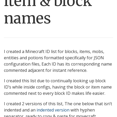
item & block
names
I created a Minecraft ID list for blocks, items, mobs,
entities and potions formatted specifically for JSON
configuration files, Each ID has its corresponding name
commented adjacent for instant reference.
I created this list due to continually looking up block
ID’s while inside configs, having the block or item name
commented next to every block ID makes life easier.
I created 2 versions of this list, The one below that isn’t
indented and an
indented version
with hyphen
separator, ready to copy & paste for movecraft.