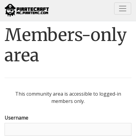
Home
Members-only area
Members-only
area
This community area is accessible to logged-in
members only.
Username