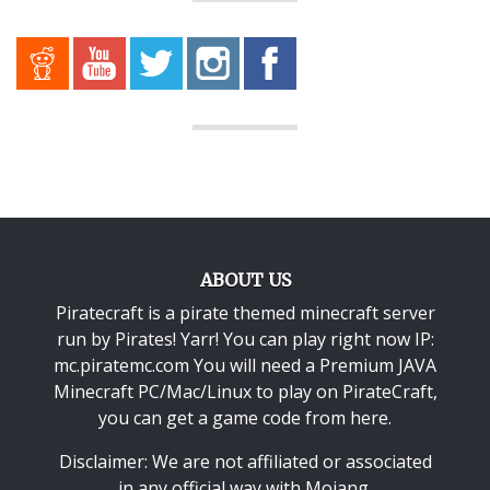
ABOUT US
Piratecraft is a pirate themed minecraft server
run by Pirates! Yarr! You can play right now IP:
mc.piratemc.com You will need a
Premium JAVA
Minecraft PC/Mac/Linux
to play on PirateCraft,
you can get a game code from here.
Disclaimer: We are not affiliated or associated
in any official way with
Mojang
.