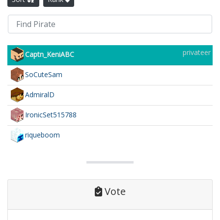
privateer
Captn_KeniABC
SoCuteSam
AdmiralD
IronicSet515788
riqueboom
Vote