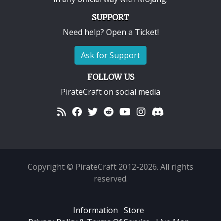
SUPPORT
Need help? Open a Ticket!
Ask for Support
FOLLOW US
PirateCraft on social media
Copyright © PirateCraft 2012-2026. All rights
reserved.
Information
Store