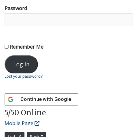
Password
Remember Me
Lost your password?
Continue with
Google
5
/50 Online
Mobile Page
Sort
Rank