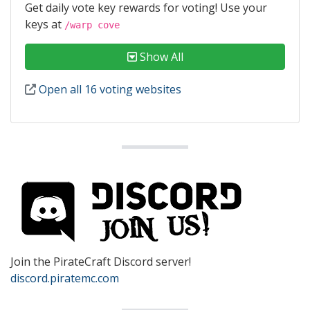
Get daily vote key rewards for voting! Use your
keys at
/warp cove
Show All
Open all 16 voting websites
Join the PirateCraft Discord server!
discord.piratemc.com