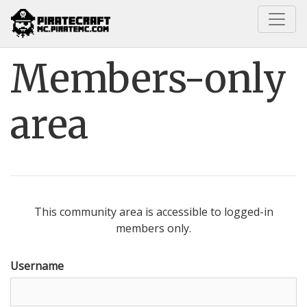
Home
Members-only area
Members-only
area
This community area is accessible to logged-in
members only.
Username