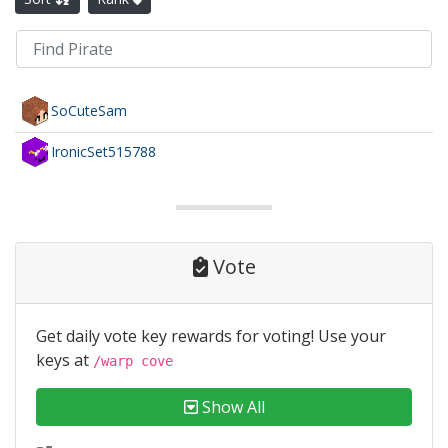
SoCuteSam
IronicSet515788
Vote
Get daily vote key rewards for voting! Use your
keys at
/warp cove
Show All