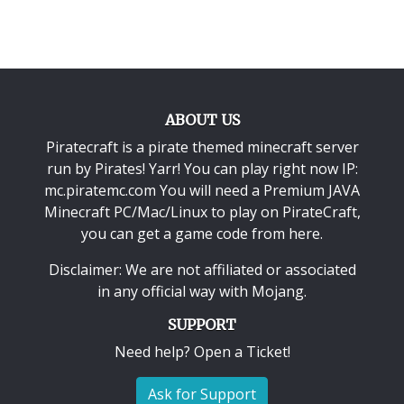
ABOUT US
Piratecraft is a pirate themed minecraft server
run by Pirates! Yarr! You can play right now IP:
mc.piratemc.com You will need a
Premium JAVA
Minecraft PC/Mac/Linux
to play on PirateCraft,
you can get a game code from here.
Disclaimer: We are not affiliated or associated
in any official way with
Mojang
.
SUPPORT
Need help? Open a Ticket!
Ask for Support