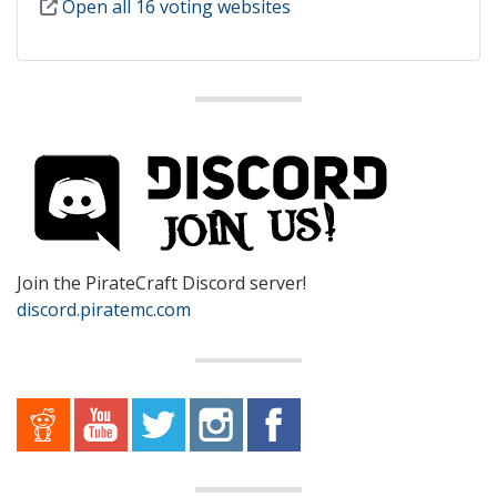
Open all 16 voting websites
Join the PirateCraft Discord server!
discord.piratemc.com