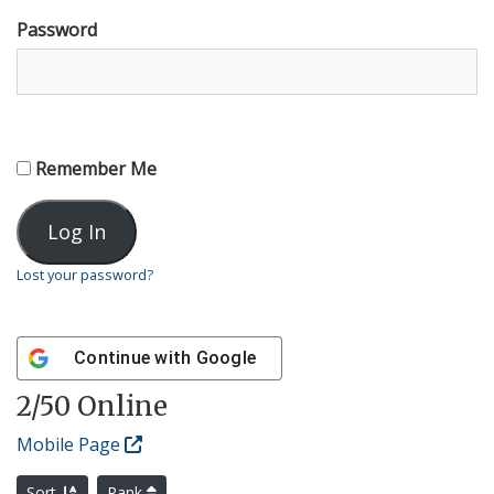
Password
Remember Me
Lost your password?
Continue with
Google
2
/50 Online
Mobile Page
Sort
Rank