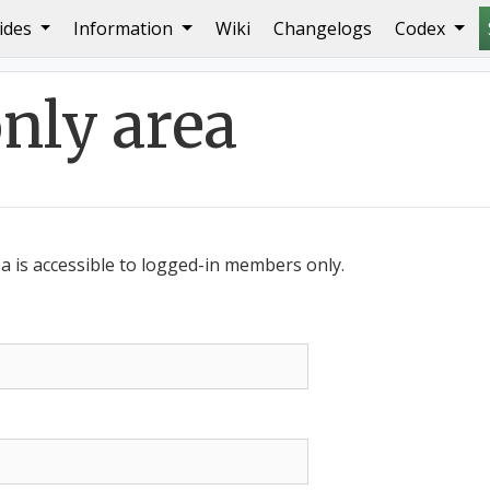
ides
Information
Wiki
Changelogs
Codex
ly area
 is accessible to logged-in members only.