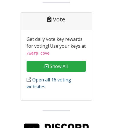
Vote
Get daily vote key rewards
for voting! Use your keys at
/warp cove
Show All
Open all 16 voting
websites