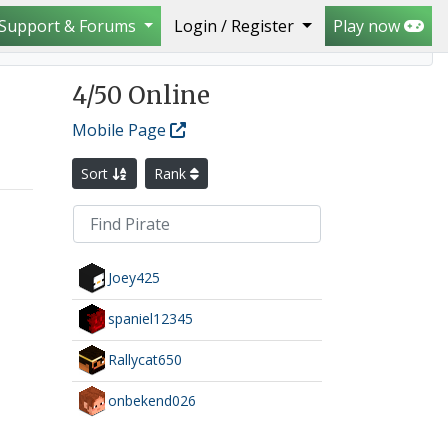
Support & Forums
Login / Register
Play now
4
/50 Online
Mobile Page
Sort
Rank
Joey425
spaniel12345
Rallycat650
onbekend026