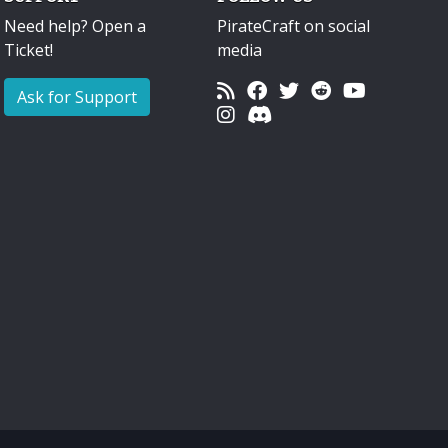
Need help? Open a
PirateCraft on social
Ticket!
media
Ask for Support