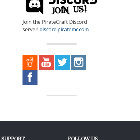
Join the PirateCraft Discord
server!
discord.piratemc.com
SUPPORT
FOLLOW US