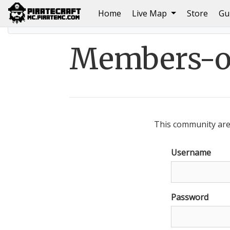
(current)
Home
Live Map
Store
Gu
Home
Members-only area
Members-on
This community area
Username
Password