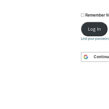
Remember 
Lost your passwor
Continu