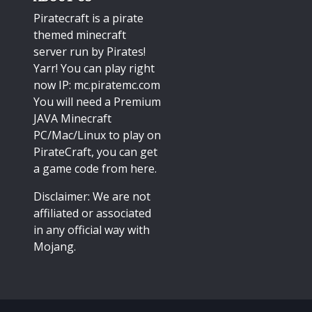
Piratecraft is a pirate
themed minecraft
server run by Pirates!
Yarr! You can play right
now IP: mc.piratemc.com
You will need a
Premium
JAVA Minecraft
PC/Mac/Linux
to play on
PirateCraft, you can get
a game code from here.
Disclaimer: We are not
affiliated or associated
in any official way with
Mojang
.