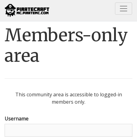
Home
Members-only area
Members-only
area
This community area is accessible to logged-in
members only.
Username