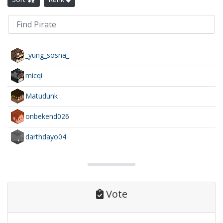
_yung_sosna_
micqi
Matudunk
onbekend026
darthdayo04
Vote