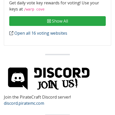
Get daily vote key rewards for voting! Use your
keys at
/warp cove
Show All
Open all 16 voting websites
Join the PirateCraft Discord server!
discord.piratemc.com