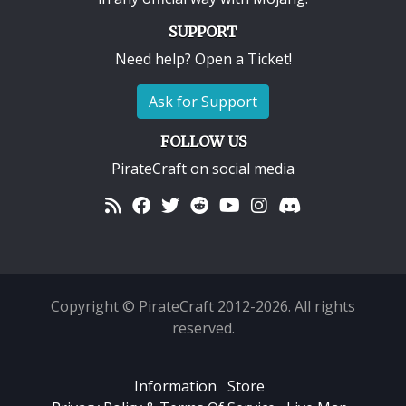
SUPPORT
Need help? Open a Ticket!
Ask for Support
FOLLOW US
PirateCraft on social media
Copyright © PirateCraft 2012-2026. All rights
reserved.
Information
Store