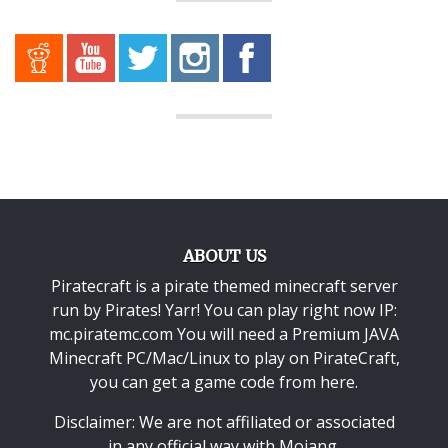
ABOUT US
Piratecraft is a pirate themed minecraft server
run by Pirates! Yarr! You can play right now IP:
mc.piratemc.com You will need a
Premium JAVA
Minecraft PC/Mac/Linux
to play on PirateCraft,
you can get a game code from here.
Disclaimer: We are not affiliated or associated
in any official way with
Mojang
.