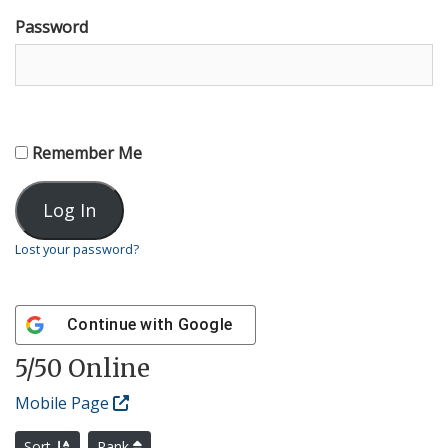
Password
Remember Me
Lost your password?
Continue with
Google
5
/50 Online
Mobile Page
Sort
Rank