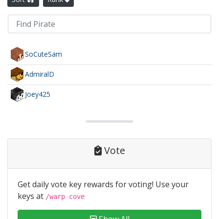
SoCuteSam
AdmiralD
Joey425
Vote
Get daily vote key rewards for voting! Use your
keys at
/warp cove
Show All