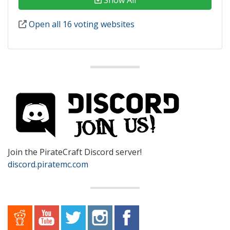
Open all 16 voting websites
Join the PirateCraft Discord server!
discord.piratemc.com