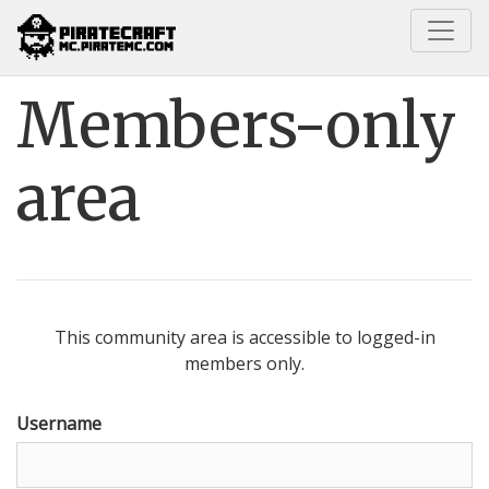
Home
Members-only area
Members-only
area
This community area is accessible to logged-in
members only.
Username