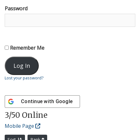
Password
Remember Me
Lost your password?
Continue with
Google
3
/50 Online
Mobile Page
Sort
Rank