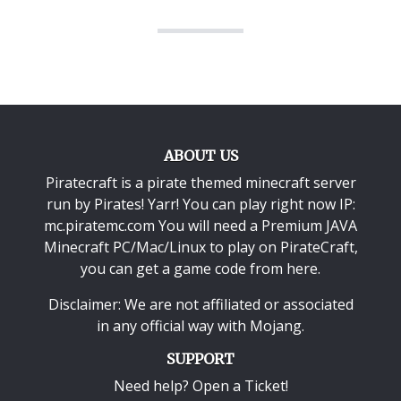
ABOUT US
Piratecraft is a pirate themed minecraft server
run by Pirates! Yarr! You can play right now IP:
mc.piratemc.com You will need a
Premium JAVA
Minecraft PC/Mac/Linux
to play on PirateCraft,
you can get a game code from here.
Disclaimer: We are not affiliated or associated
in any official way with
Mojang
.
SUPPORT
Need help? Open a Ticket!