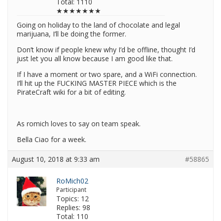
Total: 1110
★★★★★★★
Going on holiday to the land of chocolate and legal
marijuana, I’ll be doing the former.
Don’t know if people knew why I’d be offline, thought I’d
just let you all know because I am good like that.
If I have a moment or two spare, and a WiFi connection.
I’ll hit up the FUCKING MASTER PIECE which is the
PirateCraft wiki for a bit of editing.
As romich loves to say on team speak.
Bella Ciao for a week.
August 10, 2018 at 9:33 am
#58865
RoMich02
Participant
Topics: 12
Replies: 98
Total: 110