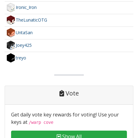
Ironic_Iron
TheLunaticOTG
UntaSan
Joey425
treyo
Vote
Get daily vote key rewards for voting! Use your
keys at
/warp cove
Show All