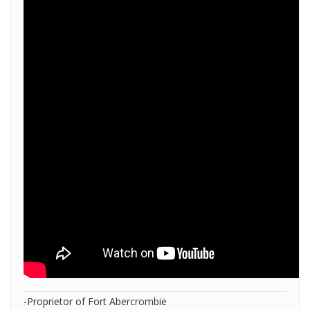
-Proprietor of Fort Abercrombie