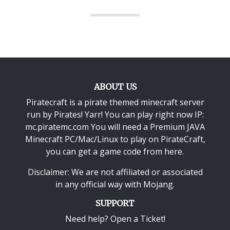
ABOUT US
Piratecraft is a pirate themed minecraft server
run by Pirates! Yarr! You can play right now IP:
mc.piratemc.com You will need a
Premium JAVA
Minecraft PC/Mac/Linux
to play on PirateCraft,
you can get a game code from here.
Disclaimer: We are not affiliated or associated
in any official way with
Mojang
.
SUPPORT
Need help? Open a Ticket!