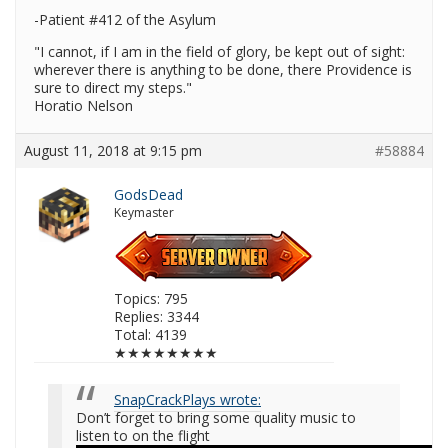
-Patient #412 of the Asylum
"I cannot, if I am in the field of glory, be kept out of sight:
wherever there is anything to be done, there Providence is
sure to direct my steps."
Horatio Nelson
August 11, 2018 at 9:15 pm
#58884
GodsDead
Keymaster
Topics: 795
Replies: 3344
Total: 4139
★★★★★★★★
SnapCrackPlays wrote:
Don’t forget to bring some quality music to
listen to on the flight