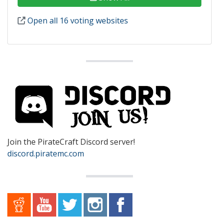
Open all 16 voting websites
Join the PirateCraft Discord server!
discord.piratemc.com