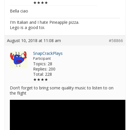
★★★★
Bella ciao
I'm Italian and I hate Pineapple pizza.
Lego is a good toi.
August 10, 2018 at 11:08 am
#58866
SnapCrackPlays
Participant
Topics: 28
Replies: 200
Total: 228
★★★★
Don’t forget to bring some quality music to listen to on
the flight