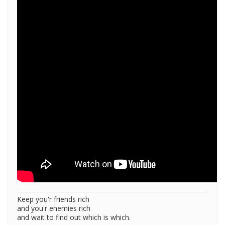
Keep you'r friends rich
and you'r enemies rich
and wait to find out which is which.