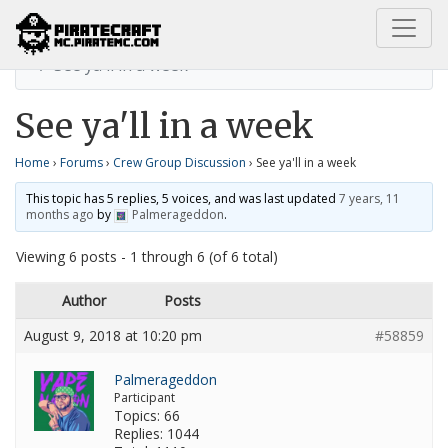
Home
Crew Group Discussion
See ya'll in a week
See ya'll in a week
Home
›
Forums
›
Crew Group Discussion
›
See ya'll in a week
This topic has 5 replies, 5 voices, and was last updated
7 years, 11
months ago
by
Palmerageddon
.
Viewing 6 posts - 1 through 6 (of 6 total)
Author
Posts
August 9, 2018 at 10:20 pm
#58859
Palmerageddon
Participant
Topics: 66
Replies: 1044