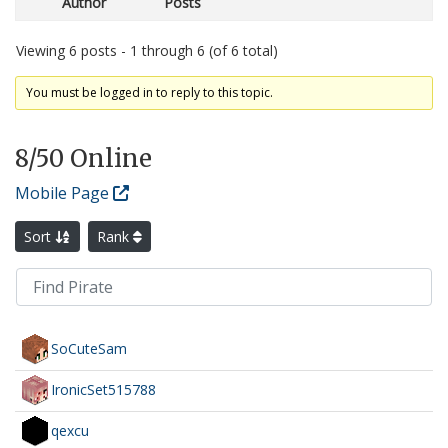
Author
Posts
Viewing 6 posts - 1 through 6 (of 6 total)
You must be logged in to reply to this topic.
8
/50 Online
Mobile Page
Sort
Rank
SoCuteSam
IronicSet515788
qexcu