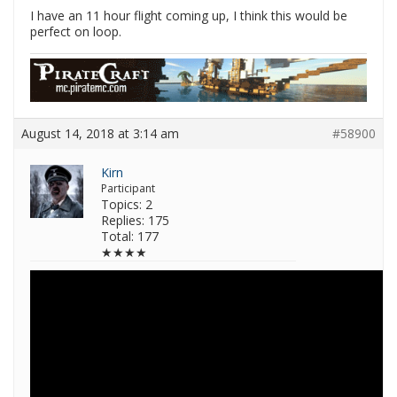
I have an 11 hour flight coming up, I think this would be
perfect on loop.
August 14, 2018 at 3:14 am
#58900
Kirn
Participant
Topics: 2
Replies: 175
Total: 177
★★★★