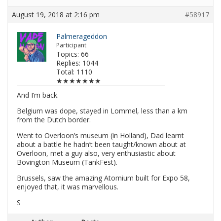
August 19, 2018 at 2:16 pm
#58917
Palmerageddon
Participant
Topics: 66
Replies: 1044
Total: 1110
★★★★★★★
And I’m back.
Belgium was dope, stayed in Lommel, less than a km
from the Dutch border.
Went to Overloon’s museum (in Holland), Dad learnt
about a battle he hadn’t been taught/known about at
Overloon, met a guy also, very enthusiastic about
Bovington Museum (TankFest).
Brussels, saw the amazing Atomium built for Expo 58,
enjoyed that, it was marvellous.
S