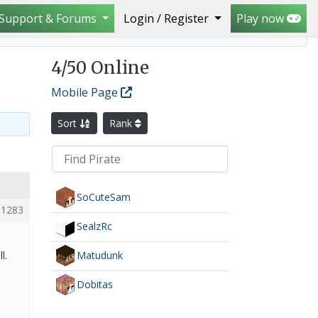
Support & Forums
Login / Register
Play now
4
/50 Online
Mobile Page
Sort
Rank
SoCuteSam
1283
SealzRc
Matudunk
l.
Dobitas