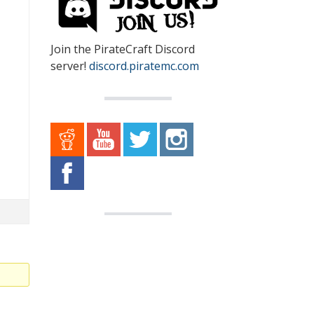
Join the PirateCraft Discord
server!
discord.piratemc.com