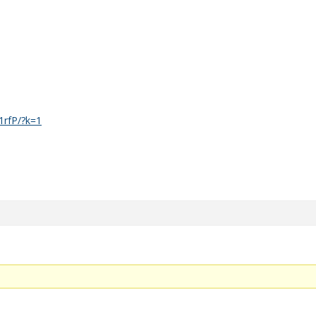
1rfP/?k=1