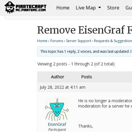
(current)
Home
Live Map
Store
Gu
Home
Requests & Suggestions
Remove EisenGraf
Remove EisenGraf 
Home
›
Forums
›
Server Support
›
Requests & Suggestion
This topic has 1 reply, 2 voices, and was last updated
3
Viewing 2 posts - 1 through 2 (of 2 total)
Author
Posts
July 28, 2022 at 4:11 am
He is no longer a moderator
moderation for a server he 
EisenGraf
Thanks,
Participant