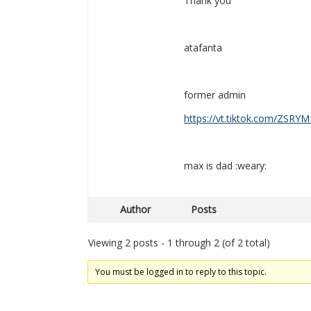
Thank you
atafanta
former admin
https://vt.tiktok.com/ZSRYM
max is dad :weary:
Author
Posts
Viewing 2 posts - 1 through 2 (of 2 total)
You must be logged in to reply to this topic.