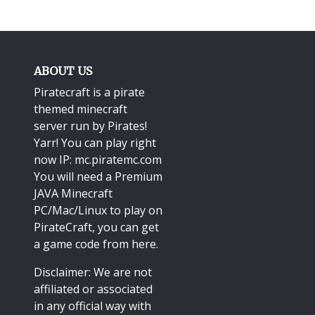
ABOUT US
Piratecraft is a pirate
themed minecraft
server run by Pirates!
Yarr! You can play right
now IP: mc.piratemc.com
You will need a
Premium
JAVA Minecraft
PC/Mac/Linux
to play on
PirateCraft, you can get
a game code from here.
Disclaimer: We are not
affiliated or associated
in any official way with