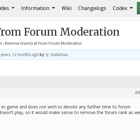
ides
Information
Wiki
Changelogs
Codex
 From Forum Moderation
From Forum Moderation
s
›
Remove EisenGraf From Forum Moderation
 years, 12 months ago
by
Atalantaa
.
#8
 in-game and does not wish to devote any further time to forum
doesn’t play, so it would make sense to remove the forum rank as wel