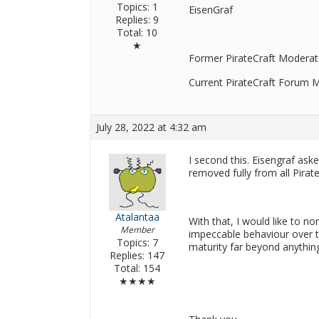
Topics: 1
EisenGraf
Replies: 9
Total: 10
★
Former PirateCraft Moderat
Current PirateCraft Forum 
July 28, 2022 at 4:32 am
I second this. Eisengraf a
removed fully from all Pirat
Atalantaa
With that, I would like to n
Member
impeccable behaviour over t
Topics: 7
maturity far beyond anythi
Replies: 147
Total: 154
★★★★