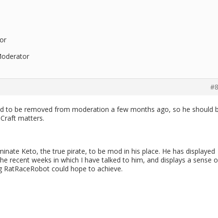
or
Moderator
#8
sked to be removed from moderation a few months ago, so he should 
eCraft matters.
ominate Keto, the true pirate, to be mod in his place. He has displayed
he recent weeks in which I have talked to him, and displays a sense o
ng RatRaceRobot could hope to achieve.