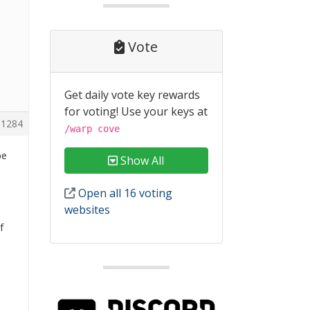
Vote
Get daily vote key rewards
for voting! Use your keys at
1284
/warp cove
be
Show All
Open all 16 voting
websites
f