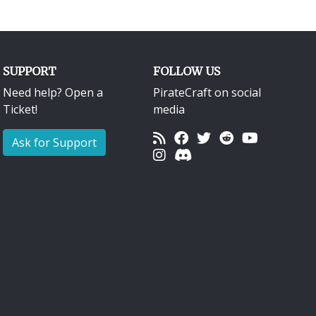
SUPPORT
FOLLOW US
Need help? Open a
PirateCraft on social
Ticket!
media
Ask for Support