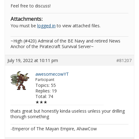
Feel free to discuss!
Attachments:
You must be
logged in
to view attached files.
~High (#420) Admiral of the BE Navy and retired News
Anchor of the Piratecraft Survival Server~
July 19, 2022 at 10:11 pm
#81207
awesomecowYT
Participant
Topics: 55
Replies: 19
Total: 74
★★★
thats great but honestly kinda useless unless your drilling
thorugh something
-Emperor of The Mayan Empire, AhawCow