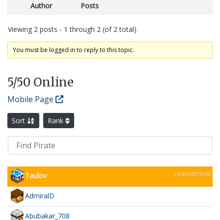
Author
Posts
Viewing 2 posts - 1 through 2 (of 2 total)
You must be logged in to reply to this topic.
5
/50 Online
Mobile Page
Sort
Rank
rearadmiral
Taulov
AdmiralD
Abubakar_708