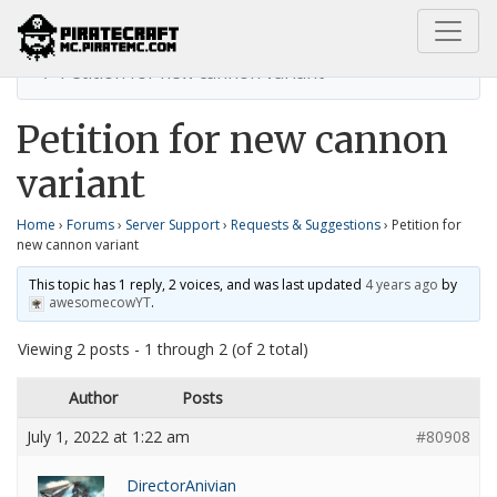
Home
Requests & Suggestions
Petition for new cannon variant
Petition for new cannon
variant
Home
›
Forums
›
Server Support
›
Requests & Suggestions
›
Petition for
new cannon variant
This topic has 1 reply, 2 voices, and was last updated
4 years ago
by
awesomecowYT
.
Viewing 2 posts - 1 through 2 (of 2 total)
Author
Posts
July 1, 2022 at 1:22 am
#80908
DirectorAnivian