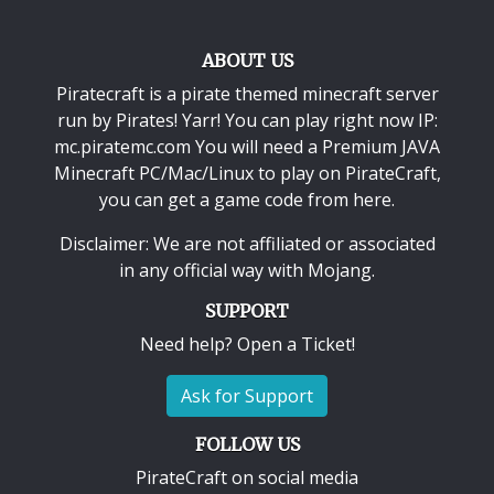
ABOUT US
Piratecraft is a pirate themed minecraft server
run by Pirates! Yarr! You can play right now IP:
mc.piratemc.com You will need a
Premium JAVA
Minecraft PC/Mac/Linux
to play on PirateCraft,
you can get a game code from here.
Disclaimer: We are not affiliated or associated
in any official way with
Mojang
.
SUPPORT
Need help? Open a Ticket!
Ask for Support
FOLLOW US
PirateCraft on social media