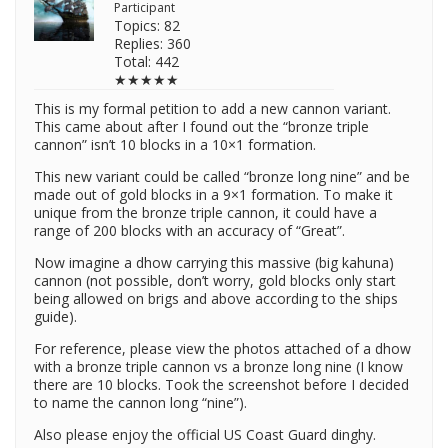
Participant
Topics: 82
Replies: 360
Total: 442
★★★★★
This is my formal petition to add a new cannon variant.
This came about after I found out the “bronze triple
cannon” isn’t 10 blocks in a 10×1 formation.
This new variant could be called “bronze long nine” and be
made out of gold blocks in a 9×1 formation. To make it
unique from the bronze triple cannon, it could have a
range of 200 blocks with an accuracy of “Great”.
Now imagine a dhow carrying this massive (big kahuna)
cannon (not possible, don’t worry, gold blocks only start
being allowed on brigs and above according to the ships
guide).
For reference, please view the photos attached of a dhow
with a bronze triple cannon vs a bronze long nine (I know
there are 10 blocks. Took the screenshot before I decided
to name the cannon long “nine”).
Also please enjoy the official US Coast Guard dinghy.