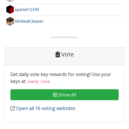
spaniel12345
MrMeatCleaver
Vote
Get daily vote key rewards for voting! Use your
keys at
/warp cove
Show All
Open all 16 voting websites