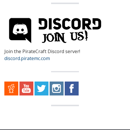
Join the PirateCraft Discord server!
discord.piratemc.com