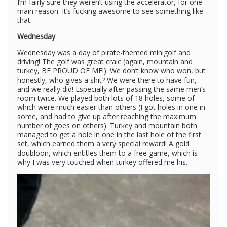
I’m fairly sure they weren’t using the accelerator, for one
main reason. It’s fucking awesome to see something like
that.
Wednesday
Wednesday was a day of pirate-themed minigolf and
driving! The golf was great craic (again, mountain and
turkey, BE PROUD OF ME!). We don’t know who won, but
honestly, who gives a shit? We were there to have fun,
and we really did! Especially after passing the same men’s
room twice. We played both lots of 18 holes, some of
which were much easier than others (I got holes in one in
some, and had to give up after reaching the maximum
number of goes on others). Turkey and mountain both
managed to get a hole in one in the last hole of the first
set, which earned them a very special reward! A gold
doubloon, which entitles them to a free game, which is
why I was very touched when turkey offered me his.