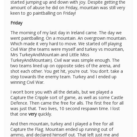
started jumping up and down with joy. Despite getting the
amount of abuse he did on Friday, mountain was still very
keen to go paintballing on Friday!
Friday
The morning of my last day in Ireland came. The day we
went paintballing. On a mountain. An overgrown mountain.
Which made it very hard to move. We started off playing
Civil War (the teams were myself and turkey vs mountain,
Mrs TurkeyAndMountain and Little Miss
TurkeyAndMountain). Civil war was simple enough. The
two teams lined up on opposite sides of the arena, and
shot each other. You get hit, you’re out. You don’t. take a
step towards the enemy team. Turkey and I ended up
winning Civil War.
I won’t bore you with all the details, but we played a
Capture the Cripple sort of game, as well as some Castle
Defence. Then came the free for alls. The first free for all
was just that. Two lives, 10 second respawn time. I lost
that one
very
quickly.
And then mountain, turkey and I played a free for all
Capture the Flag. Mountain ended up running out of
ammo, and declared himself out. That left just me and