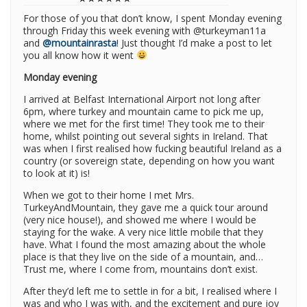
For those of you that don’t know, I spent Monday evening
through Friday this week evening with @turkeyman11a
and
@mountainrasta
! Just thought I’d make a post to let
you all know how it went
Monday evening
I arrived at Belfast International Airport not long after
6pm, where turkey and mountain came to pick me up,
where we met for the first time! They took me to their
home, whilst pointing out several sights in Ireland. That
was when I first realised how fucking beautiful Ireland as a
country (or sovereign state, depending on how you want
to look at it) is!
When we got to their home I met Mrs.
TurkeyAndMountain, they gave me a quick tour around
(very nice house!), and showed me where I would be
staying for the wake. A very nice little mobile that they
have. What I found the most amazing about the whole
place is that they live on the side of a mountain, and…
Trust me, where I come from, mountains don’t exist.
After they’d left me to settle in for a bit, I realised where I
was and who I was with, and the excitement and pure joy