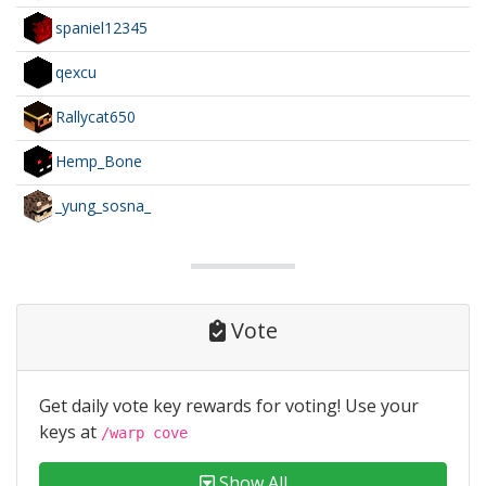
spaniel12345
qexcu
Rallycat650
Hemp_Bone
_yung_sosna_
Vote
Get daily vote key rewards for voting! Use your
keys at
/warp cove
Show All