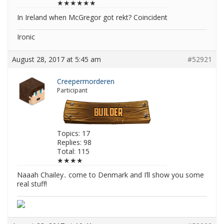
★★★★★★
In Ireland when McGregor got rekt? Coincident
Ironic
August 28, 2017 at 5:45 am
#52921
Creepermorderen
Participant
Topics: 17
Replies: 98
Total: 115
★★★★
Naaah Chailey.. come to Denmark and I’ll show you some
real stuff!