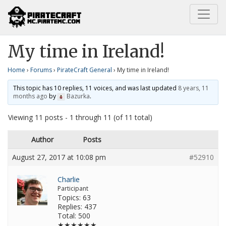
Home
PirateCraft General
My time in Ireland!
My time in Ireland!
Home
›
Forums
›
PirateCraft General
›
My time in Ireland!
This topic has 10 replies, 11 voices, and was last updated
8 years, 11
months ago
by
Bazurka
.
Viewing 11 posts - 1 through 11 (of 11 total)
Author
Posts
August 27, 2017 at 10:08 pm
#52910
Charlie
Participant
Topics: 63
Replies: 437
Total: 500
★★★★★★