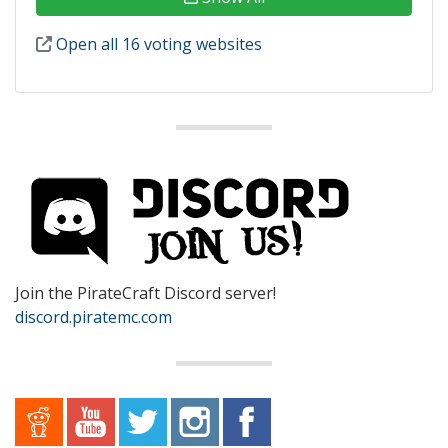
Open all 16 voting websites
Join the PirateCraft Discord server!
discord.piratemc.com