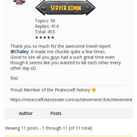
Topics: 39
Replies: 414
Total: 453
★★★★★
Thank you so much for the awesome travel report
@Chailey
. It made me chuckle quite a few times.
Good to see all you guys had a such great time even
though it seems like you wanted to kill each other every
other day xD
Baz
Proud Member of the Piratecraft history
https://minecraftskinstealer.com/achievement/3/Achievement+
Author
Posts
Viewing 11 posts - 1 through 11 (of 11 total)