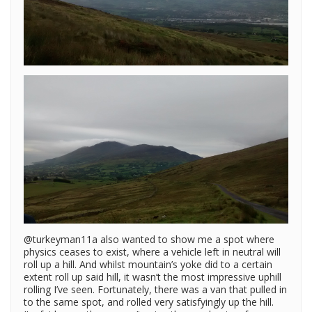
@turkeyman11a also wanted to show me a spot where
physics ceases to exist, where a vehicle left in neutral will
roll up a hill. And whilst mountain’s yoke did to a certain
extent roll up said hill, it wasn’t the most impressive uphill
rolling I’ve seen. Fortunately, there was a van that pulled in
to the same spot, and rolled very satisfyingly up the hill.