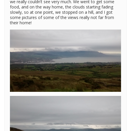
we really couldn’t see very much. We went to get some
food, and on the way home, the clouds starting fading
slowly, so at one point, we stopped on a hill, and I got
some pictures of some of the views really not far from
their home!