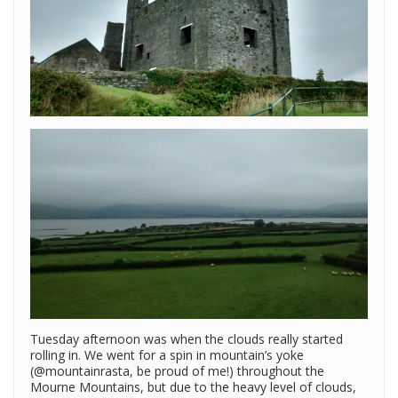
Tuesday afternoon was when the clouds really started
rolling in. We went for a spin in mountain’s yoke
(@mountainrasta, be proud of me!) throughout the
Mourne Mountains, but due to the heavy level of clouds,