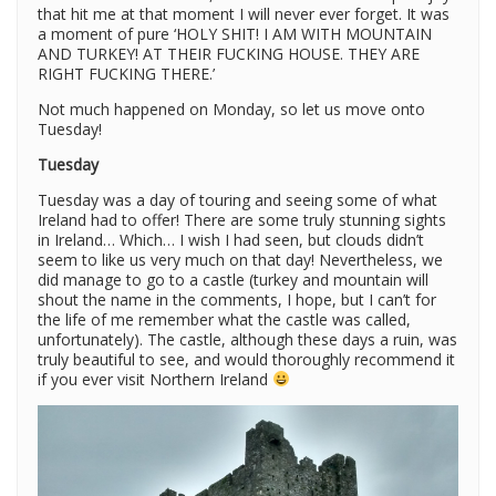
that hit me at that moment I will never ever forget. It was
a moment of pure ‘HOLY SHIT! I AM WITH MOUNTAIN
AND TURKEY! AT THEIR FUCKING HOUSE. THEY ARE
RIGHT FUCKING THERE.’
Not much happened on Monday, so let us move onto
Tuesday!
Tuesday
Tuesday was a day of touring and seeing some of what
Ireland had to offer! There are some truly stunning sights
in Ireland… Which… I wish I had seen, but clouds didn’t
seem to like us very much on that day! Nevertheless, we
did manage to go to a castle (turkey and mountain will
shout the name in the comments, I hope, but I can’t for
the life of me remember what the castle was called,
unfortunately). The castle, although these days a ruin, was
truly beautiful to see, and would thoroughly recommend it
if you ever visit Northern Ireland