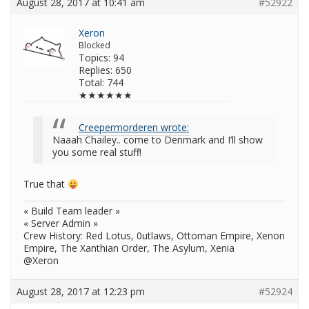
August 28, 2017 at 10:41 am
#52922
Xeron
Blocked
Topics: 94
Replies: 650
Total: 744
★★★★★★
Creepermorderen wrote:
Naaah Chailey.. come to Denmark and I’ll show
you some real stuff!
True that
« Build Team leader »
« Server Admin »
Crew History: Red Lotus, 0utlaws, Ottoman Empire, Xenon
Empire, The Xanthian Order, The Asylum, Xenia
@Xeron
August 28, 2017 at 12:23 pm
#52924