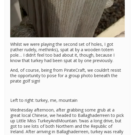
Whilst we were playing the second set of holes, I got
(rather rudely, methinks), spat at by a wooden totem
pole… I didn’t feel too bad about it, though, because I
know that turkey had been spat at by one previously.
And, of course, being from PirateCraft, we couldn’t resist
the opportunity to pose for a group photo beneath the
pirate golf sign!
Left to right: turkey, me, mountain
Wednesday afternoon, after grabbing some grub at a
great local Chinese, we headed to Ballaghaderreen to pick
up Little Miss TurkeyAndMountain. ’twas a long drive, but
got to see lots of both Northern and the Republic of
Ireland. After arriving in Ballaghaderreen, turkey was really