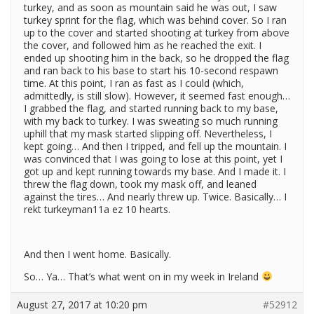
turkey, and as soon as mountain said he was out, I saw
turkey sprint for the flag, which was behind cover. So I ran
up to the cover and started shooting at turkey from above
the cover, and followed him as he reached the exit. I
ended up shooting him in the back, so he dropped the flag
and ran back to his base to start his 10-second respawn
time. At this point, I ran as fast as I could (which,
admittedly, is still slow). However, it seemed fast enough…
I grabbed the flag, and started running back to my base,
with my back to turkey. I was sweating so much running
uphill that my mask started slipping off. Nevertheless, I
kept going… And then I tripped, and fell up the mountain. I
was convinced that I was going to lose at this point, yet I
got up and kept running towards my base. And I made it. I
threw the flag down, took my mask off, and leaned
against the tires… And nearly threw up. Twice. Basically… I
rekt turkeyman11a ez 10 hearts.
And then I went home. Basically.
So… Ya… That’s what went on in my week in Ireland
August 27, 2017 at 10:20 pm
#52912