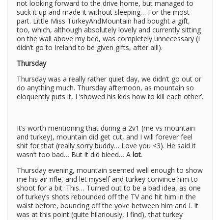
not looking forward to the drive home, but managed to
suck it up and made it without sleeping… For the most
part. Little Miss TurkeyAndMountain had bought a gift,
too, which, although absolutely lovely and currently sitting
on the wall above my bed, was completely unnecessary (I
didn’t go to Ireland to be given gifts, after all!).
Thursday
Thursday was a really rather quiet day, we didn’t go out or
do anything much. Thursday afternoon, as mountain so
eloquently puts it, I ‘showed his kids how to kill each other’.
It’s worth mentioning that during a 2v1 (me vs mountain
and turkey), mountain did get cut, and I will forever feel
shit for that (really sorry buddy… Love you <3). He said it
wasn’t too bad… But it did bleed… A
lot
.
Thursday evening, mountain seemed well enough to show
me his air rifle, and let myself and turkey convince him to
shoot for a bit. This… Turned out to be a bad idea, as one
of turkey’s shots rebounded off the TV and hit him in the
waist before, bouncing off the yoke between him and I. It
was at this point (quite hilariously, I find), that turkey