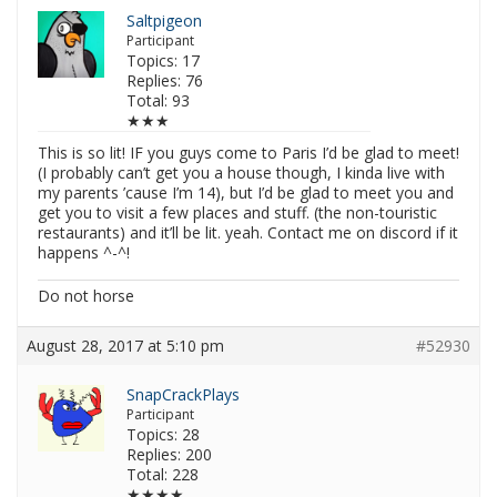
Saltpigeon
Participant
Topics: 17
Replies: 76
Total: 93
★★★
This is so lit! IF you guys come to Paris I’d be glad to meet!
(I probably can’t get you a house though, I kinda live with
my parents ’cause I’m 14), but I’d be glad to meet you and
get you to visit a few places and stuff. (the non-touristic
restaurants) and it’ll be lit. yeah. Contact me on discord if it
happens ^-^!
Do not horse
August 28, 2017 at 5:10 pm
#52930
SnapCrackPlays
Participant
Topics: 28
Replies: 200
Total: 228
★★★★