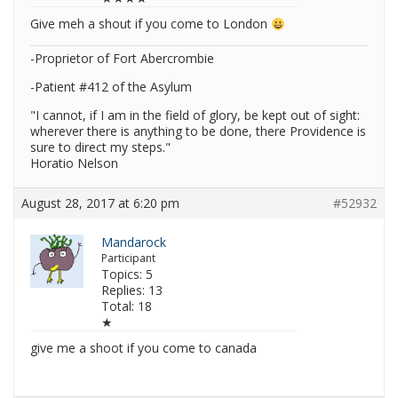
Give meh a shout if you come to London
-Proprietor of Fort Abercrombie
-Patient #412 of the Asylum
"I cannot, if I am in the field of glory, be kept out of sight:
wherever there is anything to be done, there Providence is
sure to direct my steps."
Horatio Nelson
August 28, 2017 at 6:20 pm
#52932
Mandarock
Participant
Topics: 5
Replies: 13
Total: 18
★
give me a shoot if you come to canada