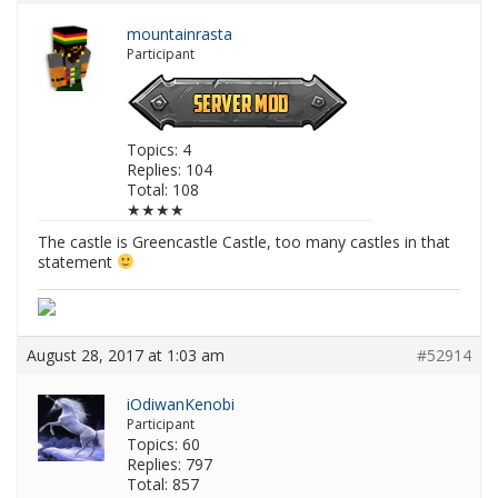
mountainrasta
Participant
Topics: 4
Replies: 104
Total: 108
★★★★
The castle is Greencastle Castle, too many castles in that
statement
August 28, 2017 at 1:03 am
#52914
iOdiwanKenobi
Participant
Topics: 60
Replies: 797
Total: 857