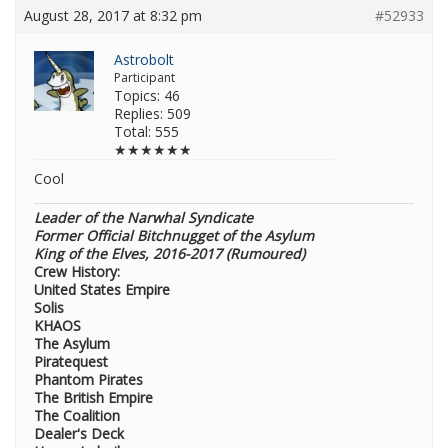
August 28, 2017 at 8:32 pm
#52933
Astrobolt
Participant
Topics: 46
Replies: 509
Total: 555
★★★★★★
Cool
Leader of the Narwhal Syndicate
Former Official Bitchnugget of the Asylum
King of the Elves, 2016-2017 (Rumoured)
Crew History:
United States Empire
Solis
KHAOS
The Asylum
Piratequest
Phantom Pirates
The British Empire
The Coalition
Dealer's Deck