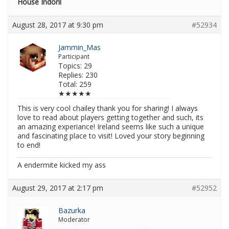
House Indoril
August 28, 2017 at 9:30 pm
#52934
Jammin_Mas
Participant
Topics: 29
Replies: 230
Total: 259
★★★★★
This is very cool chailey thank you for sharing! I always
love to read about players getting together and such, its
an amazing experiance! Ireland seems like such a unique
and fascinating place to visit! Loved your story beginning
to end!
A endermite kicked my ass
August 29, 2017 at 2:17 pm
#52952
Bazurka
Moderator