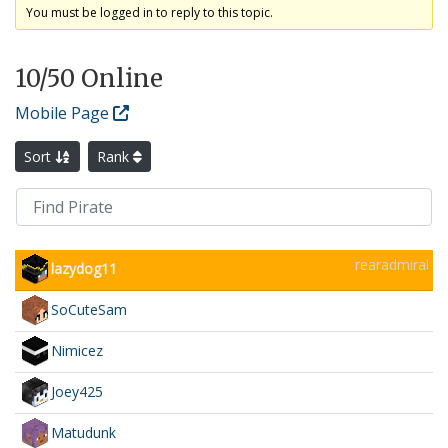
You must be logged in to reply to this topic.
10
/50 Online
Mobile Page
Sort
Rank
rearadmiral
lazydog11
SoCuteSam
Nimicez
Joey425
Matudunk