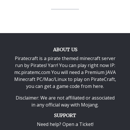
ABOUT US
Piratecraft is a pirate themed minecraft server
run by Pirates! Yarr! You can play right now IP:
mc.piratemc.com You will need a
Premium JAVA
Minecraft PC/Mac/Linux
to play on PirateCraft,
you can get a game code from here.
Disclaimer: We are not affiliated or associated
in any official way with
Mojang
.
SUPPORT
Need help? Open a Ticket!