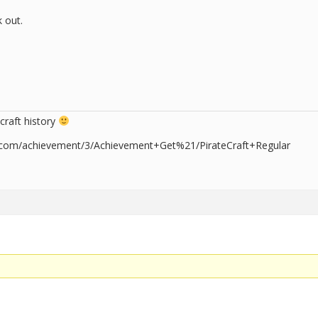
k out.
craft history
er.com/achievement/3/Achievement+Get%21/PirateCraft+Regular