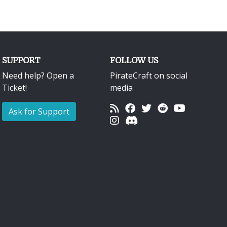
SUPPORT
FOLLOW US
Need help? Open a
PirateCraft on social
Ticket!
media
Ask for Support