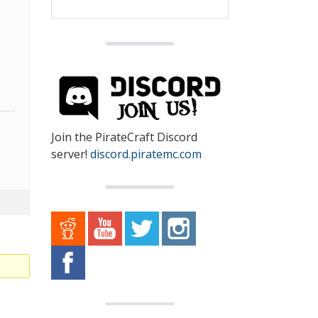
Join the PirateCraft Discord
server!
discord.piratemc.com