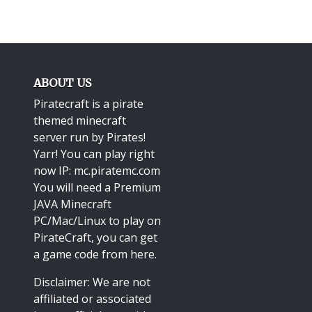
ABOUT US
Piratecraft is a pirate
themed minecraft
server run by Pirates!
Yarr! You can play right
now IP: mc.piratemc.com
You will need a
Premium
JAVA Minecraft
PC/Mac/Linux
to play on
PirateCraft, you can get
a game code from here.
Disclaimer: We are not
affiliated or associated