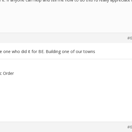
#6
 one who did it for BE. Building one of our towns
c Order
#6