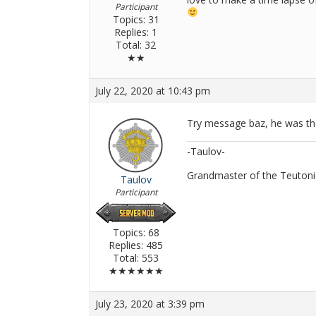
Participant
Topics: 31
Replies: 1
Total: 32
★★
July 22, 2020 at 10:43 pm
Try message baz, he was the
-Taulov-
Grandmaster of the Teutoni
Taulov
Participant
Topics: 68
Replies: 485
Total: 553
★★★★★★
July 23, 2020 at 3:39 pm