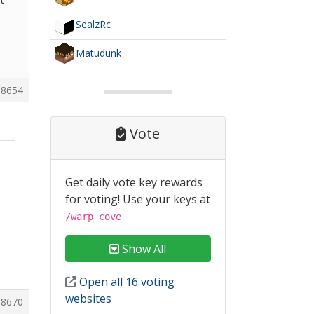
SealzRc
Matudunk
8654
Vote
Get daily vote key rewards
for voting! Use your keys at
/warp cove
Show All
Open all 16 voting
websites
8670