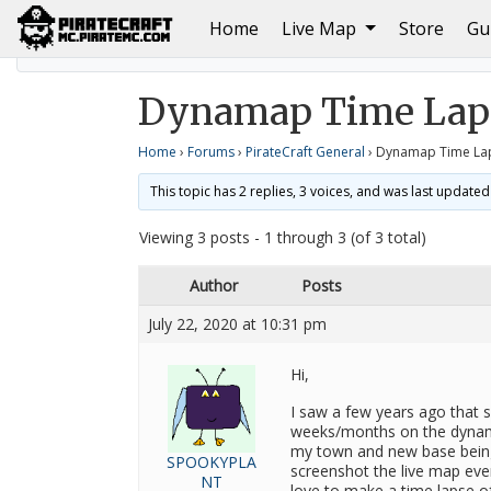
(current)
Home
Live Map
Store
Gu
Home
PirateCraft General
Dynamap Time Lapse h
Dynamap Time Laps
Home
›
Forums
›
PirateCraft General
›
Dynamap Time La
This topic has 2 replies, 3 voices, and was last update
Viewing 3 posts - 1 through 3 (of 3 total)
Author
Posts
July 22, 2020 at 10:31 pm
Hi,
I saw a few years ago that 
weeks/months on the dynama
my town and new base being
SPOOKYPLA
screenshot the live map eve
NT
love to make a time lapse of 