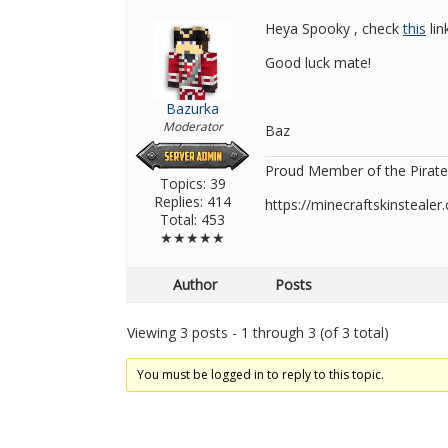
Heya Spooky , check
this
lin
Good luck mate!
Bazurka
Moderator
Baz
Proud Member of the Pirate
Topics: 39
Replies: 414
https://minecraftskinsteal
Total: 453
★★★★★
Author
Posts
Viewing 3 posts - 1 through 3 (of 3 total)
You must be logged in to reply to this topic.