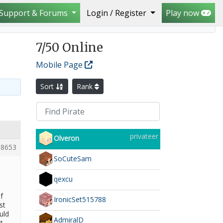
Support & Forums
Login / Register
Play now
7
/50 Online
Mobile Page
Sort
Rank
privateer
Olveron
8653
SoCuteSam
qexcu
f
IronicSet515788
st
uld
AdmiralD
t