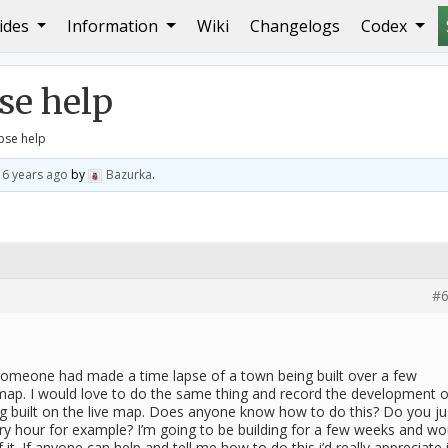
ides
Information
Wiki
Changelogs
Codex
elp
e help
pse help
d
6 years ago
by
Bazurka
.
#6
someone had made a time lapse of a town being built over a few
p. I would love to do the same thing and record the development o
 built on the live map. Does anyone know how to do this? Do you ju
ry hour for example? I’m going to be building for a few weeks and wo
it. If anyone can help and tell me how to do this i’d really appreciate i