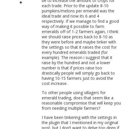
be to increase the amount of crops for
★
each trade. Prior to the update 8-10
pumpkins/melons per emerald was the
ideal trade and now its 6 and 4
respectively. If we manage to find a good
way of making it possible to farm
emeralds off of 1-2 farmers again, I think
we should raise prices back to 8-10 as
they were before and maybe tinker with
the settings so that it raises the cost for
every hundred emeralds traded (for
example). The reason i suggest that it
raise by the hundred and not a lower
number is that if prices raise too
drastically people will simply go back to
having 10-15 farmers just to avoid the
cost increase.
To other people using villagers for
emerald trading, does that seem like a
reasonable compromise that will keep you
from needing multiple farmers?
I have been tinkering with the settings in
the plugin that I mentioned in my original
post, but I don’t want to delve too deep if