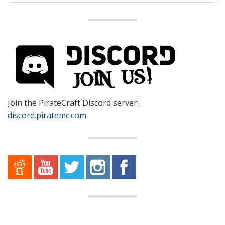
Join the PirateCraft Discord server!
discord.piratemc.com