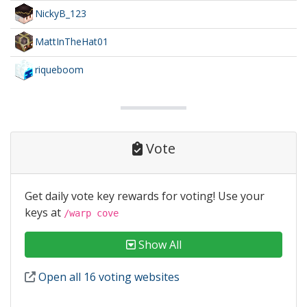
NickyB_123
MattInTheHat01
riqueboom
Vote
Get daily vote key rewards for voting! Use your
keys at
/warp cove
Show All
Open all 16 voting websites