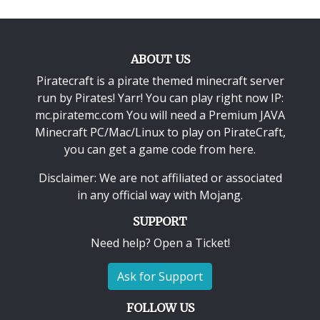
ABOUT US
Piratecraft is a pirate themed minecraft server
run by Pirates! Yarr! You can play right now IP:
mc.piratemc.com You will need a
Premium JAVA
Minecraft PC/Mac/Linux
to play on PirateCraft,
you can get a game code from here.
Disclaimer: We are not affiliated or associated
in any official way with
Mojang
.
SUPPORT
Need help? Open a Ticket!
Ask for Support
FOLLOW US