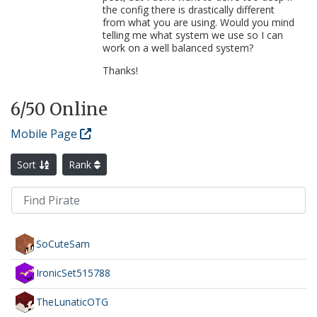
the config there is drastically different
from what you are using. Would you mind
telling me what system we use so I can
work on a well balanced system?
Thanks!
6
/50 Online
Mobile Page
Sort
Rank
SoCuteSam
IronicSet515788
TheLunaticOTG