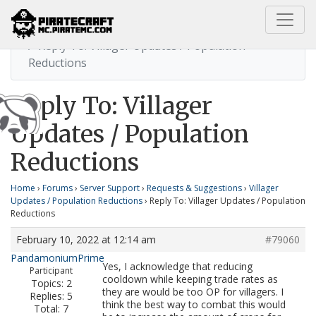
Home
Villager Updates / Population Reductions
Reply To: Villager Updates / Population
Reductions
Reply To: Villager
Updates / Population
Reductions
Home
›
Forums
›
Server Support
›
Requests & Suggestions
›
Villager
Updates / Population Reductions
›
Reply To: Villager Updates / Population
Reductions
February 10, 2022 at 12:14 am
#79060
PandamoniumPrime
Yes, I acknowledge that reducing
Participant
cooldown while keeping trade rates as
Topics: 2
they are would be too OP for villagers. I
Replies: 5
think the best way to combat this would
Total: 7