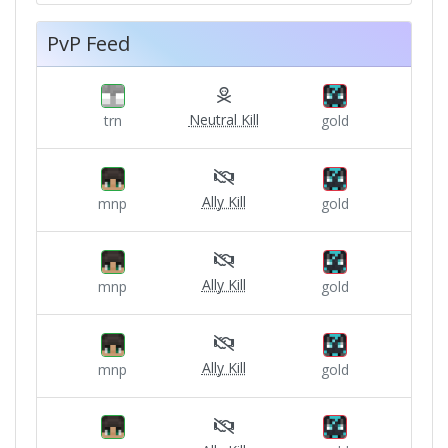
PvP Feed
Neutral Kill
trn
gold
Ally Kill
mnp
gold
Ally Kill
mnp
gold
Ally Kill
mnp
gold