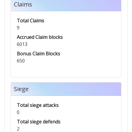
Claims
Total Claims
9
Accrued Claim blocks
6013
Bonus Claim Blocks
650
Siege
Total siege attacks
0
Total siege defends
2