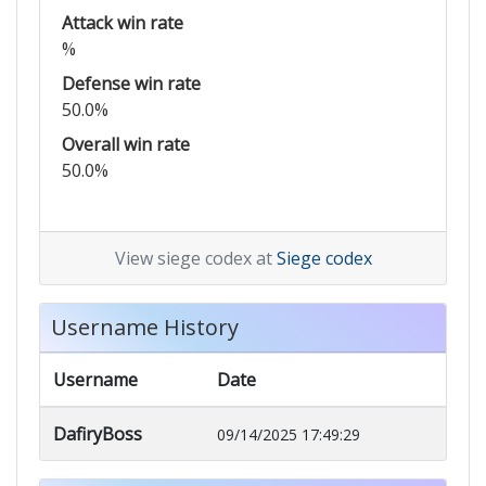
Attack win rate
%
Defense win rate
50.0%
Overall win rate
50.0%
View siege codex at
Siege codex
Username History
Username
Date
DafiryBoss
09/14/2025 17:49:29