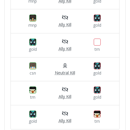
Ally Kill
mnp
gold
Ally Kill
mnp
gold
Ally Kill
gold
trn
Neutral Kill
csn
gold
Ally Kill
trn
gold
Ally Kill
gold
trn