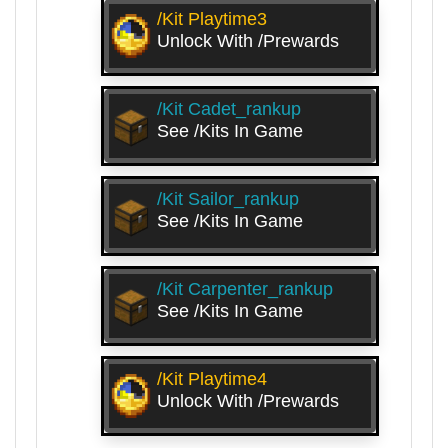
/kit Playtime3
Unlock With /prewards
/kit Cadet_rankup
See /kits In Game
/kit Sailor_rankup
See /kits In Game
/kit Carpenter_rankup
See /kits In Game
/kit Playtime4
Unlock With /prewards