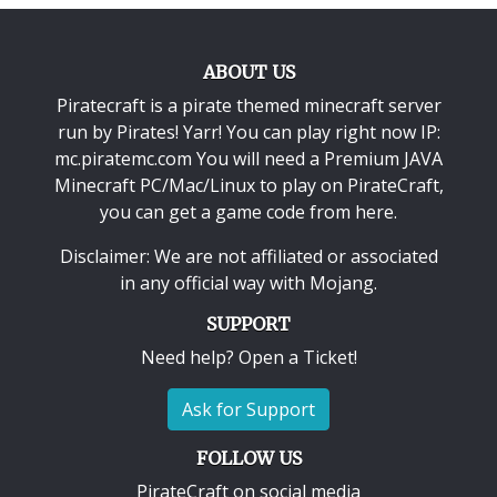
ABOUT US
Piratecraft is a pirate themed minecraft server
run by Pirates! Yarr! You can play right now IP:
mc.piratemc.com You will need a
Premium JAVA
Minecraft PC/Mac/Linux
to play on PirateCraft,
you can get a game code from here.
Disclaimer: We are not affiliated or associated
in any official way with
Mojang
.
SUPPORT
Need help? Open a Ticket!
Ask for Support
FOLLOW US
PirateCraft on social media