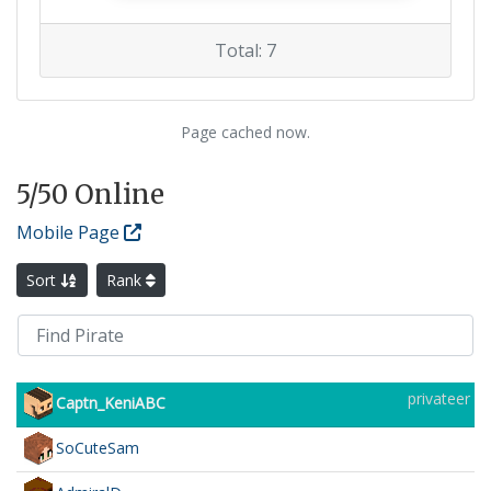
Total: 7
Page cached now.
5
/50 Online
Mobile Page
Sort
Rank
privateer
Captn_KeniABC
SoCuteSam