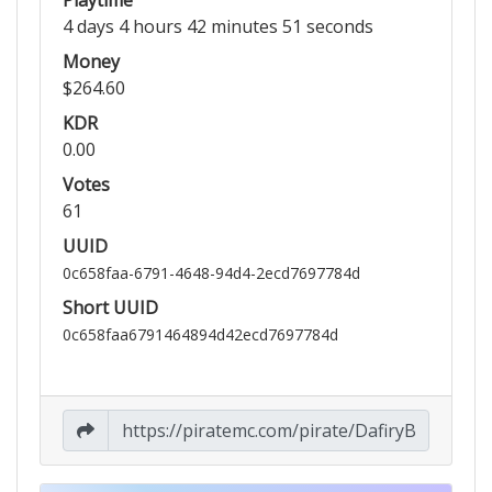
4 days 4 hours 42 minutes 51 seconds
Money
$264.60
KDR
0.00
Votes
61
UUID
0c658faa-6791-4648-94d4-2ecd7697784d
Short UUID
0c658faa6791464894d42ecd7697784d