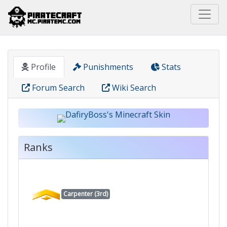
Home
Pirate
DafiryBoss
Profile
Punishments
Stats
Forum Search
Wiki Search
Ranks
Carpenter (3rd)