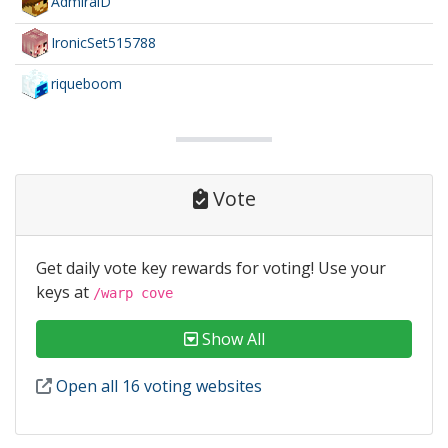
AdmiralD
IronicSet515788
riqueboom
Vote
Get daily vote key rewards for voting! Use your
keys at
/warp cove
Show All
Open all 16 voting websites