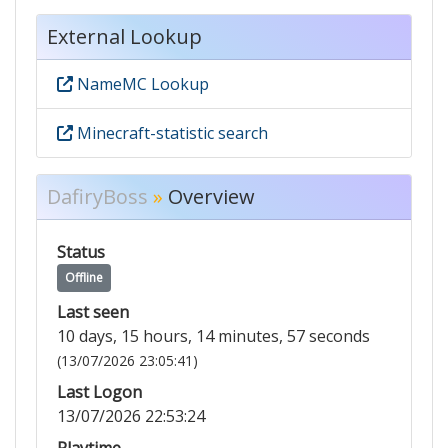
External Lookup
NameMC Lookup
Minecraft-statistic search
DafiryBoss
»
Overview
Status
Offline
Last seen
10 days, 15 hours, 14 minutes, 57 seconds
(13/07/2026 23:05:41)
Last Logon
13/07/2026 22:53:24
Playtime