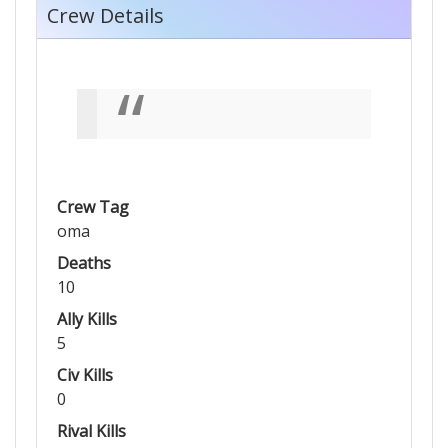
Crew Details
Crew Tag
oma
Deaths
10
Ally Kills
5
Civ Kills
0
Rival Kills