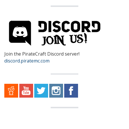
Join the PirateCraft Discord server!
discord.piratemc.com