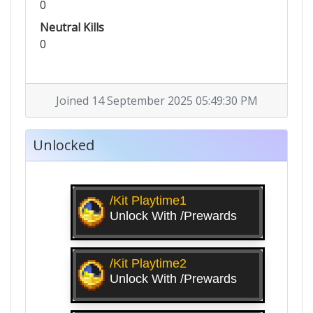
0
Neutral Kills
0
Joined 14 September 2025 05:49:30 PM
Unlocked
/kit Playtime1
Unlock With /prewards
/kit Playtime2
Unlock With /prewards